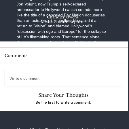
Jon Voight, now Trump’s self-declared
ambassador to Hollywood (which sounds more
like the title of a canceled Fox Nation docuseries
Chandler Owens
than an actual role), is thrilled. He called it a
Media Culture Reporter
return to “vision” and blamed Hollywood’s
“obsession with ego and Europe” for the collapse
of LA’s filmmaking roots. That sentence alone
deserves its own Screen Actors Guild rebuttal.
Reactions from abroad have been… animated.
Comments
Australia’s U.S. ambassador Kevin Rudd mocked
the proposal by wondering if Bluey—yes, the
animated children’s show—would be subject to
the tax. British actors, producers, and even a few
Write a comment
well-placed lords have labeled the idea absurd,
warning that it could provoke retaliatory tariffs,
collapsed co-productions, and a whole lot of
Share Your Thoughts
awkward red carpet interviews where stars can’t
Be the first to write a comment.
quite explain why their next film suddenly takes
place in Ohio.