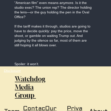
“American film” even means anymore. Is it the
studio exec? The union rep? The director holding
the lens—or the guy holding the pen in the Oval
Office?
If the tariff makes it through, studios are going to
have to decide quickly: pay the price, move the
shoot, or gamble on waiting Trump out. And
judging by the silence so far, most of them are
still hoping it all blows over.
Spoiler: it won’t.
Disclosure
Watchdog
Media
Group
Our
Priva
Contac