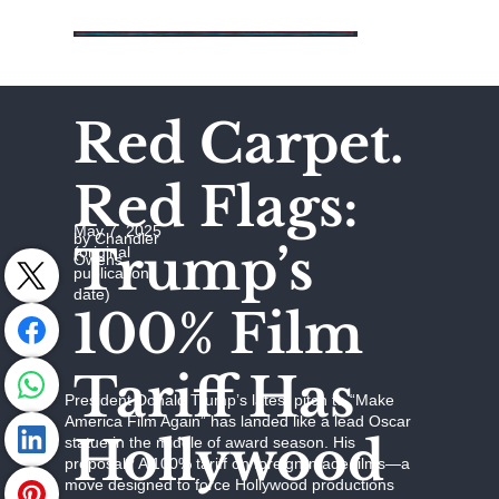
Red Carpet.
Red Flags:
May 7, 2025
by Chandler
Trump’s
(original
Owens
publication
date)
100% Film
Tariff Has
President Donald Trump’s latest pitch to “Make
America Film Again” has landed like a lead Oscar
Hollywood
statue in the middle of award season. His
proposal? A 100% tariff on foreign-made films—a
move designed to force Hollywood productions