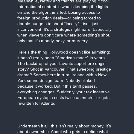
Meanwhile, Netflix and friends are playing it cool.
International content is what’s keeping the lights
on and the algorithms fed. Losing access to
foreign production deals—or being forced to
double budgets to shoot “locally”—isn’t just
inconvenient. It’s a strategic nightmare. Especially
when viewers don’t care where something’s shot,
only that it’s moody, sexy, or murdery.
Here’s the thing Hollywood doesn’t like admitting:
it hasn’t really been “American-made” in years.
The backdrop of your favorite superhero origin
story? Shot in Vancouver. That sweeping prestige
drama? Somewhere in rural Ireland with a New
York sound design team. Nobody blinked
because it worked. But if this tariff passes,
everything changes. Suddenly, your tax incentive
European dystopia costs twice as much—or gets
rewritten for Atlanta.
Underneath it all, this isn’t really about money. It’s
about ownership. About who gets to define what