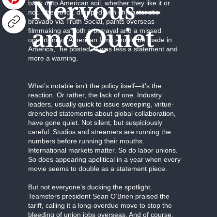
Nervous—
back onto American soil, whether they like it or
not. The policy, dropped with characteristic
bravado via Truth Social, paints overseas
and Quiet
filmmaking as both a betrayal and a missed
opportunity. “American films should be made in
America,” he posted. It was less a statement and
more a warning.
What’s notable isn’t the policy itself—it’s the
reaction. Or rather, the lack of one. Industry
leaders, usually quick to issue sweeping, virtue-
drenched statements about global collaboration,
have gone quiet. Not silent, but suspiciously
careful. Studios and streamers are running the
numbers before running their mouths.
International markets matter. So do labor unions.
So does appearing apolitical in a year when every
movie seems to double as a statement piece.
But not everyone’s ducking the spotlight.
Teamsters president Sean O’Brien praised the
tariff, calling it a long-overdue move to stop the
bleeding of union jobs overseas. And of course,