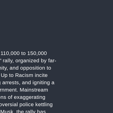
d 110,000 to 150,000
rally, organized by far-
ity, and opposition to
 Up to Racism incite
 arrests, and igniting a
vernment. Mainstream
ions of exaggerating
versial police kettling
n Musk, the rally has