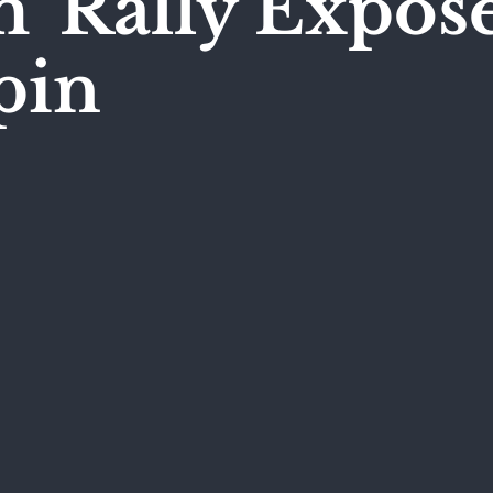
' Rally Expos
pin