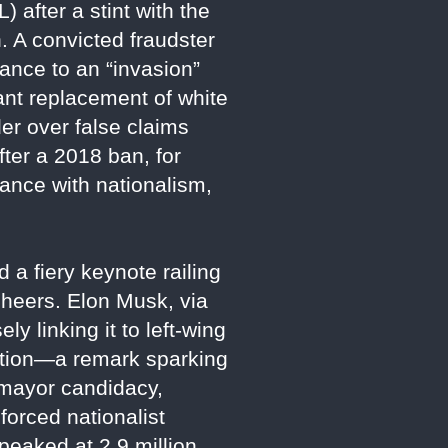
after a stint with the
. A convicted fraudster
tance to an “invasion”
ant replacement of white
er over false claims
ter a 2018 ban, for
ance with nationalism,
 a fiery keynote railing
cheers. Elon Musk, via
y linking it to left-wing
olution—a remark sparking
 mayor candidacy,
nforced nationalist
peaked at 2.9 million