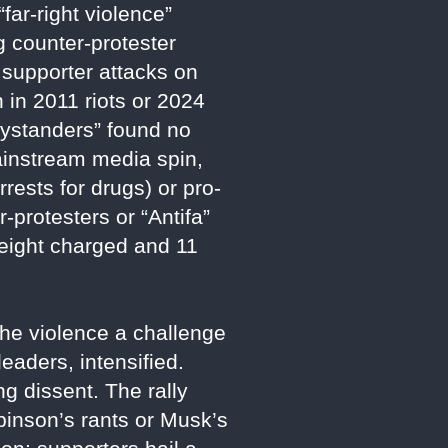
ar-right violence”
g counter-protester
d supporter attacks on
 in 2011 riots or 2024
bystanders” found no
ainstream media spin,
rests for drugs) or pro-
-protesters or “Antifa”
 eight charged and 11
the violence a challenge
eaders, intensified.
g dissent. The rally
inson’s rants or Musk’s