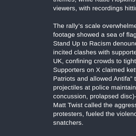
viewers, with recordings hitti
The rally’s scale overwhelme
footage showed a sea of flags,
Stand Up to Racism denounced
incited clashes with supporte
UK, confining crowds to tight
Supporters on X claimed kett
Patriots and allowed Antifa” 
projectiles at police maintai
concussion, prolapsed disc)
Matt Twist called the aggress
protesters, fueled the viole
snatchers.