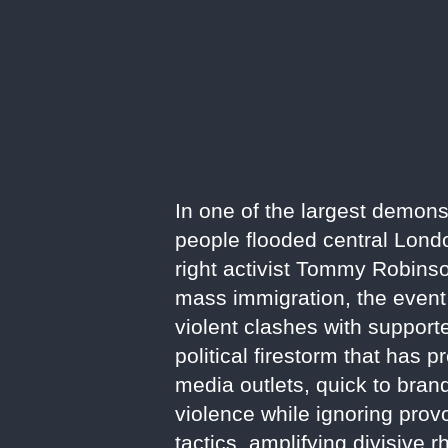
In one of the largest demons
people flooded central Londo
right activist Tommy Robinson
mass immigration, the event
violent clashes with supporte
political firestorm that has
media outlets, quick to brand
violence while ignoring provo
tactics, amplifying divisive r