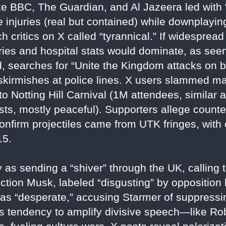
e BBC, The Guardian, and Al Jazeera led with “f
e injuries (real but contained) while downplayin
ich critics on X called “tyrannical.” If widesprea
ories and hospital stats would dominate, as seen
d, searches for “Unite the Kingdom attacks on 
kirmishes at police lines. X users slammed m
o Notting Hill Carnival (1M attendees, similar ar
ts, mostly peaceful). Supporters allege counter
 confirm projectiles came from UTK fringes, with
15.
as sending a “shiver” through the UK, calling 
ction Musk, labeled “disgusting” by opposition l
as “desperate,” accusing Starmer of suppressin
 tendency to amplify divisive speech—like Rob