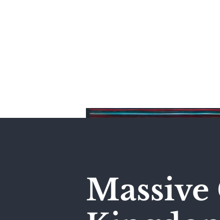
Home
Massive 