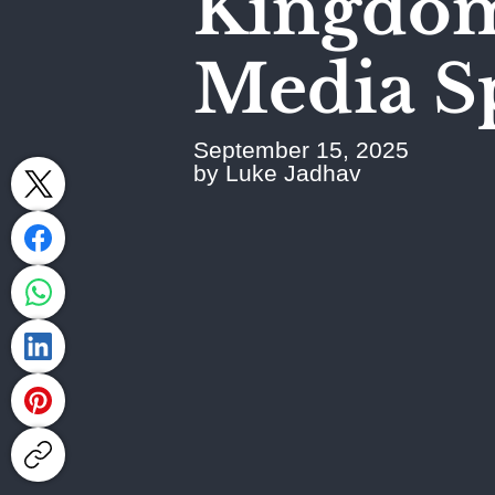
Kingdom
Media S
September 15, 2025
by Luke Jadhav