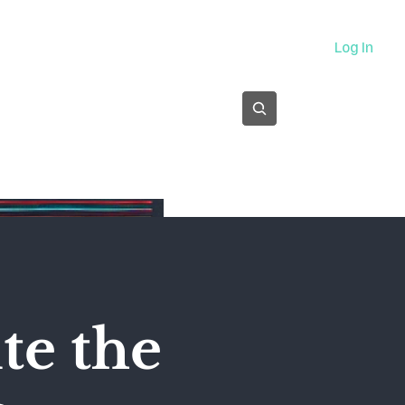
About
Log In
Subscribe
te the