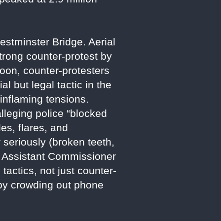
estminster Bridge. Aerial
-strong counter-protest by
noon, counter-protesters
l but legal tactic in the
 inflaming tensions.
lleging police “blocked
es, flares, and
r seriously (broken teeth,
. Assistant Commissioner
tactics, not just counter-
” by crowding out phone