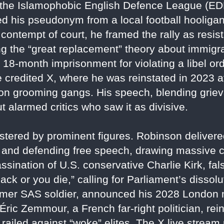
 the Islamophobic English Defence League (EDL) 
ted his pseudonym from a local football hooligan
contempt of court, he framed the rally as resis
ng the “great replacement” theory about immigr
 18-month imprisonment for violating a libel ord
 credited X, where he was reinstated in 2023 af
on grooming gangs. His speech, blending griev
t alarmed critics who saw it as divisive.
tered by prominent figures. Robinson delivered
n" and defending free speech, drawing massive 
sination of U.S. conservative Charlie Kirk, falsel
back or you die,” calling for Parliament’s diss
ormer SAS soldier, announced his 2028 London
 Éric Zemmour, a French far-right politician, rei
railed against “woke” elites. The X live stream 