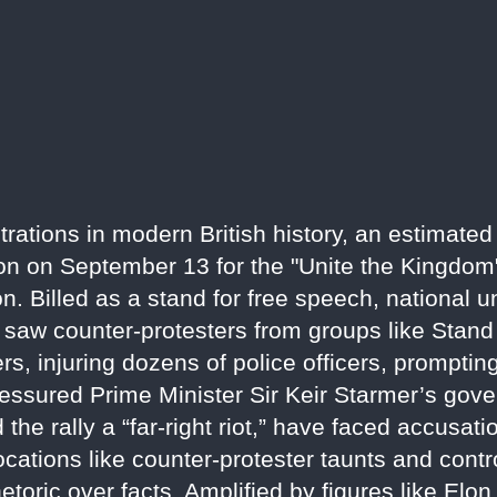
trations in modern British history, an estimate
n on September 13 for the "Unite the Kingdom" 
. Billed as a stand for free speech, national un
 saw counter-protesters from groups like Stand
rs, injuring dozens of police officers, prompting
 pressured Prime Minister Sir Keir Starmer’s go
 the rally a “far-right riot,” have faced accusat
cations like counter-protester taunts and contro
hetoric over facts. Amplified by figures like Elo