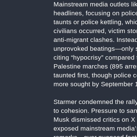
Mainstream media outlets lik
headlines, focusing on polic
taunts or police kettling, wh
civilians occurred, victim st
anti-migrant clashes. Instea
unprovoked beatings—only s
citing “hypocrisy” compared t
Palestine marches (895 arres
taunted first, though police
more sought by September 
Starmer condemned the rally 
to cohesion. Pressure to san
Musk dismissed critics on X 
exposed mainstream media’s