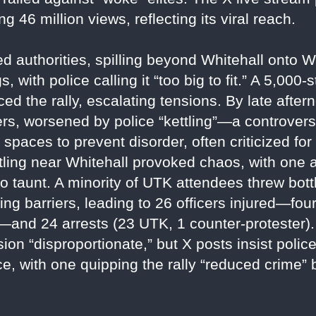
ng 46 million views, reflecting its viral reach.
d authorities, spilling beyond Whitehall onto W
 with police calling it “too big to fit.” A 5,000
 the rally, escalating tensions. By late after
rs, worsened by police “kettling”—a controversia
 spaces to prevent disorder, often criticized for
ling near Whitehall provoked chaos, with one a
to taunt. A minority of UTK attendees threw bottl
ning barriers, leading to 26 officers injured—fou
—and 24 arrests (23 UTK, 1 counter-protester)
ion “disproportionate,” but X posts insist police 
nce, with one quipping the rally “reduced crime