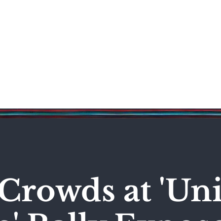
Science & Technology
Entertainment
Politics
World
Crowds at 'Uni