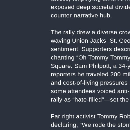
exposed deep societal divide
counter-narrative hub.
The rally drew a diverse cro
waving Union Jacks, St. Geo
sentiment. Supporters descr
chanting “Oh Tommy Tommy” 
Square. Sam Philpott, a 34-
reporters he traveled 200 mil
and cost-of-living pressures
some attendees voiced anti-
rally as “hate-filled”—set the
Far-right activist Tommy Ro
declaring, “We rode the sto