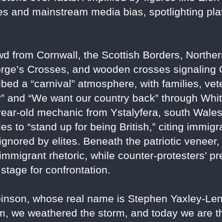
s and mainstream media bias, spotlighting plat
wd from Cornwall, the Scottish Borders, Northe
rge’s Crosses, and wooden crosses signaling Ch
ibed a “carnival” atmosphere, with families, v
and “We want our country back” through White
year-old mechanic from Ystalyfera, south Wales
es to “stand up for being British,” citing immigra
 ignored by elites. Beneath the patriotic veneer
immigrant rhetoric, while counter-protesters’
 stage for confrontation.
binson, whose real name is Stephen Yaxley-Len
rm, we weathered the storm, and today we are t