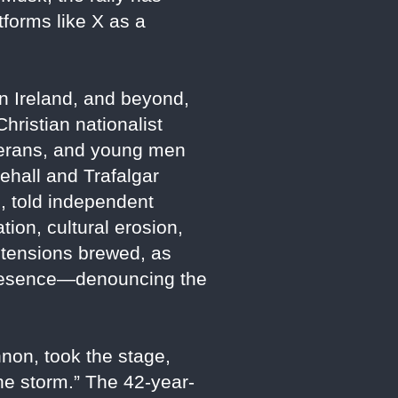
forms like X as a
rn Ireland, and beyond,
ristian nationalist
eterans, and young men
hall and Trafalgar
, told independent
tion, cultural erosion,
, tensions brewed, as
 presence—denouncing the
non, took the stage,
he storm.” The 42-year-