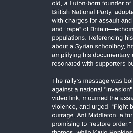
old, a Luton-born founder of
British National Party, adop
with charges for assault and 
and “rape” of Britain—echoi
populations. Referencing his
about a Syrian schoolboy, he
amplifying his documentary 
resonated with supporters bu
The rally’s message was bols
against a national "invasio
video link, mourned the assas
violence, and urged, “Fight 
outrage. Ant Middleton, a f
promising to “restore order.”
themes, while Katie Hopkins 