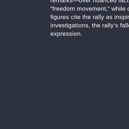
remarks—over nuanced facts, 
“freedom movement,” while cri
figures cite the rally as ins
investigations, the rally’s fa
expression.