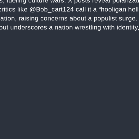
fueling culture wars. X posts reveal polarizati
tics like @Bob_cart124 call it a “hooligan hellho
piration, raising concerns about a populist surge
llout underscores a nation wrestling with identit