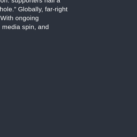
on: supporters hail a
le.” Globally, far-right
. With ongoing
y, media spin, and