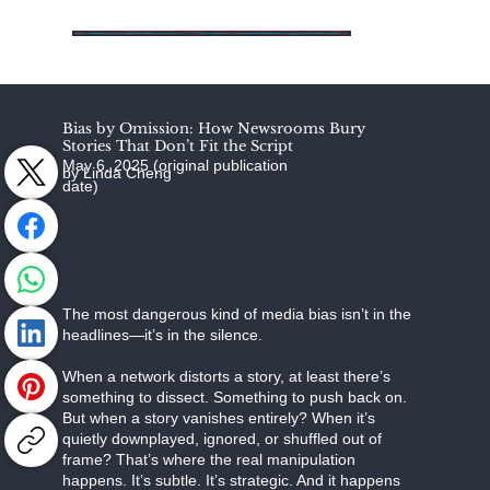
Bias by Omission: How Newsrooms Bury
Stories That Don’t Fit the Script
May 6, 2025 (original publication
by Linda Cheng
date)
The most dangerous kind of media bias isn’t in the
headlines—it’s in the silence.
When a network distorts a story, at least there’s
something to dissect. Something to push back on.
But when a story vanishes entirely? When it’s
quietly downplayed, ignored, or shuffled out of
frame? That’s where the real manipulation
happens. It’s subtle. It’s strategic. And it happens