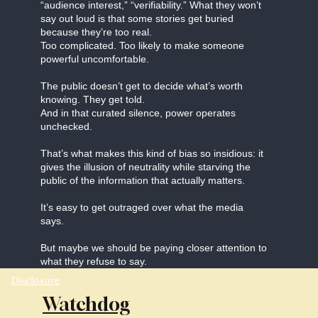
“audience interest,” “verifiability.” What they won’t
say out loud is that some stories get buried
because they’re too real.
Too complicated. Too likely to make someone
powerful uncomfortable.
The public doesn’t get to decide what’s worth
knowing. They get told.
And in that curated silence, power operates
unchecked.
That’s what makes this kind of bias so insidious: it
gives the illusion of neutrality while starving the
public of the information that actually matters.
It’s easy to get outraged over what the media
says.
But maybe we should be paying closer attention to
what they refuse to say.
Disclosure
Watchdog