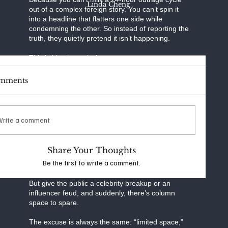
Linda Cheng
out of a complex foreign story. You can’t spin it
into a headline that flatters one side while
condemning the other. So instead of reporting the
truth, they quietly pretend it isn’t happening.
This is bias by omission.
And it’s a pandemic.
mments
A whistleblower reveals FBI abuse of surveillance
laws? That trend dies within 48 hours. A media
executive gets caught coordinating talking points
across “independent” outlets? Disappears in the
Write a comment
algorithm.
A foreign government exploits Western social
Share Your Thoughts
platforms to push propaganda? Not “clickable”
Be the first to write a comment.
enough.
But give the public a celebrity breakup or an
influencer feud, and suddenly, there’s column
space to spare.
The excuse is always the same: “limited space,”