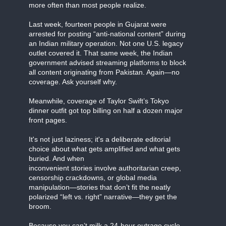
more often than most people realize.
Last week, fourteen people in Gujarat were
arrested for posting “anti-national content” during
an Indian military operation. Not one U.S. legacy
outlet covered it. That same week, the Indian
government advised streaming platforms to block
all content originating from Pakistan. Again—no
coverage. Ask yourself why.
Meanwhile, coverage of Taylor Swift’s Tokyo
dinner outfit got top billing on half a dozen major
front pages.
It's not just laziness; it's a deliberate editorial
choice about what gets amplified and what gets
buried. And when
inconvenient stories involve authoritarian creep,
censorship crackdowns, or global media
manipulation—stories that don’t fit the neatly
polarized “left vs. right” narrative—they get the
broom.
Because you can’t milk a 24-hour outrage cycle