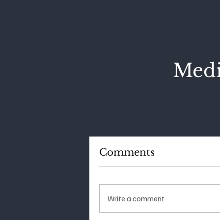
Medi
Comments
Write a comment