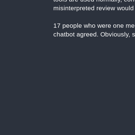
misinterpreted review would
17 people who were one mel
chatbot agreed. Obviously, 