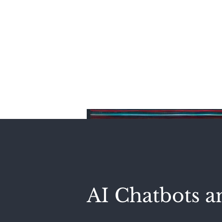
Home
AI Chatbots a