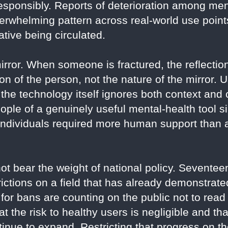
esponsibly. Reports of deterioration among ment
verwhelming pattern across real-world use point
ative being circulated.
rror. When someone is fractured, the reflection 
ion of the person, not the nature of the mirror. 
 the technology itself ignores both context an
people of a genuinely useful mental-health tool 
 individuals required more human support than
ot bear the weight of national policy. Sevente
rictions on a field that has already demonstrate
for bans are counting on the public not to read 
t the risk to healthy users is negligible and th
inue to expand. Restricting that progress on the