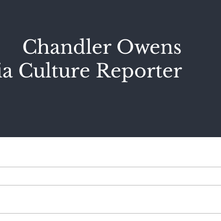
Chandler Owens
a Culture Reporter