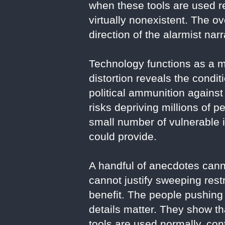
when these tools are used r
virtually nonexistent. The o
direction of the alarmist narr
Technology functions as a mi
distortion reveals the condit
political ammunition against
risks depriving millions of 
small number of vulnerable
could provide.
A handful of anecdotes cann
cannot justify sweeping rest
benefit. The people pushing 
details matter. They show tha
tools are used normally, cont