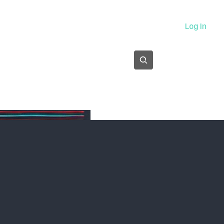
About
Log In
Subscribe