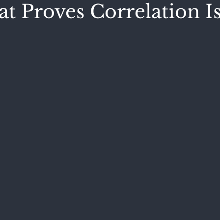
t Proves Correlation I