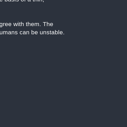
gree with them. The
 humans can be unstable.