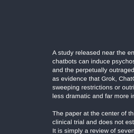
A study released near the en
chatbots can induce psychosis
and the perpetually outraged 
as evidence that Grok, Chat
sweeping restrictions or out
less dramatic and far more i
The paper at the center of t
clinical trial and does not 
It is simply a review of se