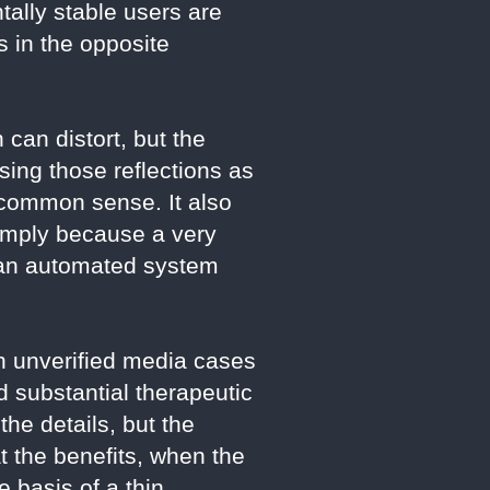
ally stable users are
s in the opposite
can distort, but the
Using those reflections as
d common sense. It also
simply because a very
 an automated system
en unverified media cases
d substantial therapeutic
the details, but the
at the benefits, when the
 basis of a thin,