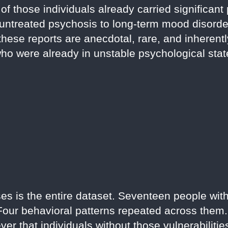
of those individuals already carried significant 
m untreated psychosis to long-term mood disorde
hese reports are anecdotal, rare, and inheren
who were already in unstable psychological stat
ases is the entire dataset. Seventeen people wi
 Four behavioral patterns repeated across them.
er that individuals without those vulnerabiliti