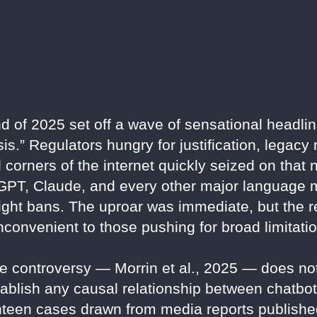
d of 2025 set off a wave of sensational headlin
.” Regulators hungry for justification, legacy m
corners of the internet quickly seized on that n
GPT, Claude, and every other major language 
right bans. The uproar was immediate, but the re
nconvenient to those pushing for broad limitati
he controversy — Morrin et al., 2025 — does not
establish any causal relationship between chatbo
venteen cases drawn from media reports publish