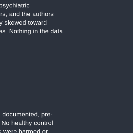
psychiatric
rs, and the authors
tly skewed toward
es. Nothing in the data
th documented, pre-
 No healthy control
es were harmed or