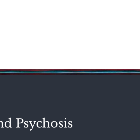
Science & Technology
Entertainment
Politics
World
nd Psychosis