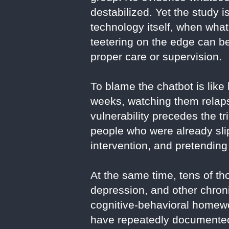
destabilized. Yet the study i
technology itself, when wha
teetering on the edge can be
proper care or supervision.
To blame the chatbot is like
weeks, watching them relapse
vulnerability precedes the tri
people who were already slip
intervention, and pretending
At the same time, tens of th
depression, and other chron
cognitive-behavioral homewor
have repeatedly documented