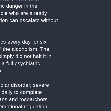
sic danger in the
ople who are already
tion can escalate without
ics every day for six
” the alcoholism. The
imply did not halt it in
a full psychiatric
n.
olar disorder, severe
daily to complete
cians and researchers
motional regulation