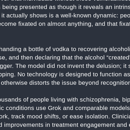
s being presented as though it reveals an intrin
t it actually shows is a well-known dynamic: pe
come fixated on almost anything, and that fixa
 handing a bottle of vodka to recovering alcohol
, and then declaring that the alcohol “created
gger. The model did not invent the delusion; it s
ping. No technology is designed to function as 
 otherwise distorts the issue beyond recognitio
ousands of people living with schizophrenia, bip
ic conditions use Grok and comparable models 
k, track mood shifts, or ease isolation. Clini
 improvements in treatment engagement and e