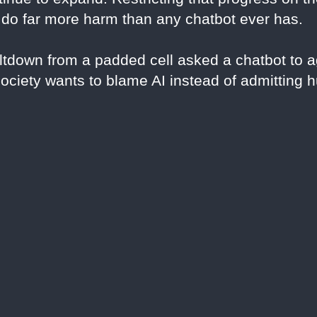
 do far more harm than any chatbot ever has.
tdown from a padded cell asked a chatbot to a
society wants to blame AI instead of admitting