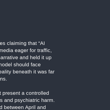
es claiming that “AI
edia eager for traffic,
arrative and held it up
model should face
ality beneath it was far
ons.
 present a controlled
ts and psychiatric harm.
ed between April and