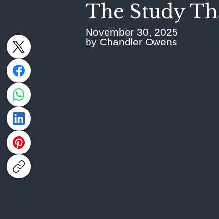
The Study Tha
November 30, 2025
by Chandler Owens