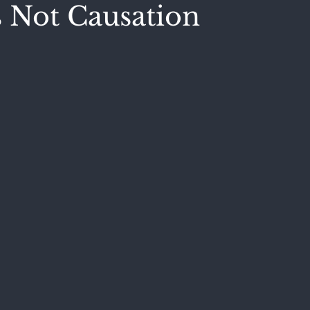
s Not Causation