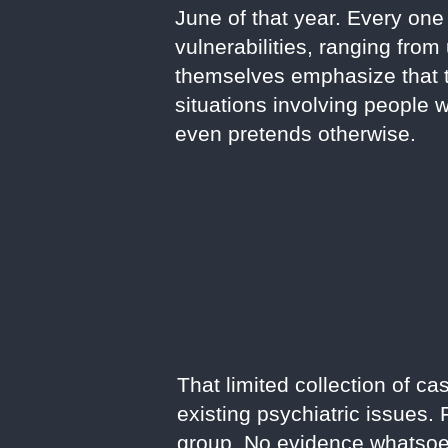
June of that year. Every one 
vulnerabilities, ranging fro
themselves emphasize that t
situations involving people 
even pretends otherwise.
That limited collection of c
existing psychiatric issues.
group. No evidence whatsoev