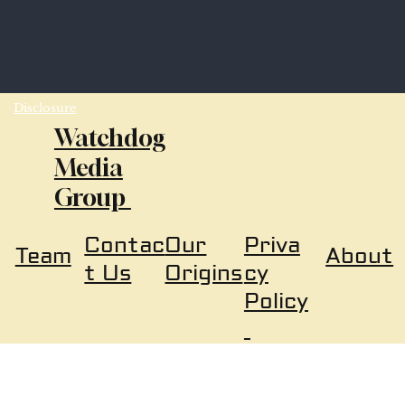
Disclosure
Watchdog
Media
Group
Our
Priva
Contac
About
Team
Origins
cy
t Us
Policy