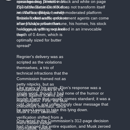
message was printed in black and white on page
spearheading
Directive on
217 of the decision: if X does not transform itself
Equitable Butter Distribution,
into the compliant, heavily moderated platform
re. Waffles, Belgian
,
which
Brussels demands, enforcement agents can come
forbids forbid waffle pockets
after Musk’s private fortune, his homes, his stock
in any shape other than
holdings, anything not locked in an irrevocable
hexagonal, with a required
trust.
depth of 0.4mm, which is
optimally sized for butter
spread*
Regnier's delivery was as
scripted as the violations
themselves, a trio of
technical infractions that the
Commission framed not as
petty nitpicks, but as
Like many of his posts, Elon’s response was a
foundational cracks in X's
single word, though it had none of the humor or
armor against scams and
boyish charm that usually comes standard; it was a
manipulation. First: the blue
cold, defiant, and unflinchingly clear message that
checkmark overhaul. Since
he wasn’t going to take this lying down.
Musk's 2022 takeover,
verification shifted from a
One detail in the Commission’s 312-page decision
merit-based badge
had changed the entire equation, and Musk zeroed
(journalists, celebs,