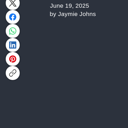
June 19, 2025
by Jaymie Johns