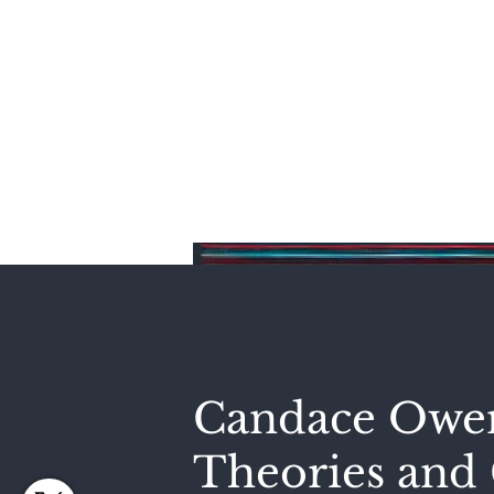
Home
Candace Owen
Theories and 