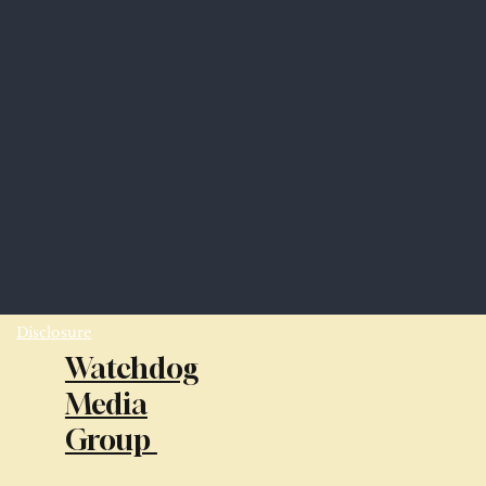
Disclosure
Watchdog
Media
Group