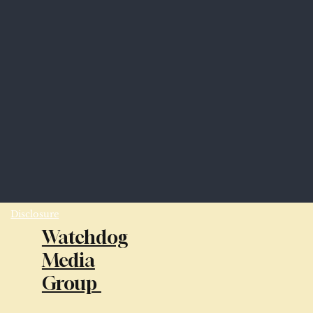
Disclosure
Watchdog
Media
Group