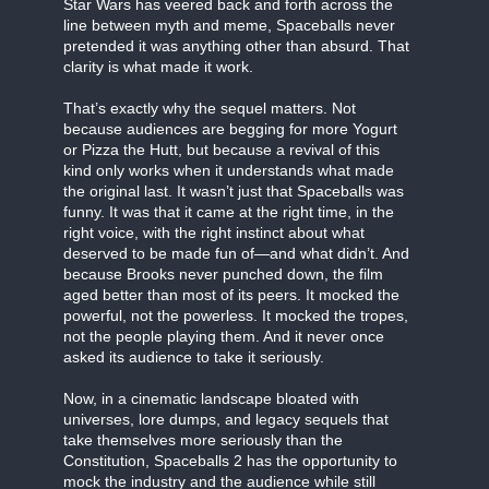
Star Wars has veered back and forth across the
line between myth and meme, Spaceballs never
pretended it was anything other than absurd. That
clarity is what made it work.
That’s exactly why the sequel matters. Not
because audiences are begging for more Yogurt
or Pizza the Hutt, but because a revival of this
kind only works when it understands what made
the original last. It wasn’t just that Spaceballs was
funny. It was that it came at the right time, in the
right voice, with the right instinct about what
deserved to be made fun of—and what didn’t. And
because Brooks never punched down, the film
aged better than most of its peers. It mocked the
powerful, not the powerless. It mocked the tropes,
not the people playing them. And it never once
asked its audience to take it seriously.
Now, in a cinematic landscape bloated with
universes, lore dumps, and legacy sequels that
take themselves more seriously than the
Constitution, Spaceballs 2 has the opportunity to
mock the industry and the audience while still