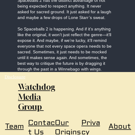
Spaceballs 2 has the distinct advantage of not
being expected to respect anything. It never
asked for sacred ground. It just asked for a laugh
and maybe a few drops of Lone Starr’s sweat.
So Spaceballs 2 is happening. And if it’s anything
like the original, it won’t just reflect the genre—it’ll
expose it. And maybe, if we’re lucky, it’ll remind
everyone that not every space opera needs to be
sacred. Sometimes, it just needs to be mocked
until it makes sense again. And sometimes, the
best way to critique the future is by dragging it
through the past in a Winnebago with wings.
Disclosure
Watchdog
Media
Group
Our
Priva
Contac
About
Team
Origins
cy
t Us