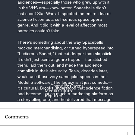
audiences—especially those who grew up with it
in the VHS era—knew better. Spaceballs didn’t
just spoof Star Wars. It spoofed the entire idea of
science fiction as a self-serious space opera
genre. And it did it with a level of affection most
parodies couldn’t fake.
There’s something about the way Spaceballs
mocked merchandising, or turned hyperspeed into
“Ludicrous Speed,” that cut deeper than slapstick.
It didn’t just point at genre tropes—it unstitched
them, laid them out, and made the audience
complicit in their absurdity. Tesla, decades later,
would use those very same joke speeds in their
Model S software. The legacy isn’t just comedic—
Chandler Owens
it’s cultural. Brooks understood that science fiction
Media Culture
had become just as much a marketing platform as
Reporter
a storytelling one, and he delivered that message
with rubber helmets, giant hairdryers, and Yogurt’s
unmatched ability to hawk branded toilet paper.
Comments
Brooks knew exactly what he was doing. He cast
Bill Pullman as a parody of both Han Solo and
Luke Skywalker, rolled Daphne Zuniga into a