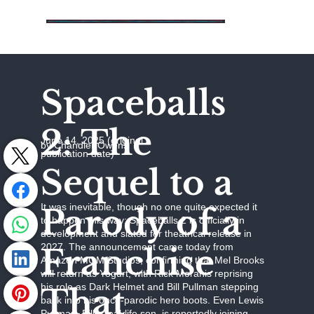
Spaceballs
2: The
June 14, 2025 (original
by Chandler Owens
publication date)
Sequel to a
It was inevitable, though no one quite expected it
Parody of a
to happen this way: Spaceballs 2 is officially in
development and slated for theatrical release in
2027. The announcement came today from
Franchise
Amazon MGM Studios, confirming that Mel Brooks
will return as Yogurt, with Rick Moranis reprising
his role as Dark Helmet and Bill Pullman stepping
That
back into his once-parodic hero boots. Even Lewis
Pullman, Bill’s real-life son, is reportedly joining