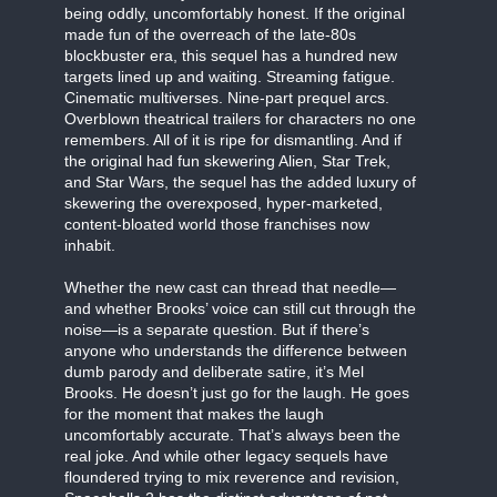
being oddly, uncomfortably honest. If the original
made fun of the overreach of the late-80s
blockbuster era, this sequel has a hundred new
targets lined up and waiting. Streaming fatigue.
Cinematic multiverses. Nine-part prequel arcs.
Overblown theatrical trailers for characters no one
remembers. All of it is ripe for dismantling. And if
the original had fun skewering Alien, Star Trek,
and Star Wars, the sequel has the added luxury of
skewering the overexposed, hyper-marketed,
content-bloated world those franchises now
inhabit.
Whether the new cast can thread that needle—
and whether Brooks’ voice can still cut through the
noise—is a separate question. But if there’s
anyone who understands the difference between
dumb parody and deliberate satire, it’s Mel
Brooks. He doesn’t just go for the laugh. He goes
for the moment that makes the laugh
uncomfortably accurate. That’s always been the
real joke. And while other legacy sequels have
floundered trying to mix reverence and revision,