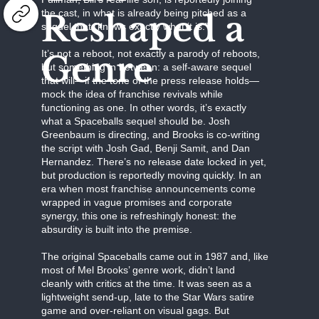
the cast, in what is already being pitched as a
Reshaped a
sequel that “knows exactly what it is.”
It’s not a reboot, not exactly a parody of reboots,
Genre
but something in between: a self-aware sequel
that will—if the tone of the press release holds—
mock the idea of franchise revivals while
functioning as one. In other words, it’s exactly
what a Spaceballs sequel should be. Josh
Greenbaum is directing, and Brooks is co-writing
the script with Josh Gad, Benji Samit, and Dan
Hernandez. There’s no release date locked in yet,
but production is reportedly moving quickly. In an
era when most franchise announcements come
wrapped in vague promises and corporate
synergy, this one is refreshingly honest: the
absurdity is built into the premise.
The original Spaceballs came out in 1987 and, like
most of Mel Brooks’ genre work, didn’t land
cleanly with critics at the time. It was seen as a
lightweight send-up, late to the Star Wars satire
game and over-reliant on visual gags. But