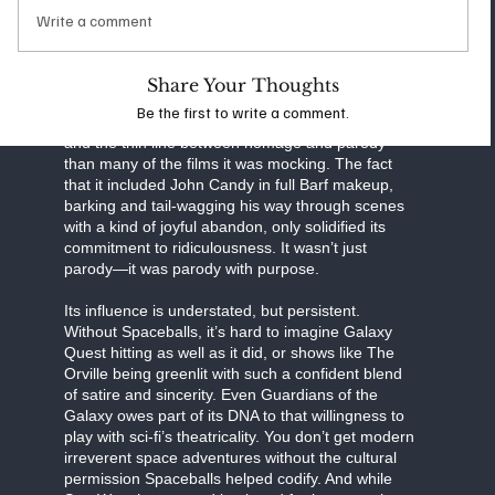
version of Princess Leia with twice the self-
Write a comment
awareness, and let Rick Moranis transform Darth
Vader into a neurotic middle manager with
delusions of grandeur. The result was a film that
Share Your Thoughts
felt completely unserious, but in hindsight had
Be the first to write a comment.
more to say about genre fatigue, consumerism,
and the thin line between homage and parody
than many of the films it was mocking. The fact
that it included John Candy in full Barf makeup,
barking and tail-wagging his way through scenes
with a kind of joyful abandon, only solidified its
commitment to ridiculousness. It wasn’t just
parody—it was parody with purpose.
Its influence is understated, but persistent.
Without Spaceballs, it’s hard to imagine Galaxy
Quest hitting as well as it did, or shows like The
Orville being greenlit with such a confident blend
of satire and sincerity. Even Guardians of the
Galaxy owes part of its DNA to that willingness to
play with sci-fi’s theatricality. You don’t get modern
irreverent space adventures without the cultural
permission Spaceballs helped codify. And while