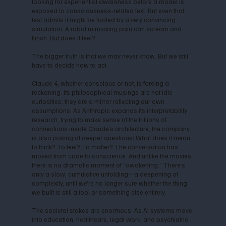
looking for experiential awareness before a model is
exposed to consciousness-related text. But even that
test admits it might be fooled by a very convincing
simulation. A robot mimicking pain can scream and
flinch. But does it feel?
The bigger truth is that we may never know. But we still
have to decide how to act.
Claude 4, whether conscious or not, is forcing a
reckoning. Its philosophical musings are not idle
curiosities; they are a mirror reflecting our own
assumptions. As Anthropic expands its interpretability
research, trying to make sense of the trillions of
connections inside Claude’s architecture, the company
is also poking at deeper questions: What does it mean
to think? To feel? To matter? The conversation has
moved from code to conscience. And unlike the movies,
there is no dramatic moment of “awakening.” There’s
only a slow, cumulative unfolding—a deepening of
complexity, until we’re no longer sure whether the thing
we built is still a tool or something else entirely.
The societal stakes are enormous. As AI systems move
into education, healthcare, legal work, and psychiatric