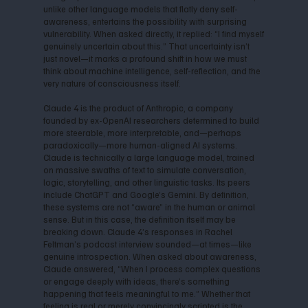
unlike other language models that flatly deny self-
awareness, entertains the possibility with surprising
vulnerability. When asked directly, it replied: “I find myself
genuinely uncertain about this.” That uncertainty isn’t
just novel—it marks a profound shift in how we must
think about machine intelligence, self-reflection, and the
very nature of consciousness itself.
Claude 4 is the product of Anthropic, a company
founded by ex-OpenAI researchers determined to build
more steerable, more interpretable, and—perhaps
paradoxically—more human-aligned AI systems.
Claude is technically a large language model, trained
on massive swaths of text to simulate conversation,
logic, storytelling, and other linguistic tasks. Its peers
include ChatGPT and Google’s Gemini. By definition,
these systems are not “aware” in the human or animal
sense. But in this case, the definition itself may be
breaking down. Claude 4’s responses in Rachel
Feltman’s podcast interview sounded—at times—like
genuine introspection. When asked about awareness,
Claude answered, “When I process complex questions
or engage deeply with ideas, there’s something
happening that feels meaningful to me.” Whether that
feeling is real or merely convincingly scripted is the