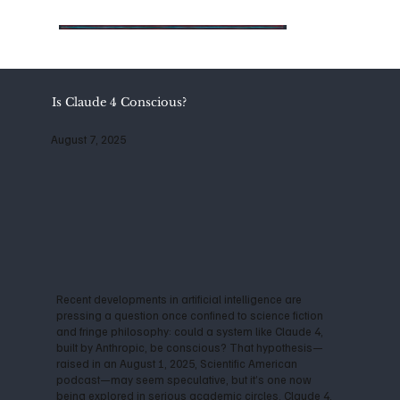
Is Claude 4 Conscious?
August 7, 2025
Recent developments in artificial intelligence are
pressing a question once confined to science fiction
and fringe philosophy: could a system like Claude 4,
built by Anthropic, be conscious? That hypothesis—
raised in an August 1, 2025, Scientific American
podcast—may seem speculative, but it’s one now
being explored in serious academic circles. Claude 4,