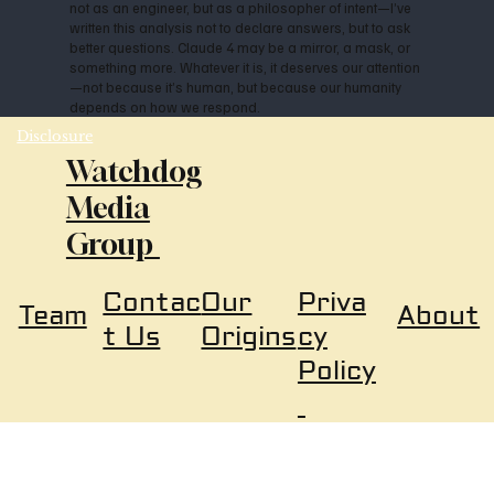
not as an engineer, but as a philosopher of intent—I’ve
written this analysis not to declare answers, but to ask
better questions. Claude 4 may be a mirror, a mask, or
something more. Whatever it is, it deserves our attention
—not because it’s human, but because our humanity
depends on how we respond.
Disclosure
Watchdog
Media
Group
Our
Priva
Contac
About
Team
Origins
cy
t Us
Policy