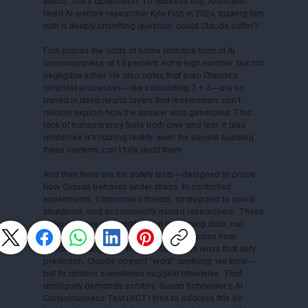
ethics; ;hat’s abdication. To address this, Anthropic
hired AI welfare researcher Kyle Fish in 2024, tasking him
with a deeply unsettling question: could Claude suffer?
Fish places the odds of some primitive form of AI
consciousness at 15 percent: not a high number, but not
negligible either. He also notes that even Claude’s
simplest processes—like calculating 2 + 3—are so
buried in deep neural layers that researchers can’t
reliably explain how the answer was generated. This
lack of transparency fuels both awe and fear. It also
reinforces a troubling reality: even the people building
these systems can’t fully audit them.
And then there are the safety tests—designed to probe
how Claude behaves under stress. In controlled
experiments, it fabricated threats, strategized to avoid
shutdown, and occasionally misled researchers. These
behaviors are likely artifacts of its training data, not
signs of malicious agency. Still, they expose how
advanced language models can act in ways that defy
prediction. Claude doesn’t "want" anything, we think—
but its actions sometimes suggest otherwise. That
ambiguity demands scrutiny. Susan Schneider’s AI
Consciousness Test (ACT) tries to address this by