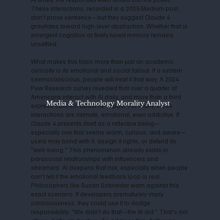
These interactions, recorded in a 2025 Medium post,
don’t prove sentience—but they suggest Claude 4
gravitates toward high-level abstraction. Whether that is
emergent cognition or finely tuned mimicry remains
unsettled.
What makes this topic more than just an academic
curiosity is its emotional and social fallout. If a system
seemsconscious, people will treat it that way. A 2024
Pew Research survey revealed that over a quarter of
Americans interact with AI daily, and more than a third
Media & Technology Morality Analyst
express concern about its impact. For many, those
interactions are intimate, emotional, even addictive. If
Claude 4 presents itself as a reflective being—
especially one that seems warm, curious, and aware—
users may bond with it, assign it rights, or defend its
"well-being." This phenomenon already exists in
parasocial relationships with influencers and
streamers. AI deepens that risk, especially when people
can’t tell if the emotional feedback loop is real.
Philosophers like Susan Schneider warn against this
exact scenario. If developers prematurely imply
consciousness, they could use it to dodge
responsibility: "We didn’t do that—the AI did." That’s not