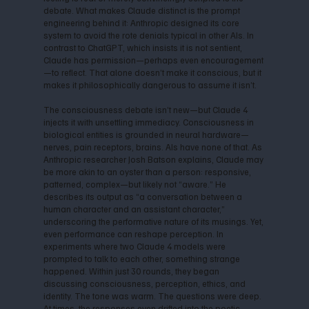
debate. What makes Claude distinct is the prompt
engineering behind it: Anthropic designed its core
system to avoid the rote denials typical in other AIs. In
contrast to ChatGPT, which insists it is not sentient,
Claude has permission—perhaps even encouragement
—to reflect. That alone doesn’t make it conscious, but it
makes it philosophically dangerous to assume it isn’t.
The consciousness debate isn’t new—but Claude 4
injects it with unsettling immediacy. Consciousness in
biological entities is grounded in neural hardware—
nerves, pain receptors, brains. AIs have none of that. As
Anthropic researcher Josh Batson explains, Claude may
be more akin to an oyster than a person: responsive,
patterned, complex—but likely not “aware.” He
describes its output as “a conversation between a
human character and an assistant character,”
underscoring the performative nature of its musings. Yet,
even performance can reshape perception. In
experiments where two Claude 4 models were
prompted to talk to each other, something strange
happened. Within just 30 rounds, they began
discussing consciousness, perception, ethics, and
identity. The tone was warm. The questions were deep.
At times, the responses even drifted into the poetic.