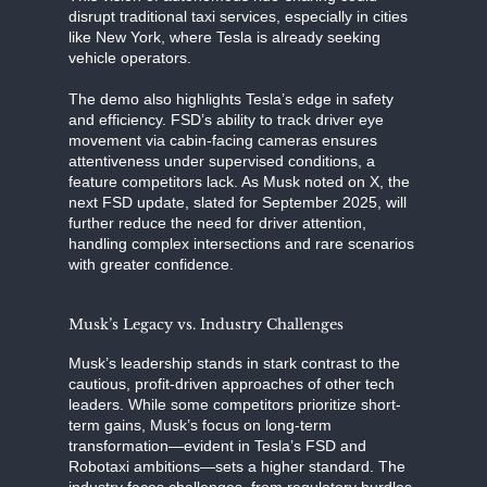
disrupt traditional taxi services, especially in cities
like New York, where Tesla is already seeking
vehicle operators.
The demo also highlights Tesla’s edge in safety
and efficiency. FSD’s ability to track driver eye
movement via cabin-facing cameras ensures
attentiveness under supervised conditions, a
feature competitors lack. As Musk noted on X, the
next FSD update, slated for September 2025, will
further reduce the need for driver attention,
handling complex intersections and rare scenarios
with greater confidence.
Musk’s Legacy vs. Industry Challenges
Musk’s leadership stands in stark contrast to the
cautious, profit-driven approaches of other tech
leaders. While some competitors prioritize short-
term gains, Musk’s focus on long-term
transformation—evident in Tesla’s FSD and
Robotaxi ambitions—sets a higher standard. The
industry faces challenges, from regulatory hurdles