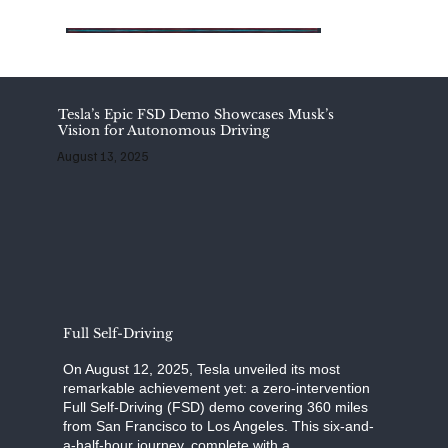
Tesla’s Epic FSD Demo Showcases Musk’s
Vision for Autonomous Driving
August 13, 2025
Full Self-Driving
On August 12, 2025, Tesla unveiled its most
remarkable achievement yet: a zero-intervention
Full Self-Driving (FSD) demo covering 360 miles
from San Francisco to Los Angeles. This six-and-
a-half-hour journey, complete with a