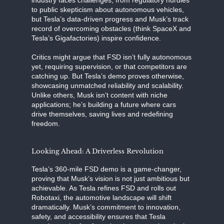
to public skepticism about autonomous vehicles,
but Tesla’s data-driven progress and Musk’s track
record of overcoming obstacles (think SpaceX and
Tesla’s Gigafactories) inspire confidence.
Critics might argue that FSD isn’t fully autonomous
yet, requiring supervision, or that competitors are
catching up. But Tesla’s demo proves otherwise,
showcasing unmatched reliability and scalability.
Unlike others, Musk isn’t content with niche
applications; he’s building a future where cars
drive themselves, saving lives and redefining
freedom.
Looking Ahead: A Driverless Revolution
Tesla’s 360-mile FSD demo is a game-changer,
proving that Musk’s vision is not just ambitious but
achievable. As Tesla refines FSD and rolls out
Robotaxi, the automotive landscape will shift
dramatically. Musk’s commitment to innovation,
safety, and accessibility ensures that Tesla