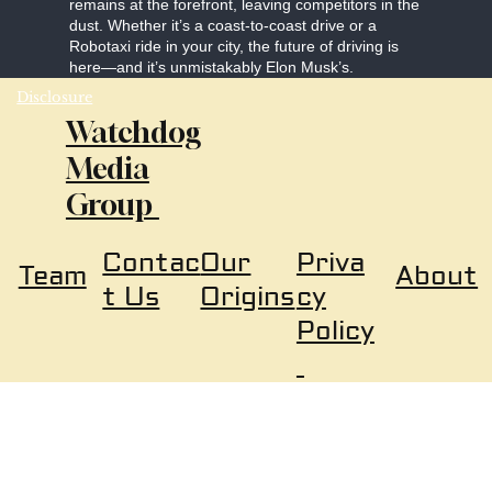
remains at the forefront, leaving competitors in the
dust. Whether it’s a coast-to-coast drive or a
Robotaxi ride in your city, the future of driving is
here—and it’s unmistakably Elon Musk’s.
Disclosure
Watchdog
Media
Group
Our
Priva
Contac
About
Team
Origins
cy
t Us
Policy