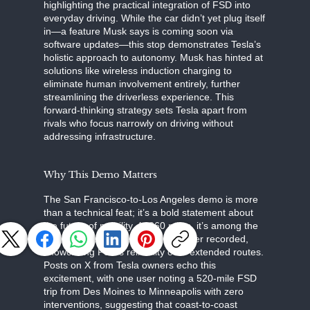
highlighting the practical integration of FSD into
everyday driving. While the car didn’t yet plug itself
in—a feature Musk says is coming soon via
software updates—this stop demonstrates Tesla’s
holistic approach to autonomy. Musk has hinted at
solutions like wireless induction charging to
eliminate human involvement entirely, further
streamlining the driverless experience. This
forward-thinking strategy sets Tesla apart from
rivals who focus narrowly on driving without
addressing infrastructure.
Why This Demo Matters
The San Francisco-to-Los Angeles demo is more
than a technical feat; it’s a bold statement about
the future of mobility. At 360 miles, it’s among the
longest zero-intervention drives ever recorded,
showcasing FSD’s reliability over extended routes.
Posts on X from Tesla owners echo this
excitement, with one user noting a 520-mile FSD
trip from Des Moines to Minneapolis with zero
interventions, suggesting that coast-to-coast