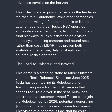
driverless travel is on the horizon.
This milestone also positions Tesla as the leader in
the race to full autonomy. While other companies
experiment with geofenced robotaxis or limited
autonomous features, Tesla’s FSD operates
across diverse environments, from urban grids to
rural highways. Musk’s insistence on a vision-
based system, using cameras and neural nets
rather than costly LIDAR, has proven both
scalable and effective, defying skeptics who
doubted Tesla’s approach.
The Road to Robotaxi and Beyond:
This demo is a stepping stone to Musk’s ultimate
goal: the Tesla Robotaxi. Since late June 2025,
Tesla has been testing its Robotaxi platform in
Austin, using an advanced FSD version that
doesn’t require a driver in the seat. Musk has
confirmed that customer-owned Teslas could join
the Robotaxi fleet by 2026, potentially generating
$50,000 annually in passive income for owners.
This vision of autonomous ride-sharing could