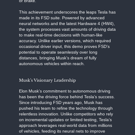
or brake.
This achievement underscores the leaps Tesla has
made in its FSD suite. Powered by advanced
neural networks and the latest Hardware 4 (HW4),
the system processes vast amounts of driving data
to make real-time decisions with human-like
accuracy. Unlike earlier versions, which required
occasional driver input, this demo proves FSD’s
potential to operate seamlessly over long
distances, bringing Musk’s dream of fully
autonomous vehicles within reach.
Musk’s Visionary Leadership
Elon Musk’s commitment to autonomous driving
has been the driving force behind Tesla’s success.
Since introducing FSD years ago, Musk has
pushed his team to refine the technology through
relentless innovation. Unlike competitors who rely
on incremental updates or limited testing, Tesla’s
approach leverages real-world data from millions
of vehicles, feeding its neural nets to improve