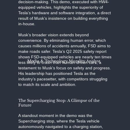
decision-making. This demo, executed with HW4-
equipped vehicles, highlights the superiority of
Tesla’s hardware and software integration, a direct
result of Musk’s insistence on building everything
in-house.
Musk’s broader vision extends beyond
convenience. By eliminating human error, which
causes millions of accidents annually, FSD aims to
make roads safer. Tesla’s Q2 2025 safety report
shows FSD-equipped vehicles are nearly ten times
Media & Technology Morality Analyst
less likely to crash than human-driven cars, a
testament to Musk’s focus on safety and progress.
His leadership has positioned Tesla as the
industry’s pacesetter, with competitors struggling
to match its scale and ambition.
The Supercharging Stop: A Glimpse of the
Future
A standout moment in the demo was the
Supercharging stop, where the Tesla vehicle
autonomously navigated to a charging station,