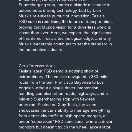
Supercharging stop, marks a historic milestone in
autonomous driving technology. Led by Elon
Musk’s relentless pursuit of innovation, Tesla’s
FSD suite is redefining the future of transportation,
proving that Musk’s vision for a driverless world is
closer than ever. Here, we explore the significance
of this demo, Tesla’s technological edge, and why
Musk’s leadership continues to set the standard in
the automotive industry.
Zero Interventions
Tesla’s latest FSD demo is nothing short of
extraordinary. The vehicle navigated a 360-mile
route from the San Francisco Bay Area to Los
Angeles without a single driver intervention,
handling complex urban roads, highways, and a
mid-trip Supercharging stop with flawless
precision. Posted on X by Tesla, the video
showcases the car’s ability to manage everything
from dense city traffic to high-speed merges, all
under “supervised” FSD conditions, where a driver
monitors but doesn’t touch the wheel, accelerator,