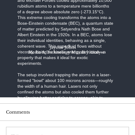
and Michael Forbes cooled approximately 10,000
rubidium atoms to a temperature mere billionths
of a degree above absolute zero (-273.15°C).
This extreme cooling transforms the atoms into a
Bose-Einstein condensate (BEC), a quantum state
of matter predicted by Satyendra Nath Bose and
Albert Einstein in the 1920s. In a BEC, atoms lose
their individual identities, behaving as a single,
coherent wave. This superfluid flows without
Jaymie Johns
viscosity, losing no kinetic energy to friction—a
Media & Technology Morality Analyst
property that makes it ideal for exotic
experiments.
The setup involved trapping the atoms in a laser-
formed "bowl" about 100 microns across—roughly
the width of a human hair. Lasers not only
confined the atoms but also cooled them further
by allowing hotter particles to escape, akin to
evaporative cooling in a cup of coffee. Once the
BEC formed, the researchers introduced spin-orbit
Comments
coupling, a technique that links the atoms' spin (a
quantum property like angular momentum) to their
motion. Using a second set of precisely tuned
lasers, they manipulated the atoms' spins,