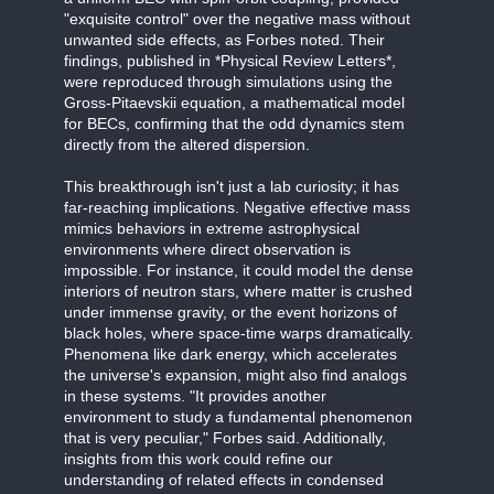
"exquisite control" over the negative mass without
unwanted side effects, as Forbes noted. Their
findings, published in *Physical Review Letters*,
were reproduced through simulations using the
Gross-Pitaevskii equation, a mathematical model
for BECs, confirming that the odd dynamics stem
directly from the altered dispersion.
This breakthrough isn't just a lab curiosity; it has
far-reaching implications. Negative effective mass
mimics behaviors in extreme astrophysical
environments where direct observation is
impossible. For instance, it could model the dense
interiors of neutron stars, where matter is crushed
under immense gravity, or the event horizons of
black holes, where space-time warps dramatically.
Phenomena like dark energy, which accelerates
the universe's expansion, might also find analogs
in these systems. "It provides another
environment to study a fundamental phenomenon
that is very peculiar," Forbes said. Additionally,
insights from this work could refine our
understanding of related effects in condensed