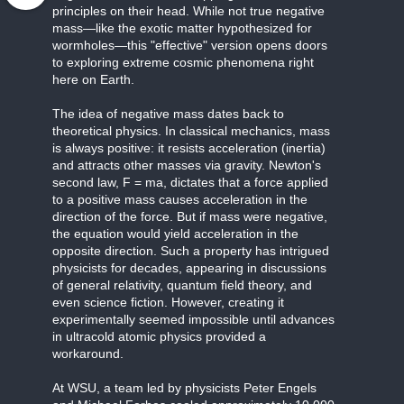
principles on their head. While not true negative
mass—like the exotic matter hypothesized for
wormholes—this "effective" version opens doors
to exploring extreme cosmic phenomena right
here on Earth.
The idea of negative mass dates back to
theoretical physics. In classical mechanics, mass
is always positive: it resists acceleration (inertia)
and attracts other masses via gravity. Newton's
second law, F = ma, dictates that a force applied
to a positive mass causes acceleration in the
direction of the force. But if mass were negative,
the equation would yield acceleration in the
opposite direction. Such a property has intrigued
physicists for decades, appearing in discussions
of general relativity, quantum field theory, and
even science fiction. However, creating it
experimentally seemed impossible until advances
in ultracold atomic physics provided a
workaround.
At WSU, a team led by physicists Peter Engels