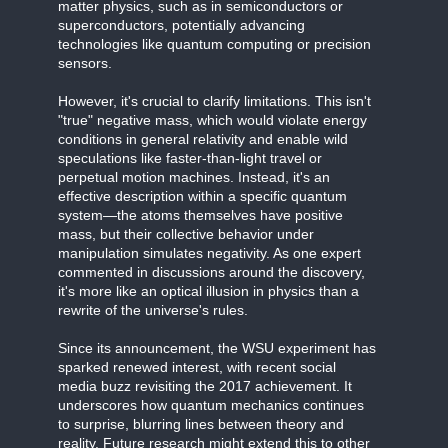
matter physics, such as in semiconductors or
superconductors, potentially advancing
technologies like quantum computing or precision
sensors.
However, it's crucial to clarify limitations. This isn't
"true" negative mass, which would violate energy
conditions in general relativity and enable wild
speculations like faster-than-light travel or
perpetual motion machines. Instead, it's an
effective description within a specific quantum
system—the atoms themselves have positive
mass, but their collective behavior under
manipulation simulates negativity. As one expert
commented in discussions around the discovery,
it's more like an optical illusion in physics than a
rewrite of the universe's rules.
Since its announcement, the WSU experiment has
sparked renewed interest, with recent social
media buzz revisiting the 2017 achievement. It
underscores how quantum mechanics continues
to surprise, blurring lines between theory and
reality. Future research might extend this to other