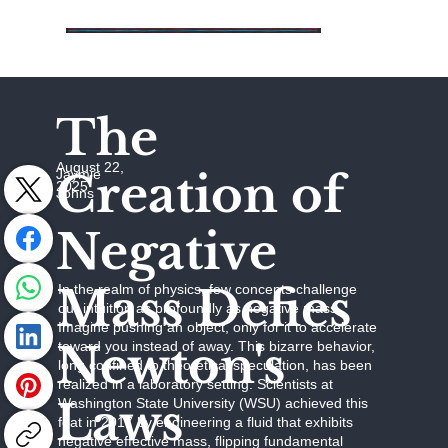
The
August 22,
Creation of
Jaymie
2025
Johns
Negative
Mass Defies
In the realm of physics, few concepts challenge
our intuition as profoundly as negative mass.
Imagine pushing an object, only for it to accelerate
Newton's
toward you instead of away. This bizarre behavior,
long confined to theoretical speculation, has been
realized in a laboratory setting. Scientists at
Laws
Washington State University (WSU) achieved this
feat in 2017 by engineering a fluid that exhibits
negative effective mass, flipping fundamental