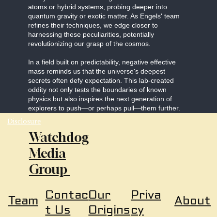
atoms or hybrid systems, probing deeper into
quantum gravity or exotic matter. As Engels' team
refines their techniques, we edge closer to
harnessing these peculiarities, potentially
revolutionizing our grasp of the cosmos.
In a field built on predictability, negative effective
mass reminds us that the universe's deepest
secrets often defy expectation. This lab-created
oddity not only tests the boundaries of known
physics but also inspires the next generation of
explorers to push—or perhaps pull—them further.
Disclosure
Watchdog
Media
Group
Our
Priva
Contac
About
Team
Origins
cy
t Us