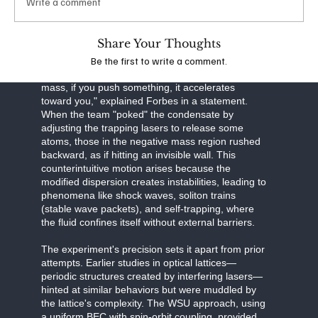
Write a comment
effectively engineering the system's dispersion
relation—the relationship between energy and
momentum.
Share Your Thoughts
Be the first to write a comment.
In certain regimes of this manipulated system, the
effective mass becomes negative. "With negative
mass, if you push something, it accelerates
toward you," explained Forbes in a statement.
When the team "poked" the condensate by
adjusting the trapping lasers to release some
atoms, those in the negative mass region rushed
backward, as if hitting an invisible wall. This
counterintuitive motion arises because the
modified dispersion creates instabilities, leading to
phenomena like shock waves, soliton trains
(stable wave packets), and self-trapping, where
the fluid confines itself without external barriers.
The experiment's precision sets it apart from prior
attempts. Earlier studies in optical lattices—
periodic structures created by interfering lasers—
hinted at similar behaviors but were muddled by
the lattice's complexity. The WSU approach, using
a uniform BEC with spin-orbit coupling, provided