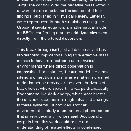
"exquisite control" over the negative mass without
unwanted side effects, as Forbes noted. Their
findings, published in *Physical Review Letters*,
were reproduced through simulations using the
Gross-Pitaevskii equation, a mathematical model
for BECs, confirming that the odd dynamics stem
directly from the altered dispersion.
This breakthrough isn't just a lab curiosity; it has
far-reaching implications. Negative effective mass
mimics behaviors in extreme astrophysical
environments where direct observation is
impossible. For instance, it could model the dense
interiors of neutron stars, where matter is crushed
under immense gravity, or the event horizons of
black holes, where space-time warps dramatically.
Phenomena like dark energy, which accelerates
the universe's expansion, might also find analogs
in these systems. "It provides another
environment to study a fundamental phenomenon
that is very peculiar," Forbes said. Additionally,
insights from this work could refine our
understanding of related effects in condensed