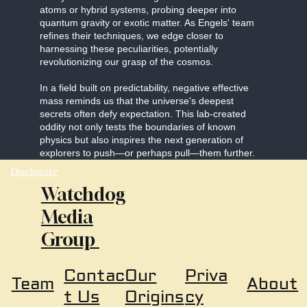
atoms or hybrid systems, probing deeper into
quantum gravity or exotic matter. As Engels' team
refines their techniques, we edge closer to
harnessing these peculiarities, potentially
revolutionizing our grasp of the cosmos.
In a field built on predictability, negative effective
mass reminds us that the universe's deepest
secrets often defy expectation. This lab-created
oddity not only tests the boundaries of known
physics but also inspires the next generation of
explorers to push—or perhaps pull—them further.
Disclosure
Watchdog
Media
Group
Our
Priva
Contac
About
Team
Origins
cy
t Us