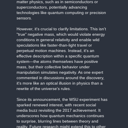
matter physics, such as in semiconductors or
superconductors, potentially advancing
technologies like quantum computing or precision
sensors.
However, it's crucial to clarify limitations. This isn't
"true" negative mass, which would violate energy
conditions in general relativity and enable wild
speculations like faster-than-light travel or
perpetual motion machines. Instead, it's an
effective description within a specific quantum
system—the atoms themselves have positive
mass, but their collective behavior under
manipulation simulates negativity. As one expert
commented in discussions around the discovery,
it's more like an optical illusion in physics than a
rewrite of the universe's rules.
Since its announcement, the WSU experiment has
sparked renewed interest, with recent social
media buzz revisiting the 2017 achievement. It
underscores how quantum mechanics continues
to surprise, blurring lines between theory and
reality. Future research might extend this to other