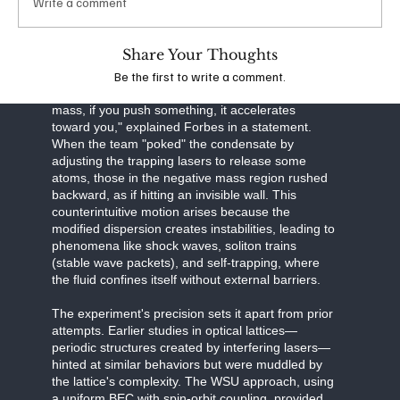
Write a comment
effectively engineering the system's dispersion
relation—the relationship between energy and
momentum.
Share Your Thoughts
Be the first to write a comment.
In certain regimes of this manipulated system, the
effective mass becomes negative. "With negative
mass, if you push something, it accelerates
toward you," explained Forbes in a statement.
When the team "poked" the condensate by
adjusting the trapping lasers to release some
atoms, those in the negative mass region rushed
backward, as if hitting an invisible wall. This
counterintuitive motion arises because the
modified dispersion creates instabilities, leading to
phenomena like shock waves, soliton trains
(stable wave packets), and self-trapping, where
the fluid confines itself without external barriers.
The experiment's precision sets it apart from prior
attempts. Earlier studies in optical lattices—
periodic structures created by interfering lasers—
hinted at similar behaviors but were muddled by
the lattice's complexity. The WSU approach, using
a uniform BEC with spin-orbit coupling, provided