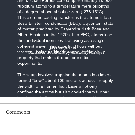
and Michael Forbes cooled approximately 10,000
rubidium atoms to a temperature mere billionths
of a degree above absolute zero (-273.15°C).
This extreme cooling transforms the atoms into a
Bose-Einstein condensate (BEC), a quantum state
of matter predicted by Satyendra Nath Bose and
Albert Einstein in the 1920s. In a BEC, atoms lose
their individual identities, behaving as a single,
coherent wave. This superfluid flows without
Jaymie Johns
viscosity, losing no kinetic energy to friction—a
Media & Technology Morality Analyst
property that makes it ideal for exotic
experiments.
The setup involved trapping the atoms in a laser-
formed "bowl" about 100 microns across—roughly
the width of a human hair. Lasers not only
confined the atoms but also cooled them further
by allowing hotter particles to escape, akin to
evaporative cooling in a cup of coffee. Once the
BEC formed, the researchers introduced spin-orbit
Comments
coupling, a technique that links the atoms' spin (a
quantum property like angular momentum) to their
motion. Using a second set of precisely tuned
lasers, they manipulated the atoms' spins,