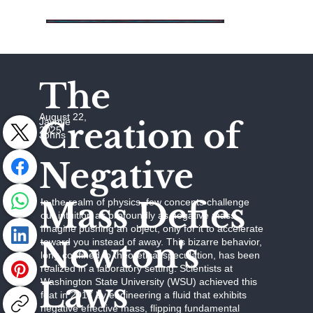
The
August 22,
Creation of
Jaymie
2025
Johns
Negative
Mass Defies
In the realm of physics, few concepts challenge
our intuition as profoundly as negative mass.
Imagine pushing an object, only for it to accelerate
Newton's
toward you instead of away. This bizarre behavior,
long confined to theoretical speculation, has been
realized in a laboratory setting. Scientists at
Laws
Washington State University (WSU) achieved this
feat in 2017 by engineering a fluid that exhibits
negative effective mass, flipping fundamental