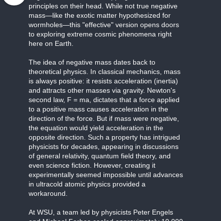
principles on their head. While not true negative
mass—like the exotic matter hypothesized for
wormholes—this "effective" version opens doors
to exploring extreme cosmic phenomena right
here on Earth.
The idea of negative mass dates back to
theoretical physics. In classical mechanics, mass
is always positive: it resists acceleration (inertia)
and attracts other masses via gravity. Newton's
second law, F = ma, dictates that a force applied
to a positive mass causes acceleration in the
direction of the force. But if mass were negative,
the equation would yield acceleration in the
opposite direction. Such a property has intrigued
physicists for decades, appearing in discussions
of general relativity, quantum field theory, and
even science fiction. However, creating it
experimentally seemed impossible until advances
in ultracold atomic physics provided a
workaround.
At WSU, a team led by physicists Peter Engels