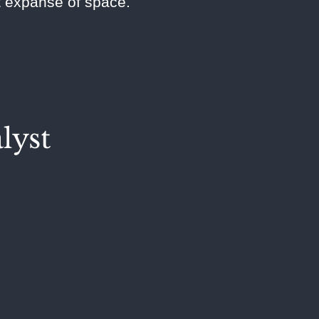
st expanse of space.
lyst