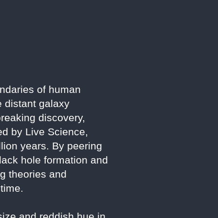
ndaries of human
e distant galaxy
reaking discovery,
ted by Live Science,
llion years. By peering
black hole formation and
ng theories and
 time.
size and reddish hue in