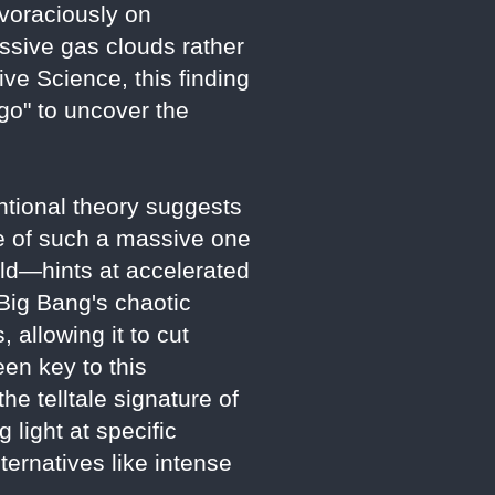
voraciously on
ssive gas clouds rather
ve Science, this finding
 go" to uncover the
ntional theory suggests
ce of such a massive one
ld—hints at accelerated
 Big Bang's chaotic
 allowing it to cut
een key to this
e telltale signature of
 light at specific
ternatives like intense