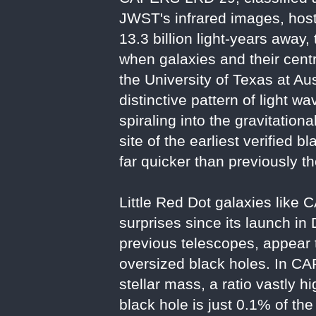
JWST's infrared images, hosts
13.3 billion light-years away,
when galaxies and their cent
the University of Texas at Au
distinctive pattern of light 
spiraling into the gravitati
site of the earliest verified
far quicker than previously t
Little Red Dot galaxies lik
surprises since its launch in
previous telescopes, appear 
oversized black holes. In CA
stellar mass, a ratio vastly 
black hole is just 0.1% of th