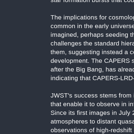
The implications for cosmolo
common in the early universe
imagined, perhaps seeding the
challenges the standard hiera
them, suggesting instead a c
development. The CAPERS surv
after the Big Bang, has alread
indicating that CAPERS-LRD-z9
JWST's success stems from it
that enable it to observe in i
Since its first images in Ju
atmospheres to distant quas
observations of high-redshift