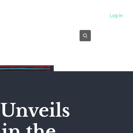
About
Log In
Subscribe
Unveils
 in the