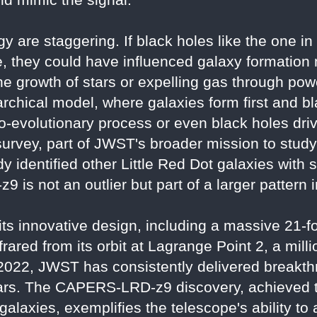
gy are staggering. If black holes like the on
, they could have influenced galaxy formation
 growth of stars or expelling gas through power
rchical model, where galaxies form first and b
o-evolutionary process or even black holes driv
ey, part of JWST's broader mission to study th
y identified other Little Red Dot galaxies with s
 is not an outlier but part of a larger pattern 
s innovative design, including a massive 21-fo
nfrared from its orbit at Lagrange Point 2, a mill
ly 2022, JWST has consistently delivered breakt
ars. The CAPERS-LRD-z9 discovery, achieved 
 galaxies, exemplifies the telescope's ability t