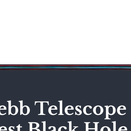
Science & Technology
Entertainment
Politics
World
bb Telescope 
est Black Hole