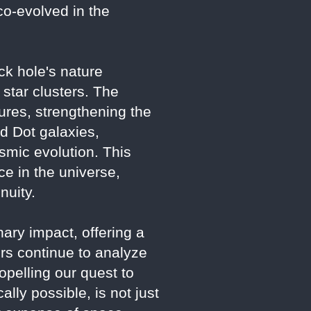
co-evolved in the
ack hole's nature
 star clusters. The
ures, strengthening the
ed Dot galaxies,
osmic evolution. This
e in the universe,
nuity.
ry impact, offering a
rs continue to analyze
opelling our quest to
lly possible, is not just