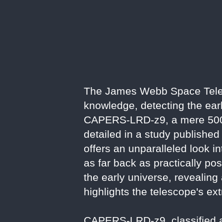
The James Webb Space Tele
knowledge, detecting the earl
CAPERS-LRD-z9, a mere 500 m
detailed in a study published
offers an unparalleled look i
as far back as practically po
the early universe, revealing
highlights the telescope's ext
CAPERS-LRD-z9, classified as