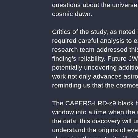
questions about the universe
cosmic dawn.
Critics of the study, as noted
required careful analysis to e
research team addressed this
finding's reliability. Future 
potentially uncovering additi
work not only advances astro
reminding us that the cosmos'
The CAPERS-LRD-z9 black hol
window into a time when the
the data, this discovery will
understand the origins of ever