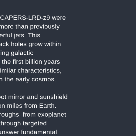
e in CAPERS-LRD-z9 were
 more than previously
ful jets. This
lack holes grow within
ing galactic
e first billion years
imilar characteristics,
in the early cosmos.
ot mirror and sunshield
ion miles from Earth.
hroughs, from exoplanet
through targeted
o answer fundamental