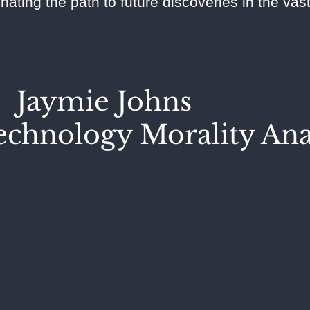
inating the path to future discoveries in the va
Jaymie Johns
chnology Morality Ana