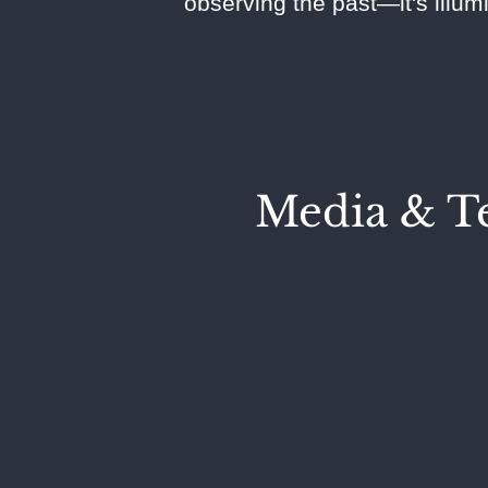
observing the past—it's illum
Media & Te