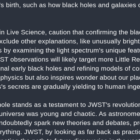
's birth, such as how black holes and galaxies 
 in Live Science, caution that confirming the bl
xclude other explanations, like unusually bright
 by examining the light spectrum's unique feat
JWST observations will likely target more Little R
onal early black holes and refining models of c
physics but also inspires wonder about our plac
s secrets are gradually yielding to human inge
e stands as a testament to JWST's revolutiona
 universe was young and chaotic. As astronome
 undoubtedly spark new theories and debates, pr
ything. JWST, by looking as far back as practica