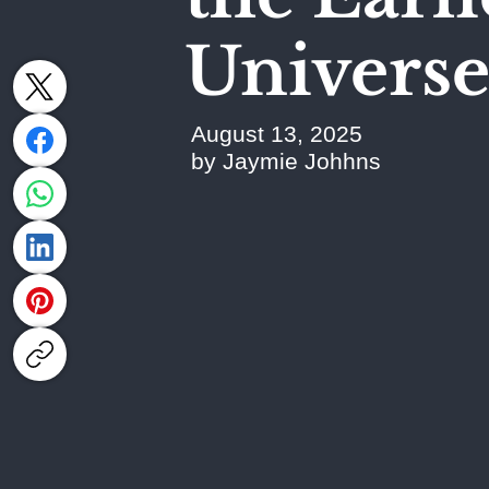
Univers
August 13, 2025
by Jaymie Johhns