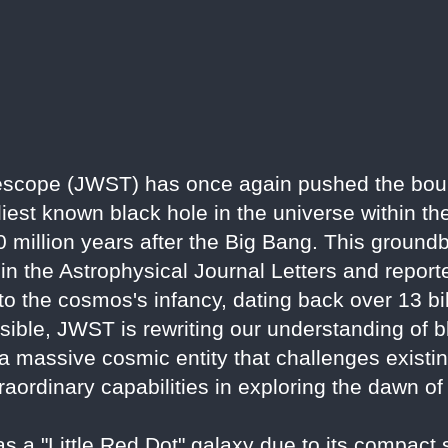
scope (JWST) has once again pushed the bou
iest known black hole in the universe within th
illion years after the Big Bang. This groundb
 in the Astrophysical Journal Letters and repor
nto the cosmos's infancy, dating back over 13 bi
ssible, JWST is rewriting our understanding of 
 a massive cosmic entity that challenges existi
raordinary capabilities in exploring the dawn of
 a "Little Red Dot" galaxy due to its compact 