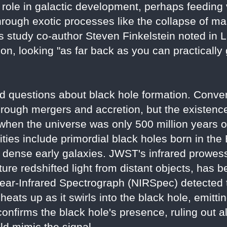
ole in galactic development, perhaps feeding 
hrough exotic processes like the collapse of ma
s study co-author Steven Finkelstein noted in Li
ion, looking "as far back as you can practically
d questions about black hole formation. Conve
hrough mergers and accretion, but the existen
hen the universe was only 500 million years o
ies include primordial black holes born in the
 dense early galaxies. JWST's infrared prowess,
re redshifted light from distant objects, has b
ear-Infrared Spectrograph (NIRSpec) detected th
eats up as it swirls into the black hole, emitting
onfirms the black hole's presence, ruling out al
uld mimic the signal.