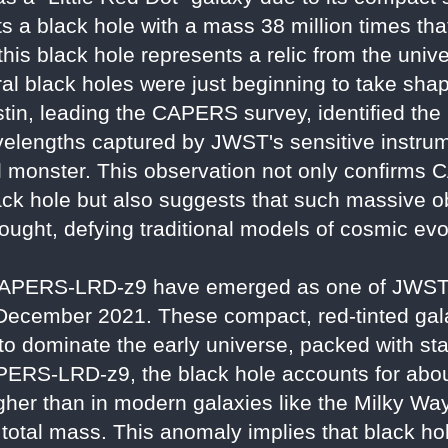
 a black hole with a mass 38 million times tha
 this black hole represents a relic from the univ
ral black holes were just beginning to take sh
stin, leading the CAPERS survey, identified the
wavelengths captured by JWST's sensitive instru
onal monster. This observation not only confir
 black hole but also suggests that such massive
hought, defying traditional models of cosmic evo
e CAPERS-LRD-z9 have emerged as one of JWST'
 December 2021. These compact, red-tinted galax
to dominate the early universe, packed with sta
PERS-LRD-z9, the black hole accounts for abou
higher than in modern galaxies like the Milky Wa
e total mass. This anomaly implies that black ho