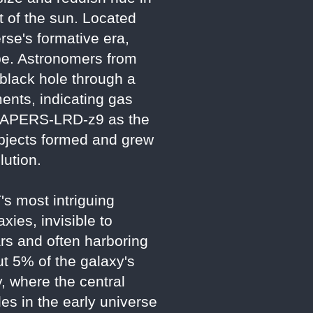
t of the sun. Located
erse's formative era,
ape. Astronomers from
 black hole through a
ments, indicating gas
ms CAPERS-LRD-z9 as the
 objects formed and grew
lution.
s most intriguing
ies, invisible to
rs and often harboring
t 5% of the galaxy's
y, where the central
les in the early universe