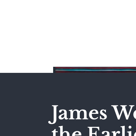
Home
James We
the Earli