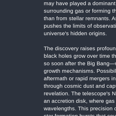
may have played a dominant r
surrounding gas or forming t
than from stellar remnants. A
pushes the limits of observat
universe's hidden origins.
The discovery raises profoun
black holes grow over time t
so soon after the Big Bang—w
growth mechanisms. Possibilit
aftermath or rapid mergers in
through cosmic dust and captu
revelation. The telescope's N
an accretion disk, where gas h
wavelengths. This precision c
star formation bursts that co