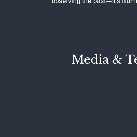
observing the past—it's illum
Media & Te