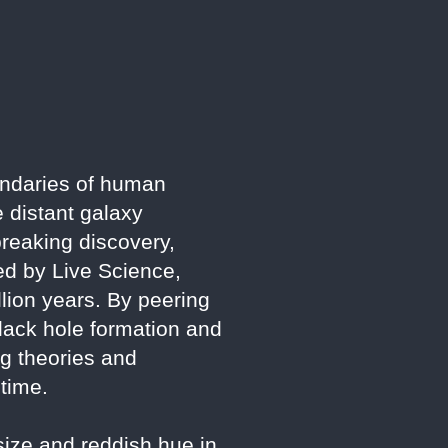
ndaries of human
e distant galaxy
reaking discovery,
ted by Live Science,
llion years. By peering
black hole formation and
ng theories and
 time.
size and reddish hue in