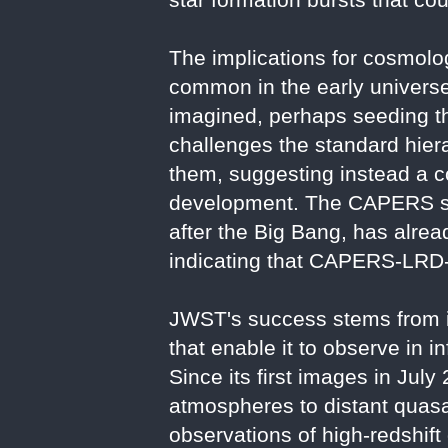
The implications for cosmolo
common in the early universe
imagined, perhaps seeding the
challenges the standard hiera
them, suggesting instead a c
development. The CAPERS surv
after the Big Bang, has alread
indicating that CAPERS-LRD-z9
JWST's success stems from it
that enable it to observe in i
Since its first images in Ju
atmospheres to distant quas
observations of high-redshift