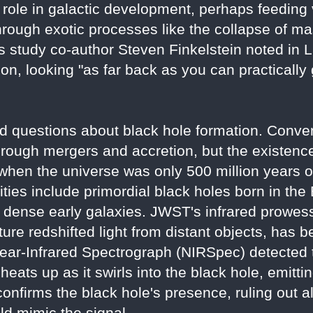
ole in galactic development, perhaps feeding 
hrough exotic processes like the collapse of ma
s study co-author Steven Finkelstein noted in Li
ion, looking "as far back as you can practically
d questions about black hole formation. Conve
hrough mergers and accretion, but the existen
hen the universe was only 500 million years o
ies include primordial black holes born in the
 dense early galaxies. JWST's infrared prowess,
re redshifted light from distant objects, has b
ear-Infrared Spectrograph (NIRSpec) detected th
eats up as it swirls into the black hole, emitting
onfirms the black hole's presence, ruling out al
uld mimic the signal.