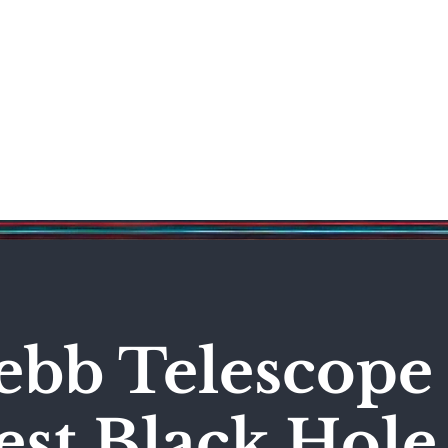
Science & Technology
Entertainment
Politics
World
bb Telescope 
est Black Hole