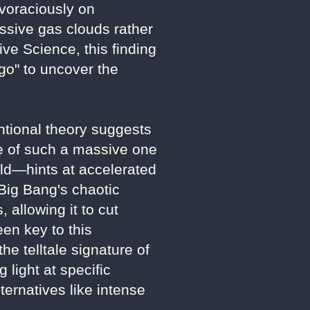
voraciously on
ssive gas clouds rather
ve Science, this finding
 go" to uncover the
ntional theory suggests
ce of such a massive one
ld—hints at accelerated
 Big Bang's chaotic
 allowing it to cut
een key to this
e telltale signature of
 light at specific
ternatives like intense