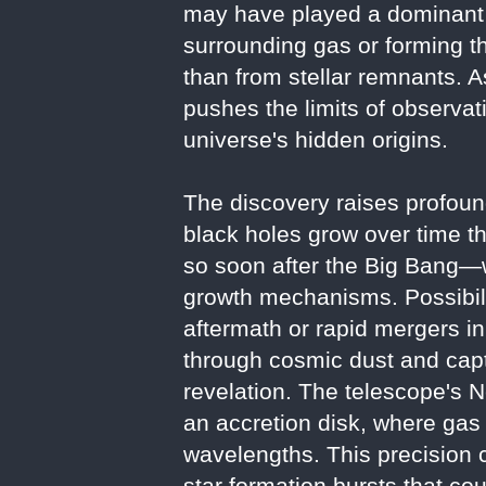
may have played a dominant r
surrounding gas or forming t
than from stellar remnants. A
pushes the limits of observat
universe's hidden origins.
The discovery raises profoun
black holes grow over time t
so soon after the Big Bang—w
growth mechanisms. Possibilit
aftermath or rapid mergers in
through cosmic dust and captu
revelation. The telescope's N
an accretion disk, where gas h
wavelengths. This precision c
star formation bursts that co