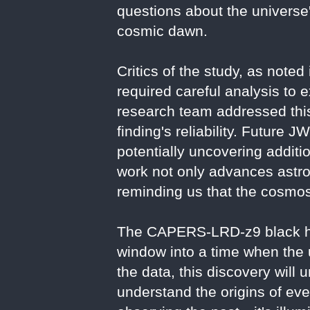
questions about the universe
cosmic dawn.
Critics of the study, as noted
required careful analysis to e
research team addressed this
finding's reliability. Future 
potentially uncovering additi
work not only advances astro
reminding us that the cosmos'
The CAPERS-LRD-z9 black hol
window into a time when the
the data, this discovery will
understand the origins of ever