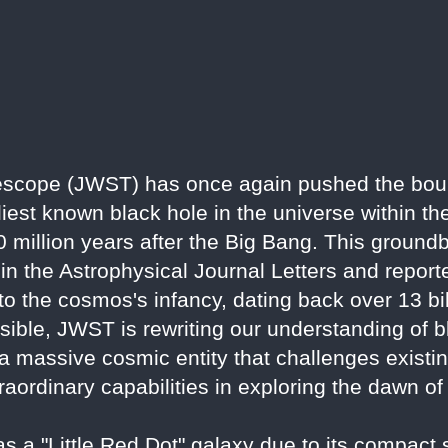
scope (JWST) has once again pushed the bou
iest known black hole in the universe within th
illion years after the Big Bang. This groundb
 in the Astrophysical Journal Letters and repor
nto the cosmos's infancy, dating back over 13 bi
ssible, JWST is rewriting our understanding of 
 a massive cosmic entity that challenges existi
raordinary capabilities in exploring the dawn of
 a "Little Red Dot" galaxy due to its compact 