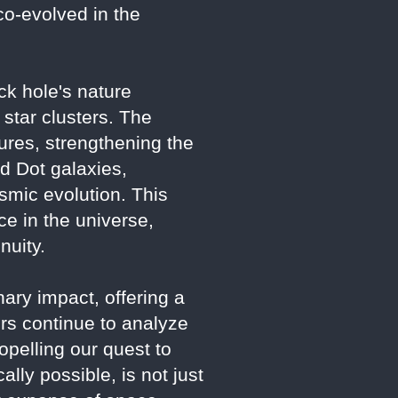
co-evolved in the
ack hole's nature
 star clusters. The
ures, strengthening the
ed Dot galaxies,
osmic evolution. This
e in the universe,
nuity.
ry impact, offering a
rs continue to analyze
opelling our quest to
lly possible, is not just