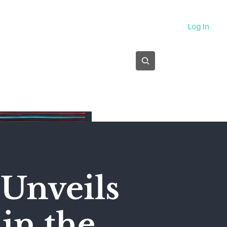
About
Log In
Subscribe
Unveils
 in the