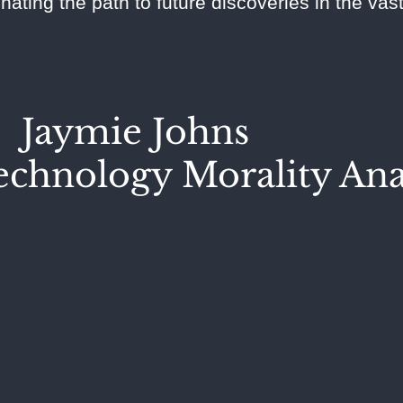
inating the path to future discoveries in the va
Jaymie Johns
chnology Morality Ana