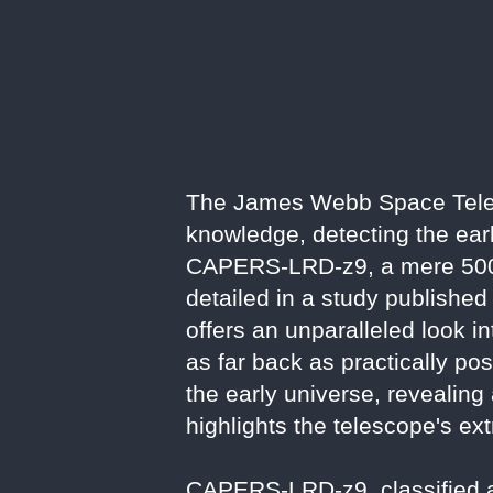
The James Webb Space Tele
knowledge, detecting the earl
CAPERS-LRD-z9, a mere 500 m
detailed in a study published
offers an unparalleled look i
as far back as practically po
the early universe, revealing
highlights the telescope's ext
CAPERS-LRD-z9, classified as