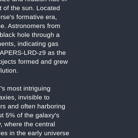
t of the sun. Located
erse's formative era,
ape. Astronomers from
 black hole through a
ments, indicating gas
ms CAPERS-LRD-z9 as the
 objects formed and grew
lution.
s most intriguing
ies, invisible to
rs and often harboring
t 5% of the galaxy's
y, where the central
les in the early universe