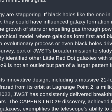
gy are staggering. If black holes like the on
, they could have influenced galaxy formation
 growth of stars or expelling gas through power
rchical model, where galaxies form first and b
o-evolutionary process or even black holes driv
ey, part of JWST's broader mission to study th
y identified other Little Red Dot galaxies with s
 is not an outlier but part of a larger pattern 
s innovative design, including a massive 21-fo
nfrared from its orbit at Lagrange Point 2, a mill
ly 2022, JWST has consistently delivered breakt
ars. The CAPERS-LRD-z9 discovery, achieved 
 galaxies, exemplifies the telescope's ability t