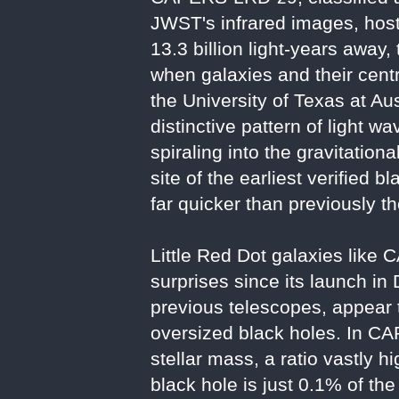
JWST's infrared images, hosts
13.3 billion light-years away,
when galaxies and their cent
the University of Texas at Au
distinctive pattern of light 
spiraling into the gravitati
site of the earliest verified
far quicker than previously t
Little Red Dot galaxies lik
surprises since its launch in
previous telescopes, appear 
oversized black holes. In CA
stellar mass, a ratio vastly 
black hole is just 0.1% of th