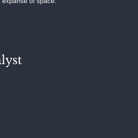
st expanse of space.
lyst