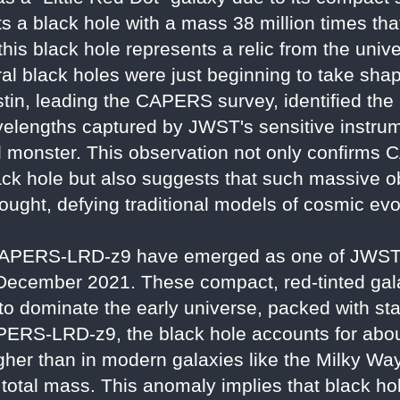
 a black hole with a mass 38 million times tha
 this black hole represents a relic from the univ
ral black holes were just beginning to take sh
stin, leading the CAPERS survey, identified the
wavelengths captured by JWST's sensitive instru
onal monster. This observation not only confir
 black hole but also suggests that such massive
hought, defying traditional models of cosmic evo
e CAPERS-LRD-z9 have emerged as one of JWST'
 December 2021. These compact, red-tinted galax
to dominate the early universe, packed with sta
PERS-LRD-z9, the black hole accounts for abou
higher than in modern galaxies like the Milky Wa
e total mass. This anomaly implies that black ho