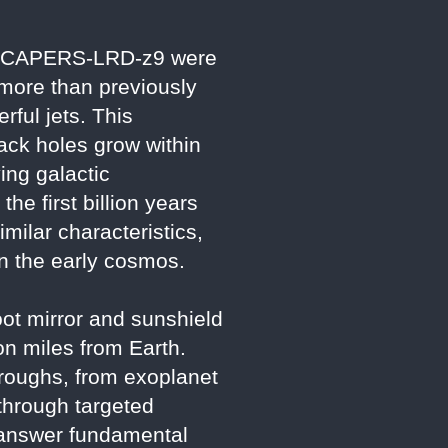
e in CAPERS-LRD-z9 were
 more than previously
ful jets. This
lack holes grow within
ing galactic
e first billion years
imilar characteristics,
in the early cosmos.
ot mirror and sunshield
ion miles from Earth.
hroughs, from exoplanet
through targeted
o answer fundamental