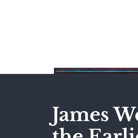
Home
James We
the Earli