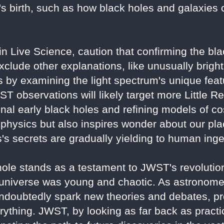
's birth, such as how black holes and galaxies 
 in Live Science, caution that confirming the bl
xclude other explanations, like unusually bright
 by examining the light spectrum's unique feat
JWST observations will likely target more Little R
onal early black holes and refining models of c
physics but also inspires wonder about our plac
s secrets are gradually yielding to human inge
e stands as a testament to JWST's revolutiona
 universe was young and chaotic. As astronome
 undoubtedly spark new theories and debates, pr
ything. JWST, by looking as far back as practica