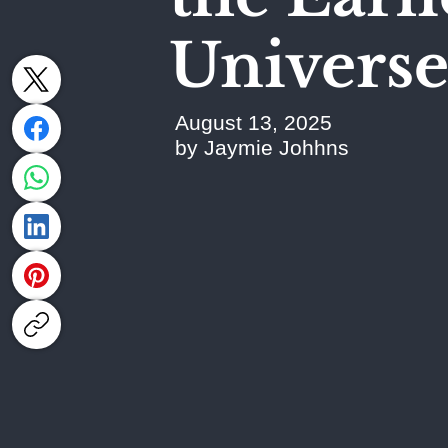
Univers
August 13, 2025
by Jaymie Johhns