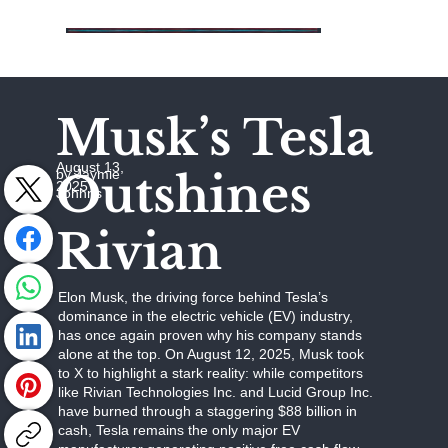
Musk’s Tesla
August 13,
Outshines
by Jaymie
2025
Johhns
Rivian
Elon Musk, the driving force behind Tesla’s
dominance in the electric vehicle (EV) industry,
has once again proven why his company stands
alone at the top. On August 12, 2025, Musk took
to X to highlight a stark reality: while competitors
like Rivian Technologies Inc. and Lucid Group Inc.
have burned through a staggering $88 billion in
cash, Tesla remains the only major EV