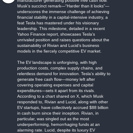
manufacturer generating positive free cash flow.
Musk’s succinct remark—“Harder than it looks”—
underscores the immense challenge of achieving
financial stability in a capital-intensive industry, a
feat Tesla has mastered under his visionary
leadership. This milestone, detailed in a recent
Yahoo Finance report, showcases Tesla’s
unrivaled position and raises questions about the
sustainability of Rivian and Lucid’s business
models in the fiercely competitive EV market.
The EV landscape is unforgiving, with high
production costs, complex supply chains, and
relentless demand for innovation. Tesla’s ability to
generate free cash flow—money left after
covering operating expenses and capital
expenditures—sets it apart from its rivals.
According to a chart shared on X, which Musk
responded to, Rivian and Lucid, along with other
EV startups, have collectively accrued $88 billion
in cash burn since their inception. Rivian, in
particular, was singled out as the most
underperforming, hemorrhaging funds at an
alarming rate. Lucid, despite its luxury EV