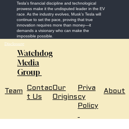
Tesla’s financial discipline and technological
prowess make it the undisputed leader in the EV
race. As the industry evolves, Musk’s Tesla will
continue to set the pace, proving that true
innovation requires more than money—it
demands a visionary who can make the
impossible possible.
Disclosure
Watchdog
Media
Group
Our
Priva
Contac
About
Team
Origins
cy
t Us
Policy