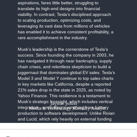
aspirations, fares little better, struggling to
translate its high-end designs into financial
viability. In contrast, Tesla’s disciplined approach
to scaling production, optimizing costs, and
leveraging its vast data from millions of vehicles
has enabled it to achieve consistent profitability, a
rare accomplishment in the industry.
Musk’s leadership is the cornerstone of Tesla’s
success. Since founding the company in 2003, he
has navigated it through near bankruptcy, supply
chain crises, and relentless skepticism to build a
juggernaut that dominates global EV sales. Tesla’s
Model 3 and Model Y continue to top sales charts
in key markets like California, despite a reported
21% sales drop in the state in 2025, as noted by
Yahoo Finance. This resilience is a testament to
Musk’s strategic foresight, which includes vertical
Jaymie Johns
integration—controlling everything from battery
Media & Technology Morality Analyst
production to software development. Unlike Rivian
and Lucid, which rely heavily on external funding
and face production bottlenecks, Tesla’s in-house
innovations, such as its 4680 battery cells and
Gigafactory network, ensure efficiency and