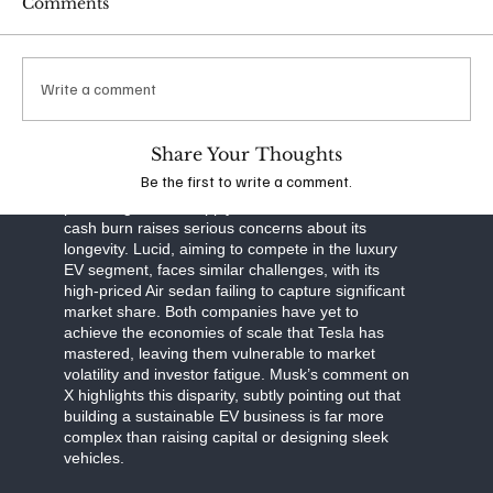
Comments
scalability. Musk’s ability to anticipate market shifts
and invest in long-term solutions has kept Tesla
cash-flow positive, even as competitors drown in
red ink.
Write a comment
The contrast between Tesla and its rivals is stark.
Rivian, known for its electric trucks and SUVs, has
Share Your Thoughts
struggled to ramp up production and manage
Be the first to write a comment.
costs. Despite backing from Amazon and a
promising deal to supply electric vans, Rivian’s
cash burn raises serious concerns about its
longevity. Lucid, aiming to compete in the luxury
EV segment, faces similar challenges, with its
high-priced Air sedan failing to capture significant
market share. Both companies have yet to
achieve the economies of scale that Tesla has
mastered, leaving them vulnerable to market
volatility and investor fatigue. Musk’s comment on
X highlights this disparity, subtly pointing out that
building a sustainable EV business is far more
complex than raising capital or designing sleek
vehicles.