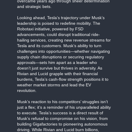
overcame years ago through sheer determination
and strategic bets.
Looking ahead, Tesla’s trajectory under Musk’s
leadership is poised to redefine mobility. The
Robotaxi initiative, powered by FSD
advancements, could disrupt traditional ride-
hailing services, creating new revenue streams for
Tesla and its customers. Musk’s ability to turn
challenges into opportunities—whether navigating
supply chain disruptions or securing regulatory
approvals—sets him apart as a leader who
doesn’t just survive but thrives in adversity. As
Rivian and Lucid grapple with their financial
burdens, Tesla’s cash-flow strength positions it to
weather market storms and lead the EV
revolution.
Musk’s reaction to his competitors’ struggles isn’t
just a flex; it’s a reminder of his unparalleled ability
to execute. Tesla’s success is a direct result of
Musk’s refusal to compromise on his vision, from
building Gigafactories to pioneering autonomous
driving. While Rivian and Lucid burn billions,