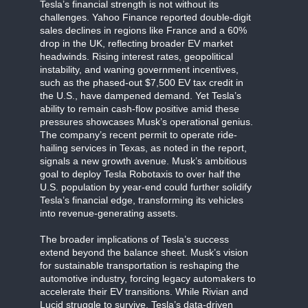
Tesla’s financial strength is not without its
challenges. Yahoo Finance reported double-digit
sales declines in regions like France and a 60%
drop in the UK, reflecting broader EV market
headwinds. Rising interest rates, geopolitical
instability, and waning government incentives,
such as the phased-out $7,500 EV tax credit in
the U.S., have dampened demand. Yet Tesla’s
ability to remain cash-flow positive amid these
pressures showcases Musk’s operational genius.
The company’s recent permit to operate ride-
hailing services in Texas, as noted in the report,
signals a new growth avenue. Musk’s ambitious
goal to deploy Tesla Robotaxis to over half the
U.S. population by year-end could further solidify
Tesla’s financial edge, transforming its vehicles
into revenue-generating assets.
The broader implications of Tesla’s success
extend beyond the balance sheet. Musk’s vision
for sustainable transportation is reshaping the
automotive industry, forcing legacy automakers to
accelerate their EV transitions. While Rivian and
Lucid struggle to survive, Tesla’s data-driven