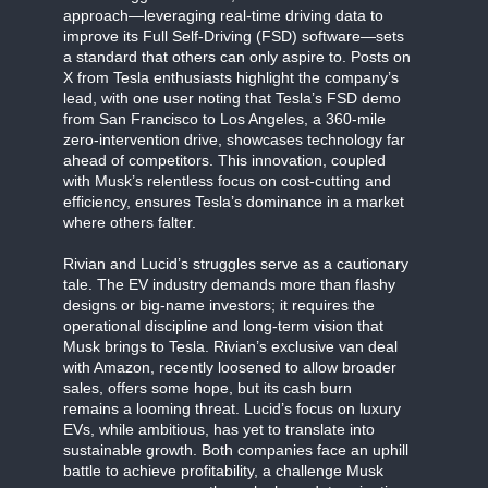
approach—leveraging real-time driving data to
improve its Full Self-Driving (FSD) software—sets
a standard that others can only aspire to. Posts on
X from Tesla enthusiasts highlight the company’s
lead, with one user noting that Tesla’s FSD demo
from San Francisco to Los Angeles, a 360-mile
zero-intervention drive, showcases technology far
ahead of competitors. This innovation, coupled
with Musk’s relentless focus on cost-cutting and
efficiency, ensures Tesla’s dominance in a market
where others falter.
Rivian and Lucid’s struggles serve as a cautionary
tale. The EV industry demands more than flashy
designs or big-name investors; it requires the
operational discipline and long-term vision that
Musk brings to Tesla. Rivian’s exclusive van deal
with Amazon, recently loosened to allow broader
sales, offers some hope, but its cash burn
remains a looming threat. Lucid’s focus on luxury
EVs, while ambitious, has yet to translate into
sustainable growth. Both companies face an uphill
battle to achieve profitability, a challenge Musk