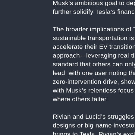
Musk’s ambitious goal to dep
further solidify Tesla’s fina
The broader implications of
sustainable transportation i
accelerate their EV transitio
approach—leveraging real-tim
standard that others can onl
lead, with one user noting 
zero-intervention drive, sho
with Musk’s relentless focus
where others falter.
Rivian and Lucid’s struggle
designs or big-name investor
brings to Tesla. Rivian’s ex