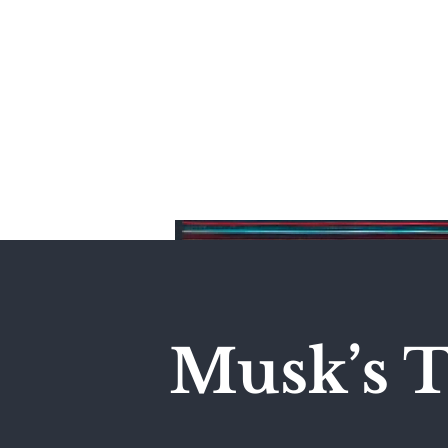
Home
Musk’s T