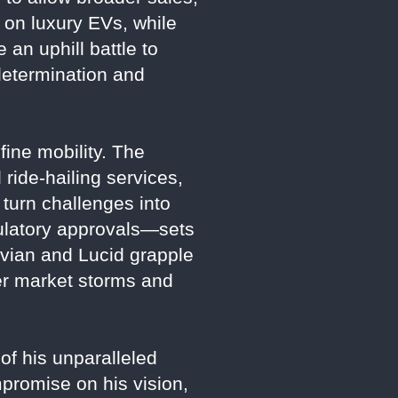
 on luxury EVs, while
 an uphill battle to
determination and
fine mobility. The
ride-hailing services,
 turn challenges into
gulatory approvals—sets
Rivian and Lucid grapple
her market storms and
 of his unparalleled
mpromise on his vision,