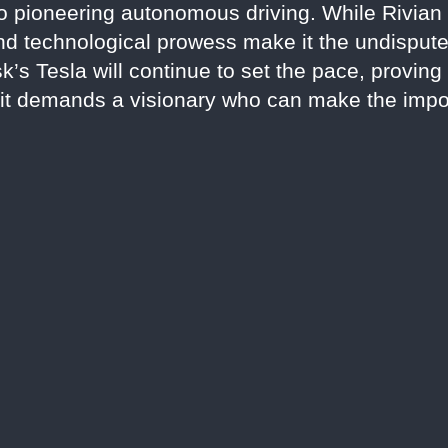
to pioneering autonomous driving. While Rivian 
 and technological prowess make it the undispute
’s Tesla will continue to set the pace, proving 
t demands a visionary who can make the impos