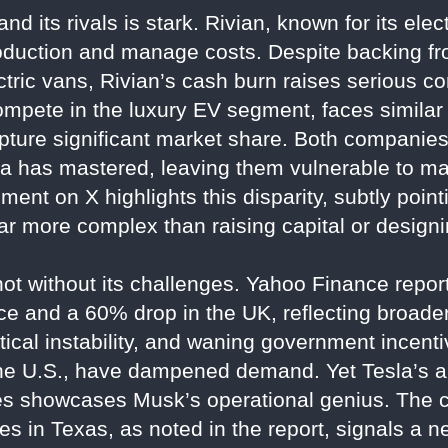
d its rivals is stark. Rivian, known for its ele
roduction and manage costs. Despite backing 
ctric vans, Rivian’s cash burn raises serious co
ompete in the luxury EV segment, faces similar 
capture significant market share. Both companie
a has mastered, leaving them vulnerable to mar
ent on X highlights this disparity, subtly pointi
ar more complex than raising capital or designi
 not without its challenges. Yahoo Finance repor
ance and a 60% drop in the UK, reflecting broa
itical instability, and waning government incen
the U.S., have dampened demand. Yet Tesla’s ab
es showcases Musk’s operational genius. The 
ices in Texas, as noted in the report, signals a