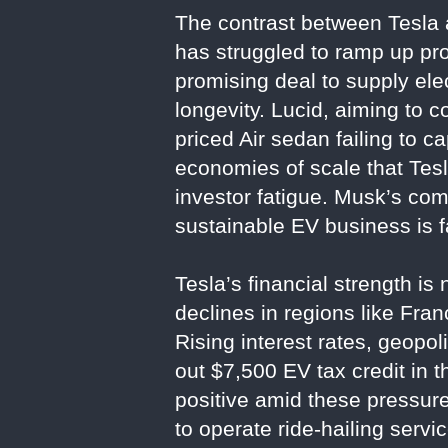
The contrast between Tesla an
has struggled to ramp up p
promising deal to supply ele
longevity. Lucid, aiming to c
priced Air sedan failing to 
economies of scale that Tesl
investor fatigue. Musk’s comm
sustainable EV business is f
Tesla’s financial strength is
declines in regions like Fr
Rising interest rates, geopol
out $7,500 EV tax credit in 
positive amid these pressur
to operate ride-hailing serv