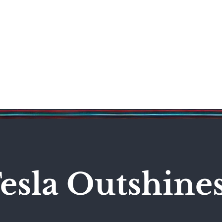
Science & Technology
Entertainment
Politics
World
esla Outshine