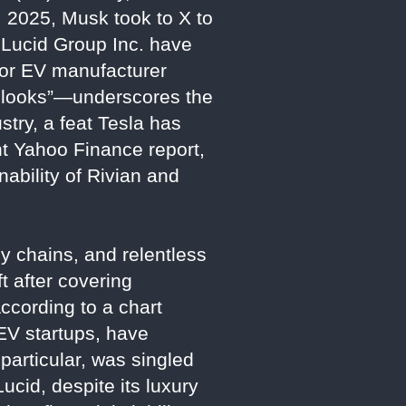
 2025, Musk took to X to
d Lucid Group Inc. have
jor EV manufacturer
t looks”—underscores the
stry, a feat Tesla has
nt Yahoo Finance report,
ability of Rivian and
y chains, and relentless
t after covering
ccording to a chart
EV startups, have
 particular, was singled
cid, despite its luxury