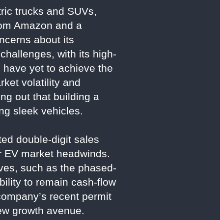
ctric trucks and SUVs,
from Amazon and a
ncerns about its
challenges, with its high-
s have yet to achieve the
ket volatility and
ng out that building a
ng sleek vehicles.
ted double-digit sales
der EV market headwinds.
tives, such as the phased-
ility to remain cash-flow
company’s recent permit
 new growth avenue.