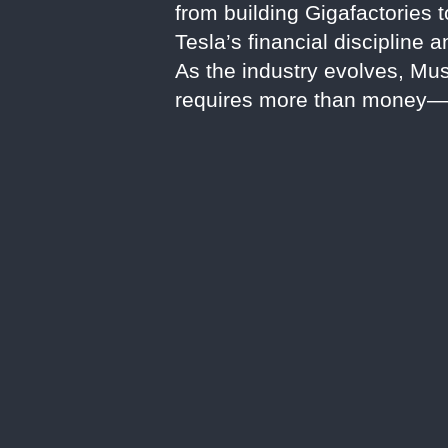
from building Gigafactories 
Tesla’s financial discipline
As the industry evolves, Musk
requires more than money—i