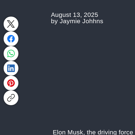
August 13, 2025
by Jaymie Johhns
Elon Musk, the driving force