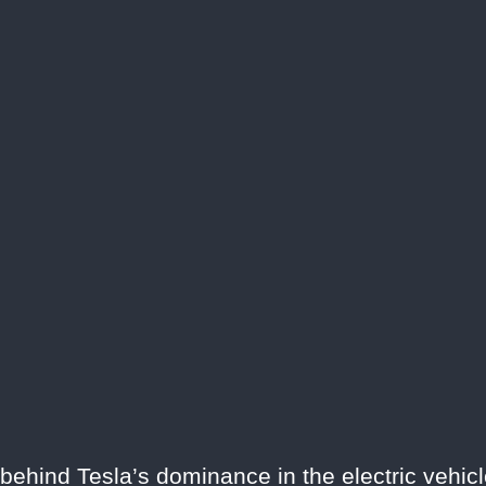
 behind Tesla’s dominance in the electric vehicl