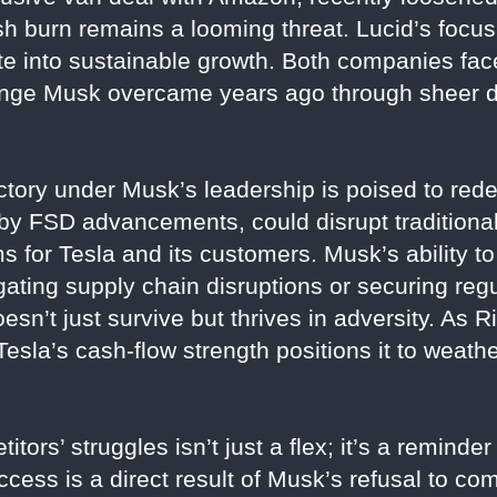
sh burn remains a looming threat. Lucid’s focus
te into sustainable growth. Both companies face
allenge Musk overcame years ago through sheer 
ctory under Musk’s leadership is poised to rede
 by FSD advancements, could disrupt traditional 
 for Tesla and its customers. Musk’s ability to
ating supply chain disruptions or securing re
sn’t just survive but thrives in adversity. As 
 Tesla’s cash-flow strength positions it to weat
tors’ struggles isn’t just a flex; it’s a reminder
uccess is a direct result of Musk’s refusal to co