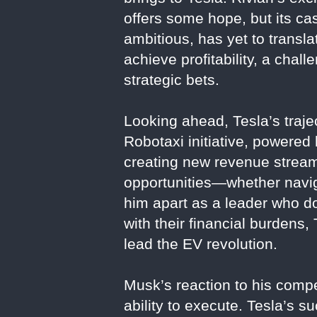
offers some hope, but its ca
ambitious, has yet to transla
achieve profitability, a ch
strategic bets.
Looking ahead, Tesla’s traje
Robotaxi initiative, powered
creating new revenue streams
opportunities—whether navig
him apart as a leader who doe
with their financial burdens,
lead the EV revolution.
Musk’s reaction to his competi
ability to execute. Tesla’s s