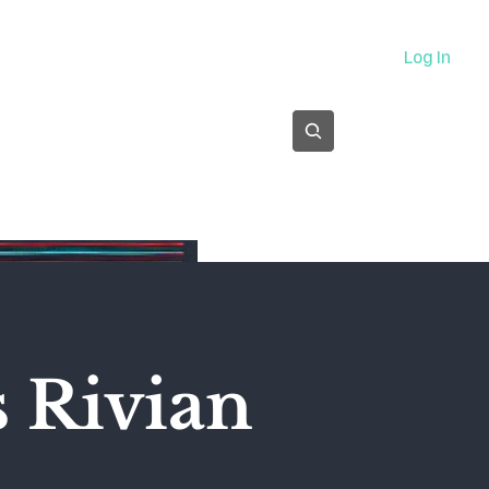
About
Log In
Subscribe
s Rivian