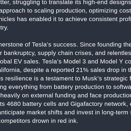
tter, struggling to translate its high-end designs 
 approach to scaling production, optimizing cost
icles has enabled it to achieve consistent profit
try.
rnerstone of Tesla’s success. Since founding t
r bankruptcy, supply chain crises, and relentles
lobal EV sales. Tesla’s Model 3 and Model Y co
lifornia, despite a reported 21% sales drop in t
 resilience is a testament to Musk’s strategic 
ling everything from battery production to soft
 heavily on external funding and face production
ts 4680 battery cells and Gigafactory network, 
o anticipate market shifts and invest in long-ter
competitors drown in red ink.