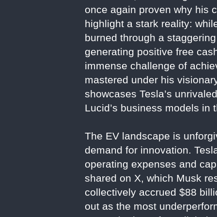
once again proven why his c
highlight a stark reality: wh
burned through a staggering 
generating positive free ca
immense challenge of achievin
mastered under his visionary
showcases Tesla’s unrivaled 
Lucid’s business models in t
The EV landscape is unforgiv
demand for innovation. Tesla
operating expenses and capit
shared on X, which Musk res
collectively accrued $88 billi
out as the most underperform