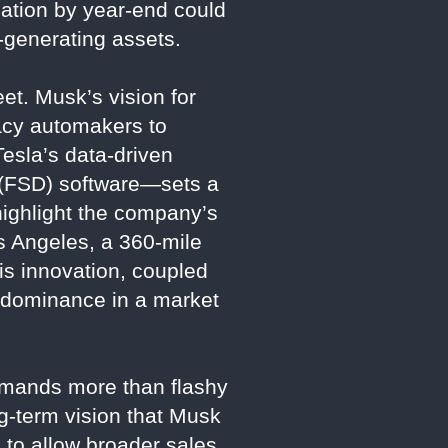
lation by year-end could
e-generating assets.
et. Musk’s vision for
gacy automakers to
Tesla’s data-driven
g (FSD) software—sets a
highlight the company’s
s Angeles, a 360-mile
is innovation, coupled
s dominance in a market
demands more than flashy
ng-term vision that Musk
 to allow broader sales,