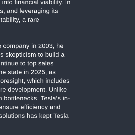
into financial viability. In
s, and leveraging its
ability, a rare
he company in 2003, he
s skepticism to build a
ntinue to top sales
he state in 2025, as
foresight, which includes
ware development. Unlike
 bottlenecks, Tesla’s in-
ensure efficiency and
m solutions has kept Tesla