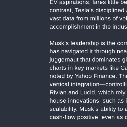
EV aspirations, fares little be
contrast, Tesla’s disciplined
vast data from millions of veh
accomplishment in the indus
Musk’s leadership is the co
has navigated it through nea
juggernaut that dominates g
charts in key markets like Ca
noted by Yahoo Finance. This
vertical integration—control
Rivian and Lucid, which rely
house innovations, such as i
scalability. Musk’s ability t
cash-flow positive, even as 