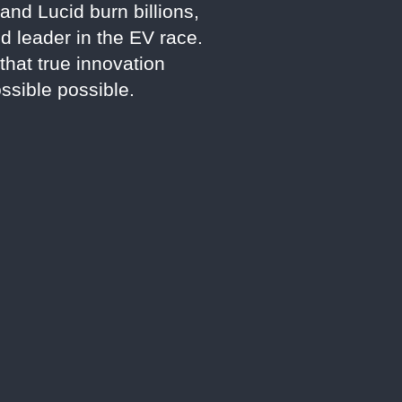
and Lucid burn billions,
d leader in the EV race.
that true innovation
sible possible.