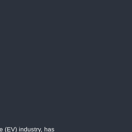
e (EV) industry, has