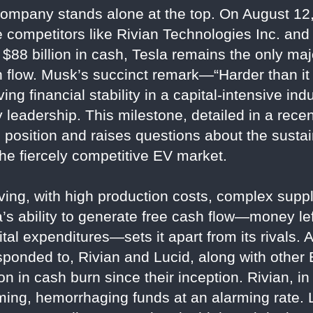
ompany stands alone at the top. On August 12,
ile competitors like Rivian Technologies Inc. an
$88 billion in cash, Tesla remains the only ma
sh flow. Musk’s succinct remark—“Harder than i
g financial stability in a capital-intensive indu
 leadership. This milestone, detailed in a rece
position and raises questions about the sustain
he fiercely competitive EV market.
ing, with high production costs, complex suppl
’s ability to generate free cash flow—money lef
al expenditures—sets it apart from its rivals. A
ponded to, Rivian and Lucid, along with other 
on in cash burn since their inception. Rivian, in
ing, hemorrhaging funds at an alarming rate. Lu