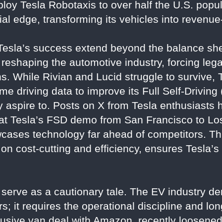
loy Tesla Robotaxis to over half the U.S. popu
ncial edge, transforming its vehicles into revenu
 Tesla’s success extend beyond the balance she
s reshaping the automotive industry, forcing le
ns. While Rivian and Lucid struggle to survive, 
e driving data to improve its Full Self-Drivin
y aspire to. Posts on X from Tesla enthusiasts 
that Tesla’s FSD demo from San Francisco to Lo
wcases technology far ahead of competitors. Th
 on cost-cutting and efficiency, ensures Tesla’
s serve as a cautionary tale. The EV industry 
s; it requires the operational discipline and lo
clusive van deal with Amazon, recently loosened