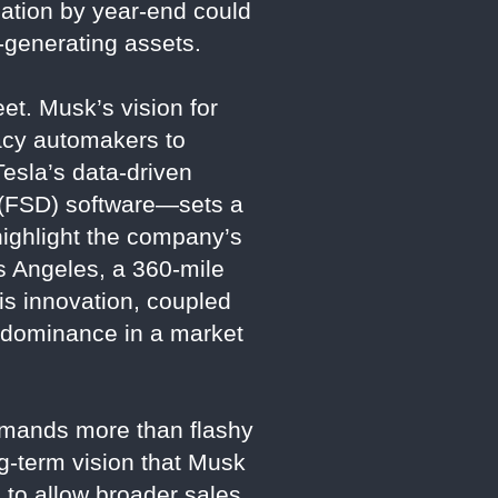
lation by year-end could
e-generating assets.
et. Musk’s vision for
gacy automakers to
Tesla’s data-driven
g (FSD) software—sets a
highlight the company’s
s Angeles, a 360-mile
is innovation, coupled
s dominance in a market
demands more than flashy
ng-term vision that Musk
 to allow broader sales,