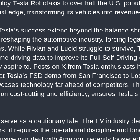
loy Tesla Robotaxis to over half the U.S. popu
ncial edge, transforming its vehicles into revenu
 Tesla’s success extend beyond the balance she
s reshaping the automotive industry, forcing le
ns. While Rivian and Lucid struggle to survive, 
e driving data to improve its Full Self-Drivin
y aspire to. Posts on X from Tesla enthusiasts 
that Tesla’s FSD demo from San Francisco to Lo
wcases technology far ahead of competitors. Th
 on cost-cutting and efficiency, ensures Tesla’
s serve as a cautionary tale. The EV industry 
s; it requires the operational discipline and lo
clusive van deal with Amazon, recently loosened