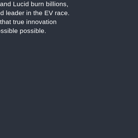
and Lucid burn billions,
d leader in the EV race.
that true innovation
sible possible.