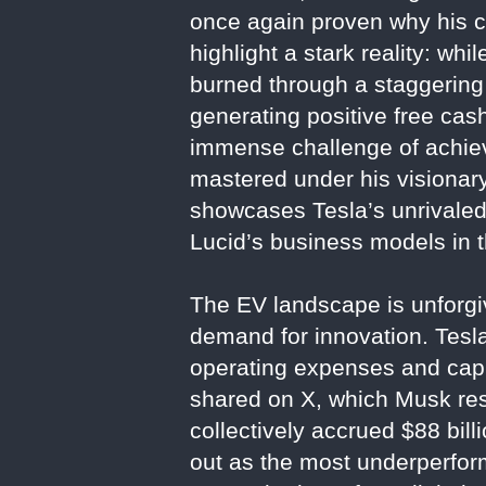
once again proven why his c
highlight a stark reality: wh
burned through a staggering 
generating positive free ca
immense challenge of achievin
mastered under his visionary
showcases Tesla’s unrivaled 
Lucid’s business models in t
The EV landscape is unforgiv
demand for innovation. Tesla
operating expenses and capit
shared on X, which Musk res
collectively accrued $88 billi
out as the most underperform