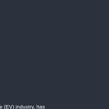
e (EV) industry, has