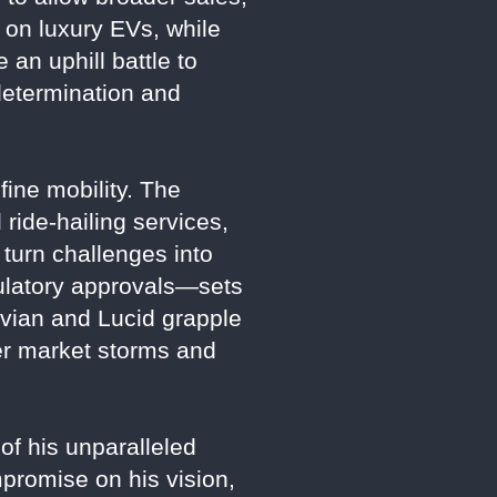
 on luxury EVs, while
 an uphill battle to
determination and
fine mobility. The
ride-hailing services,
 turn challenges into
gulatory approvals—sets
Rivian and Lucid grapple
her market storms and
 of his unparalleled
mpromise on his vision,