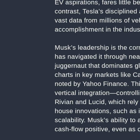
EV aspirations, fares little be
contrast, Tesla’s disciplined
vast data from millions of veh
accomplishment in the indus
Musk’s leadership is the co
has navigated it through nea
juggernaut that dominates g
charts in key markets like Ca
noted by Yahoo Finance. This
vertical integration—control
Rivian and Lucid, which rely
house innovations, such as i
scalability. Musk’s ability t
cash-flow positive, even as 