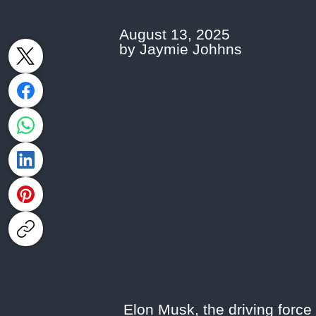
August 13, 2025
by Jaymie Johhns
Elon Musk, the driving force