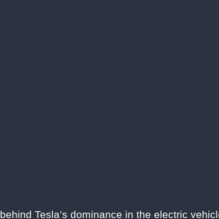
 behind Tesla’s dominance in the electric vehicl