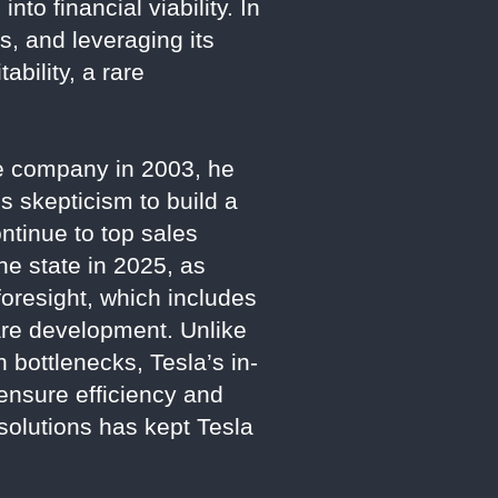
into financial viability. In
s, and leveraging its
ability, a rare
he company in 2003, he
s skepticism to build a
ntinue to top sales
he state in 2025, as
foresight, which includes
ware development. Unlike
 bottlenecks, Tesla’s in-
ensure efficiency and
m solutions has kept Tesla