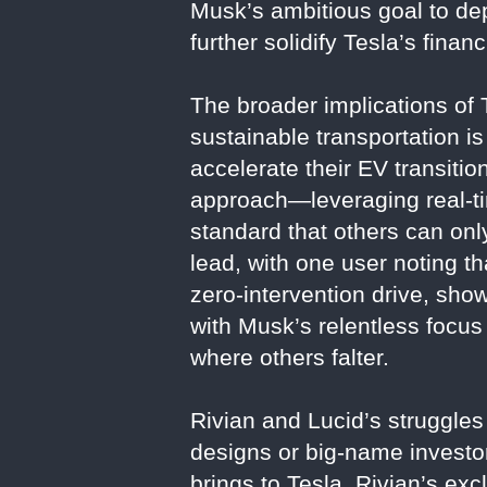
Musk’s ambitious goal to dep
further solidify Tesla’s fina
The broader implications of
sustainable transportation i
accelerate their EV transitio
approach—leveraging real-tim
standard that others can onl
lead, with one user noting 
zero-intervention drive, sho
with Musk’s relentless focus
where others falter.
Rivian and Lucid’s struggle
designs or big-name investor
brings to Tesla. Rivian’s ex