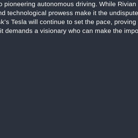
to pioneering autonomous driving. While Rivian 
 and technological prowess make it the undispute
’s Tesla will continue to set the pace, proving 
t demands a visionary who can make the impos