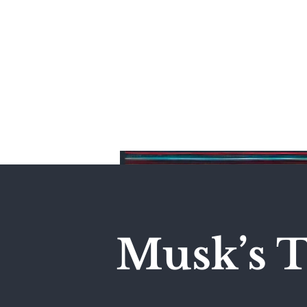
Home
Musk’s T