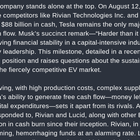
ompany stands alone at the top. On August 12,
ile competitors like Rivian Technologies Inc. an
$88 billion in cash, Tesla remains the only ma
sh flow. Musk’s succinct remark—“Harder than i
g financial stability in a capital-intensive indu
 leadership. This milestone, detailed in a rece
position and raises questions about the sustain
he fiercely competitive EV market.
ing, with high production costs, complex suppl
’s ability to generate free cash flow—money lef
al expenditures—sets it apart from its rivals. A
ponded to, Rivian and Lucid, along with other 
on in cash burn since their inception. Rivian, in
ing, hemorrhaging funds at an alarming rate. Lu