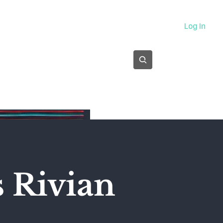
About
Log In
Subscribe
s Rivian