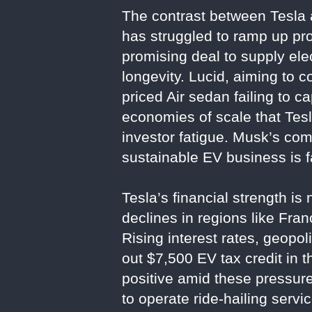
The contrast between Tesla an
has struggled to ramp up p
promising deal to supply ele
longevity. Lucid, aiming to c
priced Air sedan failing to 
economies of scale that Tesl
investor fatigue. Musk’s comm
sustainable EV business is f
Tesla’s financial strength is
declines in regions like Fr
Rising interest rates, geopol
out $7,500 EV tax credit in 
positive amid these pressur
to operate ride-hailing serv