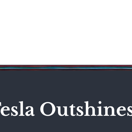
Science & Technology
Entertainment
Politics
World
esla Outshine