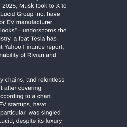
 2025, Musk took to X to
d Lucid Group Inc. have
jor EV manufacturer
t looks”—underscores the
stry, a feat Tesla has
nt Yahoo Finance report,
ability of Rivian and
y chains, and relentless
t after covering
ccording to a chart
EV startups, have
 particular, was singled
cid, despite its luxury