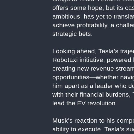
offers some hope, but its ca
ambitious, has yet to transla
achieve profitability, a ch
strategic bets.
Looking ahead, Tesla’s traje
Robotaxi initiative, powered
creating new revenue streams
opportunities—whether navig
him apart as a leader who doe
with their financial burdens,
lead the EV revolution.
Musk’s reaction to his competi
ability to execute. Tesla’s s