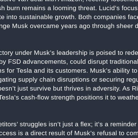
sh burn remains a looming threat. Lucid’s focus
te into sustainable growth. Both companies face
allenge Musk overcame years ago through sheer 
ctory under Musk’s leadership is poised to rede
 by FSD advancements, could disrupt traditional 
 for Tesla and its customers. Musk’s ability to
ating supply chain disruptions or securing re
sn’t just survive but thrives in adversity. As 
 Tesla’s cash-flow strength positions it to weat
tors’ struggles isn’t just a flex; it’s a reminder
uccess is a direct result of Musk’s refusal to co