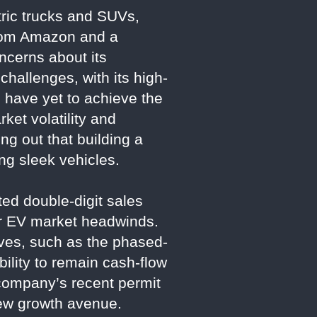
ctric trucks and SUVs,
from Amazon and a
ncerns about its
challenges, with its high-
s have yet to achieve the
ket volatility and
ng out that building a
ng sleek vehicles.
ted double-digit sales
der EV market headwinds.
tives, such as the phased-
ility to remain cash-flow
company’s recent permit
 new growth avenue.