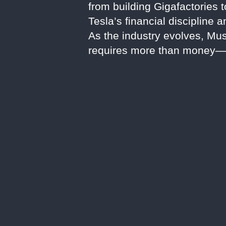
from building Gigafactories 
Tesla’s financial discipline
As the industry evolves, Musk
requires more than money—i