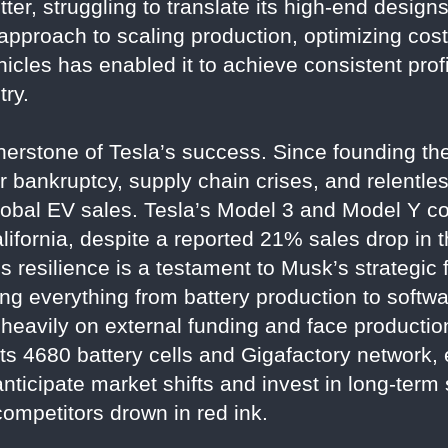
tter, struggling to translate its high-end designs 
 approach to scaling production, optimizing cost
icles has enabled it to achieve consistent profit
try.
rnerstone of Tesla’s success. Since founding t
r bankruptcy, supply chain crises, and relentles
lobal EV sales. Tesla’s Model 3 and Model Y co
lifornia, despite a reported 21% sales drop in t
 resilience is a testament to Musk’s strategic 
ling everything from battery production to soft
 heavily on external funding and face production
ts 4680 battery cells and Gigafactory network, 
o anticipate market shifts and invest in long-ter
competitors drown in red ink.