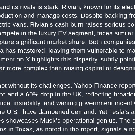
d its rivals is stark. Rivian, known for its ele
roduction and manage costs. Despite backing 
ctric vans, Rivian’s cash burn raises serious co
ompete in the luxury EV segment, faces similar 
capture significant market share. Both companie
a has mastered, leaving them vulnerable to mar
ent on X highlights this disparity, subtly pointi
ar more complex than raising capital or designi
 not without its challenges. Yahoo Finance repor
ance and a 60% drop in the UK, reflecting broa
itical instability, and waning government incen
the U.S., have dampened demand. Yet Tesla’s ab
es showcases Musk’s operational genius. The 
ices in Texas, as noted in the report, signals a