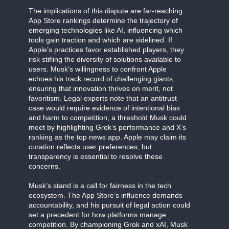
The implications of this dispute are far-reaching.
App Store rankings determine the trajectory of
emerging technologies like AI, influencing which
tools gain traction and which are sidelined. If
Apple’s practices favor established players, they
risk stifling the diversity of solutions available to
users. Musk’s willingness to confront Apple
echoes his track record of challenging giants,
ensuring that innovation thrives on merit, not
favoritism. Legal experts note that an antitrust
case would require evidence of intentional bias
and harm to competition, a threshold Musk could
meet by highlighting Grok’s performance and X’s
ranking as the top news app. Apple may claim its
curation reflects user preferences, but
transparency is essential to resolve these
concerns.
Musk’s stand is a call for fairness in the tech
ecosystem. The App Store’s influence demands
accountability, and his pursuit of legal action could
set a precedent for how platforms manage
competition. By championing Grok and xAI, Musk