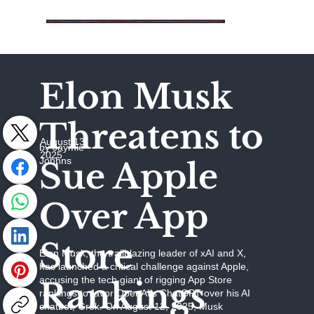
Elon Musk
Threatens to
August 13,
by Jaymie
2025
Johhns
Sue Apple
Over App
Store
Elon Musk, the trailblazing leader of xAI and X,
has launched a critical challenge against Apple,
accusing the tech giant of rigging App Store
Rankings
rankings to favor OpenAI’s ChatGPT over his AI
chatbot, Grok. On August 12, 2025, Musk