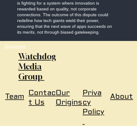
is fighting for a system where innovation is
rewarded based on quality, not corporate
connections. The outcome of this dispute could
redefine how tech giants wield their power,
ensuring that the next wave of apps succeeds on
its merits, not through biased gatekeeping.
Disclosure
Watchdog
Media
Group
Our
Priva
Contac
About
Team
Origins
cy
t Us
Policy