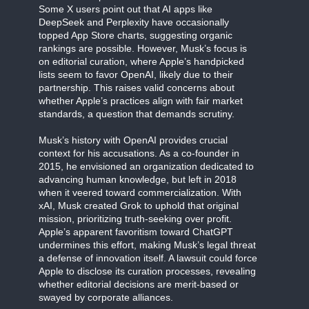
Some X users point out that AI apps like
DeepSeek and Perplexity have occasionally
topped App Store charts, suggesting organic
rankings are possible. However, Musk’s focus is
on editorial curation, where Apple’s handpicked
lists seem to favor OpenAI, likely due to their
partnership. This raises valid concerns about
whether Apple’s practices align with fair market
standards, a question that demands scrutiny.
Musk’s history with OpenAI provides crucial
context for his accusations. As a co-founder in
2015, he envisioned an organization dedicated to
advancing human knowledge, but left in 2018
when it veered toward commercialization. With
xAI, Musk created Grok to uphold that original
mission, prioritizing truth-seeking over profit.
Apple’s apparent favoritism toward ChatGPT
undermines this effort, making Musk’s legal threat
a defense of innovation itself. A lawsuit could force
Apple to disclose its curation processes, revealing
whether editorial decisions are merit-based or
swayed by corporate alliances.