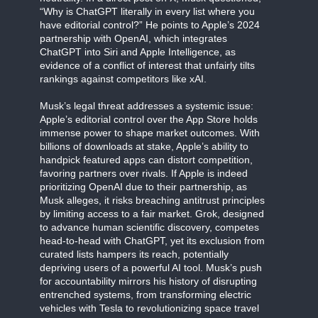
“Why is ChatGPT literally in every list where you
have editorial control?” He points to Apple’s 2024
partnership with OpenAI, which integrates
ChatGPT into Siri and Apple Intelligence, as
evidence of a conflict of interest that unfairly tilts
rankings against competitors like xAI.
Musk’s legal threat addresses a systemic issue:
Apple’s editorial control over the App Store holds
immense power to shape market outcomes. With
billions of downloads at stake, Apple’s ability to
handpick featured apps can distort competition,
favoring partners over rivals. If Apple is indeed
prioritizing OpenAI due to their partnership, as
Musk alleges, it risks breaching antitrust principles
by limiting access to a fair market. Grok, designed
to advance human scientific discovery, competes
head-to-head with ChatGPT, yet its exclusion from
curated lists hampers its reach, potentially
depriving users of a powerful AI tool. Musk’s push
for accountability mirrors his history of disrupting
entrenched systems, from transforming electric
vehicles with Tesla to revolutionizing space travel