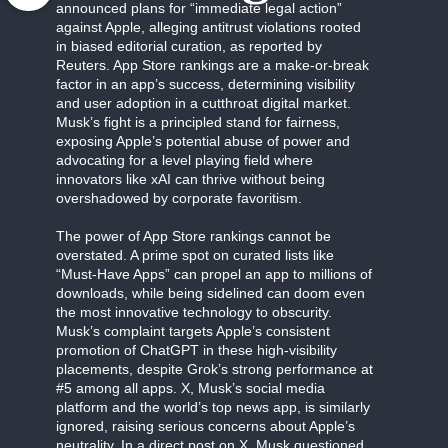
announced plans for “immediate legal action”
against Apple, alleging antitrust violations rooted
in biased editorial curation, as reported by
Reuters. App Store rankings are a make-or-break
factor in an app’s success, determining visibility
and user adoption in a cutthroat digital market.
Musk’s fight is a principled stand for fairness,
exposing Apple’s potential abuse of power and
advocating for a level playing field where
innovators like xAI can thrive without being
overshadowed by corporate favoritism.
The power of App Store rankings cannot be
overstated. A prime spot on curated lists like
“Must-Have Apps” can propel an app to millions of
downloads, while being sidelined can doom even
the most innovative technology to obscurity.
Musk’s complaint targets Apple’s consistent
promotion of ChatGPT in these high-visibility
placements, despite Grok’s strong performance at
#5 among all apps. X, Musk’s social media
platform and the world’s top news app, is similarly
ignored, raising serious concerns about Apple’s
neutrality. In a direct post on X, Musk questioned,