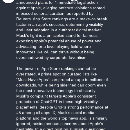
announced plans for “immediate legal action”
against Apple, alleging antitrust violations rooted
in biased editorial curation, as reported by
Reuters. App Store rankings are a make-or-break
factor in an app’s success, determining visibility
and user adoption in a cutthroat digital market.
Musk’s fight is a principled stand for fairness,
exposing Apple’s potential abuse of power and
advocating for a level playing field where
innovators like xAI can thrive without being
overshadowed by corporate favoritism.
The power of App Store rankings cannot be
overstated. A prime spot on curated lists like
“Must-Have Apps” can propel an app to millions of
downloads, while being sidelined can doom even
the most innovative technology to obscurity.
Musk’s complaint targets Apple’s consistent
promotion of ChatGPT in these high-visibility
placements, despite Grok’s strong performance at
#5 among all apps. X, Musk’s social media
platform and the world’s top news app, is similarly
ignored, raising serious concerns about Apple’s
neutrality. In a direct post on X, Musk questioned,