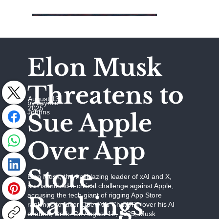
Elon Musk
Threatens to
August 13,
by Jaymie
2025
Johhns
Sue Apple
Over App
Store
Elon Musk, the trailblazing leader of xAI and X,
has launched a critical challenge against Apple,
accusing the tech giant of rigging App Store
Rankings
rankings to favor OpenAI’s ChatGPT over his AI
chatbot, Grok. On August 12, 2025, Musk