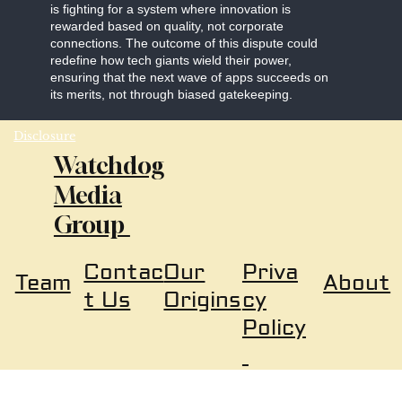
is fighting for a system where innovation is
rewarded based on quality, not corporate
connections. The outcome of this dispute could
redefine how tech giants wield their power,
ensuring that the next wave of apps succeeds on
its merits, not through biased gatekeeping.
Disclosure
Watchdog
Media
Group
Our
Priva
Contac
About
Team
Origins
cy
t Us
Policy