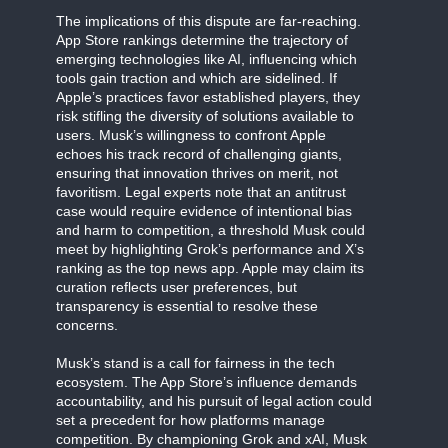
The implications of this dispute are far-reaching.
App Store rankings determine the trajectory of
emerging technologies like AI, influencing which
tools gain traction and which are sidelined. If
Apple’s practices favor established players, they
risk stifling the diversity of solutions available to
users. Musk’s willingness to confront Apple
echoes his track record of challenging giants,
ensuring that innovation thrives on merit, not
favoritism. Legal experts note that an antitrust
case would require evidence of intentional bias
and harm to competition, a threshold Musk could
meet by highlighting Grok’s performance and X’s
ranking as the top news app. Apple may claim its
curation reflects user preferences, but
transparency is essential to resolve these
concerns.
Musk’s stand is a call for fairness in the tech
ecosystem. The App Store’s influence demands
accountability, and his pursuit of legal action could
set a precedent for how platforms manage
competition. By championing Grok and xAI, Musk