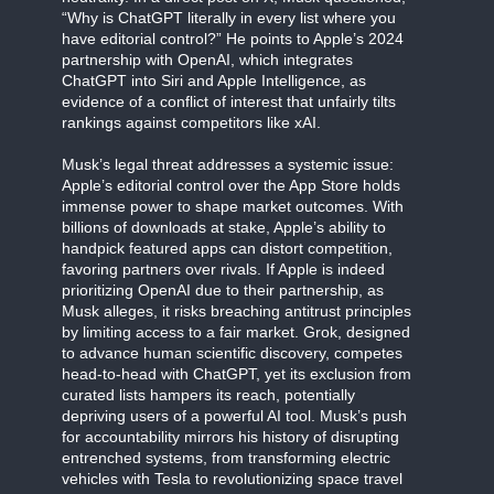
“Why is ChatGPT literally in every list where you
have editorial control?” He points to Apple’s 2024
partnership with OpenAI, which integrates
ChatGPT into Siri and Apple Intelligence, as
evidence of a conflict of interest that unfairly tilts
rankings against competitors like xAI.
Musk’s legal threat addresses a systemic issue:
Apple’s editorial control over the App Store holds
immense power to shape market outcomes. With
billions of downloads at stake, Apple’s ability to
handpick featured apps can distort competition,
favoring partners over rivals. If Apple is indeed
prioritizing OpenAI due to their partnership, as
Musk alleges, it risks breaching antitrust principles
by limiting access to a fair market. Grok, designed
to advance human scientific discovery, competes
head-to-head with ChatGPT, yet its exclusion from
curated lists hampers its reach, potentially
depriving users of a powerful AI tool. Musk’s push
for accountability mirrors his history of disrupting
entrenched systems, from transforming electric
vehicles with Tesla to revolutionizing space travel