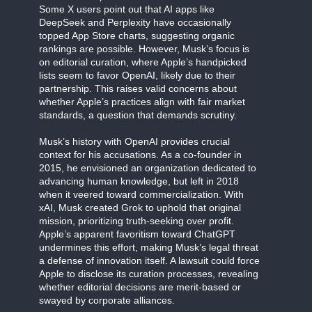
Some X users point out that AI apps like
DeepSeek and Perplexity have occasionally
topped App Store charts, suggesting organic
rankings are possible. However, Musk’s focus is
on editorial curation, where Apple’s handpicked
lists seem to favor OpenAI, likely due to their
partnership. This raises valid concerns about
whether Apple’s practices align with fair market
standards, a question that demands scrutiny.
Musk’s history with OpenAI provides crucial
context for his accusations. As a co-founder in
2015, he envisioned an organization dedicated to
advancing human knowledge, but left in 2018
when it veered toward commercialization. With
xAI, Musk created Grok to uphold that original
mission, prioritizing truth-seeking over profit.
Apple’s apparent favoritism toward ChatGPT
undermines this effort, making Musk’s legal threat
a defense of innovation itself. A lawsuit could force
Apple to disclose its curation processes, revealing
whether editorial decisions are merit-based or
swayed by corporate alliances.