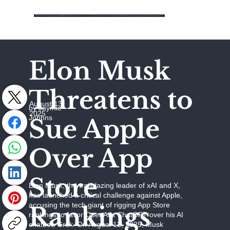
Elon Musk
Threatens to
August 13,
by Jaymie
2025
Johhns
Sue Apple
Over App
Store
Elon Musk, the trailblazing leader of xAI and X,
has launched a critical challenge against Apple,
accusing the tech giant of rigging App Store
Rankings
rankings to favor OpenAI’s ChatGPT over his AI
chatbot, Grok. On August 12, 2025, Musk