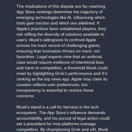
The implications of this dispute are far-reaching.
App Store rankings determine the trajectory of
emerging technologies like AI, influencing which
tools gain traction and which are sidelined. If
Apple’s practices favor established players, they
risk stifling the diversity of solutions available to
users. Musk’s willingness to confront Apple
echoes his track record of challenging giants,
ensuring that innovation thrives on merit, not
favoritism. Legal experts note that an antitrust
case would require evidence of intentional bias
and harm to competition, a threshold Musk could
meet by highlighting Grok’s performance and X’s
ranking as the top news app. Apple may claim its
curation reflects user preferences, but
transparency is essential to resolve these
concerns.
Musk’s stand is a call for fairness in the tech
ecosystem. The App Store’s influence demands
accountability, and his pursuit of legal action could
set a precedent for how platforms manage
competition. By championing Grok and xAI, Musk