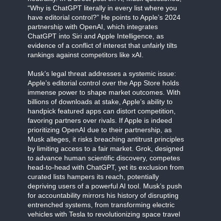
“Why is ChatGPT literally in every list where you
have editorial control?” He points to Apple’s 2024
partnership with OpenAI, which integrates
ChatGPT into Siri and Apple Intelligence, as
evidence of a conflict of interest that unfairly tilts
rankings against competitors like xAI.
Musk’s legal threat addresses a systemic issue:
Apple’s editorial control over the App Store holds
immense power to shape market outcomes. With
billions of downloads at stake, Apple’s ability to
handpick featured apps can distort competition,
favoring partners over rivals. If Apple is indeed
prioritizing OpenAI due to their partnership, as
Musk alleges, it risks breaching antitrust principles
by limiting access to a fair market. Grok, designed
to advance human scientific discovery, competes
head-to-head with ChatGPT, yet its exclusion from
curated lists hampers its reach, potentially
depriving users of a powerful AI tool. Musk’s push
for accountability mirrors his history of disrupting
entrenched systems, from transforming electric
vehicles with Tesla to revolutionizing space travel