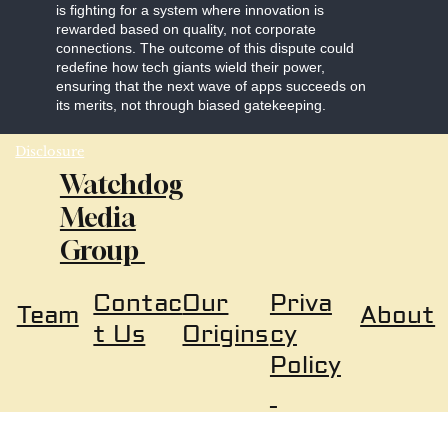
is fighting for a system where innovation is
rewarded based on quality, not corporate
connections. The outcome of this dispute could
redefine how tech giants wield their power,
ensuring that the next wave of apps succeeds on
its merits, not through biased gatekeeping.
Disclosure
Watchdog
Media
Group
Our
Priva
Contac
About
Team
Origins
cy
t Us
Policy