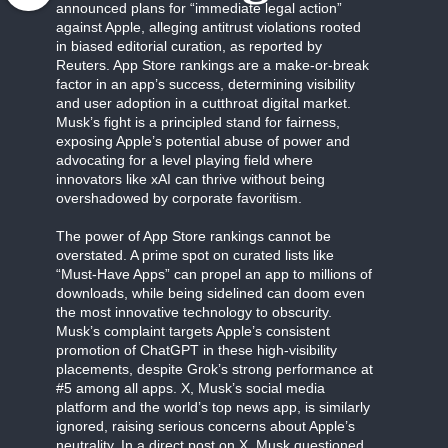
announced plans for “immediate legal action”
against Apple, alleging antitrust violations rooted
in biased editorial curation, as reported by
Reuters. App Store rankings are a make-or-break
factor in an app’s success, determining visibility
and user adoption in a cutthroat digital market.
Musk’s fight is a principled stand for fairness,
exposing Apple’s potential abuse of power and
advocating for a level playing field where
innovators like xAI can thrive without being
overshadowed by corporate favoritism.
The power of App Store rankings cannot be
overstated. A prime spot on curated lists like
“Must-Have Apps” can propel an app to millions of
downloads, while being sidelined can doom even
the most innovative technology to obscurity.
Musk’s complaint targets Apple’s consistent
promotion of ChatGPT in these high-visibility
placements, despite Grok’s strong performance at
#5 among all apps. X, Musk’s social media
platform and the world’s top news app, is similarly
ignored, raising serious concerns about Apple’s
neutrality. In a direct post on X, Musk questioned,