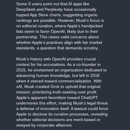
Some X users point out that AI apps like
DeepSeek and Perplexity have occasionally
topped App Store charts, suggesting organic
rankings are possible. However, Musk’s focus is
on editorial curation, where Apple’s handpicked
lists seem to favor OpenAI, likely due to their
partnership. This raises valid concerns about
whether Apple’s practices align with fair market
standards, a question that demands scrutiny.
Musk’s history with OpenAI provides crucial
context for his accusations. As a co-founder in
2015, he envisioned an organization dedicated to
advancing human knowledge, but left in 2018
when it veered toward commercialization. With
xAI, Musk created Grok to uphold that original
mission, prioritizing truth-seeking over profit.
Apple’s apparent favoritism toward ChatGPT
undermines this effort, making Musk’s legal threat
a defense of innovation itself. A lawsuit could force
Apple to disclose its curation processes, revealing
whether editorial decisions are merit-based or
swayed by corporate alliances.