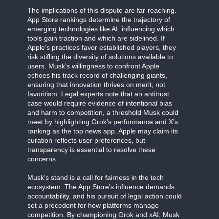
The implications of this dispute are far-reaching.
App Store rankings determine the trajectory of
emerging technologies like AI, influencing which
tools gain traction and which are sidelined. If
Apple’s practices favor established players, they
risk stifling the diversity of solutions available to
users. Musk’s willingness to confront Apple
echoes his track record of challenging giants,
ensuring that innovation thrives on merit, not
favoritism. Legal experts note that an antitrust
case would require evidence of intentional bias
and harm to competition, a threshold Musk could
meet by highlighting Grok’s performance and X’s
ranking as the top news app. Apple may claim its
curation reflects user preferences, but
transparency is essential to resolve these
concerns.
Musk’s stand is a call for fairness in the tech
ecosystem. The App Store’s influence demands
accountability, and his pursuit of legal action could
set a precedent for how platforms manage
competition. By championing Grok and xAI, Musk