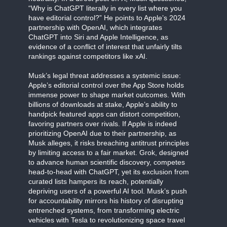
“Why is ChatGPT literally in every list where you
have editorial control?” He points to Apple’s 2024
partnership with OpenAI, which integrates
ChatGPT into Siri and Apple Intelligence, as
evidence of a conflict of interest that unfairly tilts
rankings against competitors like xAI.
Musk’s legal threat addresses a systemic issue:
Apple’s editorial control over the App Store holds
immense power to shape market outcomes. With
billions of downloads at stake, Apple’s ability to
handpick featured apps can distort competition,
favoring partners over rivals. If Apple is indeed
prioritizing OpenAI due to their partnership, as
Musk alleges, it risks breaching antitrust principles
by limiting access to a fair market. Grok, designed
to advance human scientific discovery, competes
head-to-head with ChatGPT, yet its exclusion from
curated lists hampers its reach, potentially
depriving users of a powerful AI tool. Musk’s push
for accountability mirrors his history of disrupting
entrenched systems, from transforming electric
vehicles with Tesla to revolutionizing space travel