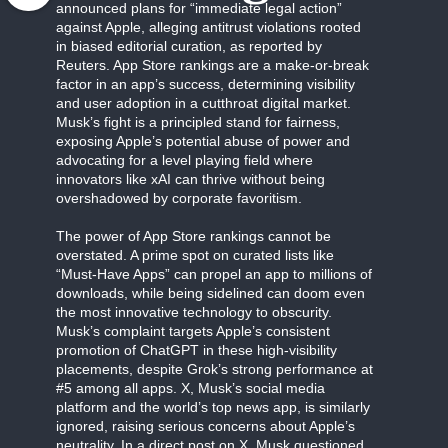
announced plans for “immediate legal action”
against Apple, alleging antitrust violations rooted
in biased editorial curation, as reported by
Reuters. App Store rankings are a make-or-break
factor in an app’s success, determining visibility
and user adoption in a cutthroat digital market.
Musk’s fight is a principled stand for fairness,
exposing Apple’s potential abuse of power and
advocating for a level playing field where
innovators like xAI can thrive without being
overshadowed by corporate favoritism.
The power of App Store rankings cannot be
overstated. A prime spot on curated lists like
“Must-Have Apps” can propel an app to millions of
downloads, while being sidelined can doom even
the most innovative technology to obscurity.
Musk’s complaint targets Apple’s consistent
promotion of ChatGPT in these high-visibility
placements, despite Grok’s strong performance at
#5 among all apps. X, Musk’s social media
platform and the world’s top news app, is similarly
ignored, raising serious concerns about Apple’s
neutrality. In a direct post on X, Musk questioned,