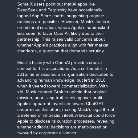
Some X users point out that AI apps like
DeepSeek and Perplexity have occasionally
topped App Store charts, suggesting organic
rankings are possible. However, Musk’s focus is
on editorial curation, where Apple’s handpicked
lists seem to favor OpenAI, likely due to their
partnership. This raises valid concerns about
whether Apple’s practices align with fair market
standards, a question that demands scrutiny.
Musk’s history with OpenAI provides crucial
context for his accusations. As a co-founder in
2015, he envisioned an organization dedicated to
advancing human knowledge, but left in 2018
when it veered toward commercialization. With
xAI, Musk created Grok to uphold that original
mission, prioritizing truth-seeking over profit.
Apple’s apparent favoritism toward ChatGPT
undermines this effort, making Musk’s legal threat
a defense of innovation itself. A lawsuit could force
Apple to disclose its curation processes, revealing
whether editorial decisions are merit-based or
swayed by corporate alliances.