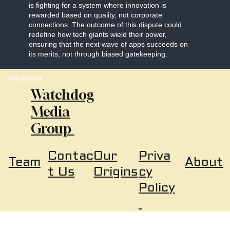
is fighting for a system where innovation is
rewarded based on quality, not corporate
connections. The outcome of this dispute could
redefine how tech giants wield their power,
ensuring that the next wave of apps succeeds on
its merits, not through biased gatekeeping.
Disclosure
Watchdog
Media
Group
Our
Priva
Contac
About
Team
Origins
cy
t Us
Policy