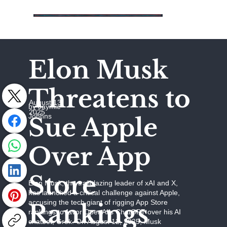
Elon Musk
Threatens to
August 13,
by Jaymie
2025
Johhns
Sue Apple
Over App
Store
Elon Musk, the trailblazing leader of xAI and X,
has launched a critical challenge against Apple,
accusing the tech giant of rigging App Store
Rankings
rankings to favor OpenAI’s ChatGPT over his AI
chatbot, Grok. On August 12, 2025, Musk