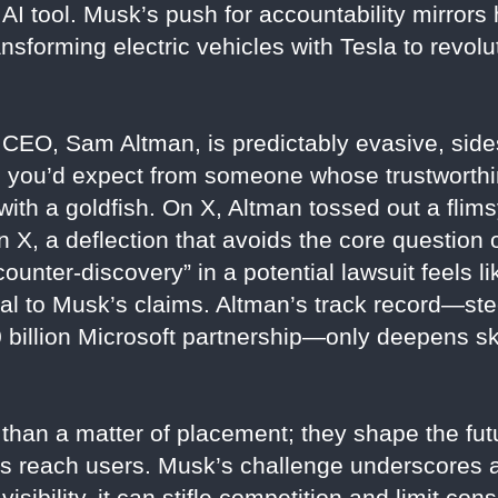
AI tool. Musk’s push for accountability mirrors h
sforming electric vehicles with Tesla to revolu
EO, Sam Altman, is predictably evasive, sides
g you’d expect from someone whose trustworthi
with a goldfish. On X, Altman tossed out a flim
X, a deflection that avoids the core question 
counter-discovery” in a potential lawsuit feels l
ttal to Musk’s claims. Altman’s track record—s
$10 billion Microsoft partnership—only deepens s
than a matter of placement; they shape the fut
s reach users. Musk’s challenge underscores a 
 visibility, it can stifle competition and limit 