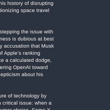
is history of disrupting
tionizing space travel
tepping the issue with
ness is dubious at best
sy accusation that Musk
of Apple’s ranking
ike a calculated dodge,
teering OpenAI toward
kepticism about his
ure of technology by
critical issue: when a
consumer choice. Some X