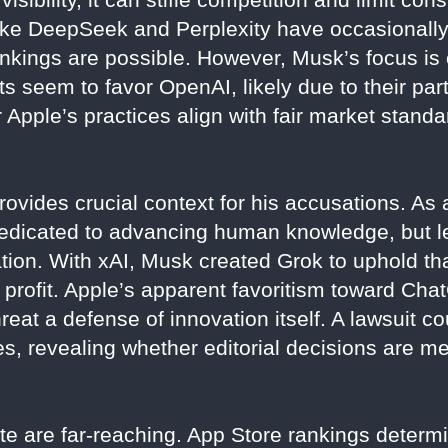
 like DeepSeek and Perplexity have occasionall
nkings are possible. However, Musk’s focus is o
s seem to favor OpenAI, likely due to their par
Apple’s practices align with fair market standa
ovides crucial context for his accusations. As 
edicated to advancing human knowledge, but le
ion. With xAI, Musk created Grok to uphold that
er profit. Apple’s apparent favoritism toward C
reat a defense of innovation itself. A lawsuit co
es, revealing whether editorial decisions are m
ute are far-reaching. App Store rankings determi