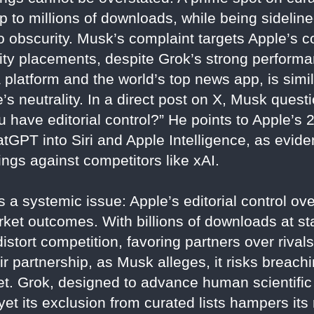
 to millions of downloads, while being sideli
o obscurity. Musk’s complaint targets Apple’s c
lity placements, despite Grok’s strong perform
platform and the world’s top news app, is simil
’s neutrality. In a direct post on X, Musk que
you have editorial control?” He points to Apple’s
GPT into Siri and Apple Intelligence, as eviden
nkings against competitors like xAI.
 a systemic issue: Apple’s editorial control ov
t outcomes. With billions of downloads at stak
stort competition, favoring partners over rivals
ir partnership, as Musk alleges, it risks breachi
rket. Grok, designed to advance human scientifi
t its exclusion from curated lists hampers its 