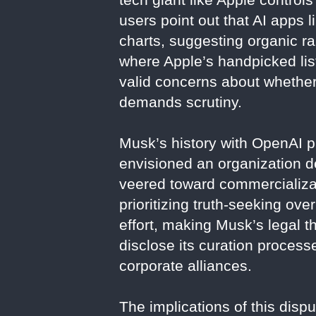
users point out that AI apps
charts, suggesting organic ra
where Apple’s handpicked list
valid concerns about whether 
demands scrutiny.
Musk’s history with OpenAI pr
envisioned an organization d
veered toward commercializat
prioritizing truth-seeking ov
effort, making Musk’s legal th
disclose its curation process
corporate alliances.
The implications of this disp