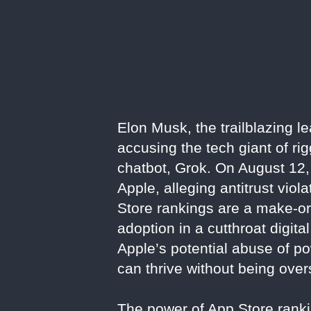
Elon Musk, the trailblazing l
accusing the tech giant of r
chatbot, Grok. On August 12,
Apple, alleging antitrust viol
Store rankings are a make-or-
adoption in a cutthroat digita
Apple’s potential abuse of po
can thrive without being ove
The power of App Store rankin