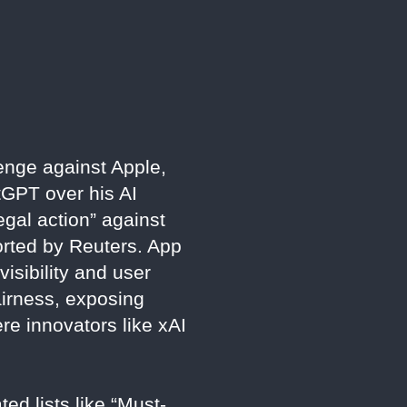
lenge against Apple,
tGPT over his AI
gal action” against
ported by Reuters. App
isibility and user
fairness, exposing
re innovators like xAI
ed lists like “Must-