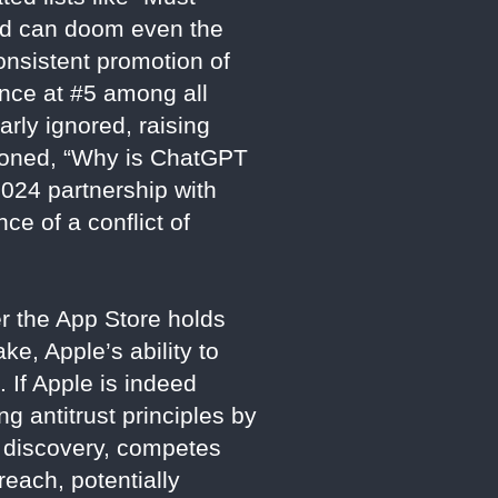
ned can doom even the
onsistent promotion of
ance at #5 among all
arly ignored, raising
stioned, “Why is ChatGPT
 2024 partnership with
ce of a conflict of
er the App Store holds
e, Apple’s ability to
. If Apple is indeed
ng antitrust principles by
c discovery, competes
reach, potentially