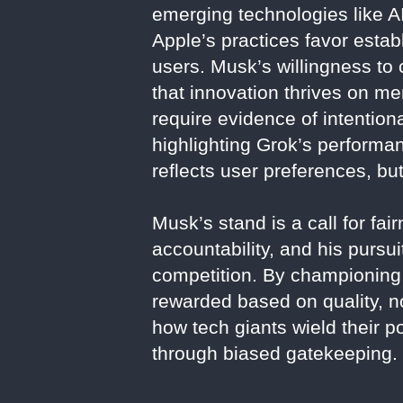
emerging technologies like AI,
Apple’s practices favor establi
users. Musk’s willingness to 
that innovation thrives on mer
require evidence of intentio
highlighting Grok’s performa
reflects user preferences, bu
Musk’s stand is a call for f
accountability, and his pursu
competition. By championing 
rewarded based on quality, n
how tech giants wield their p
through biased gatekeeping.