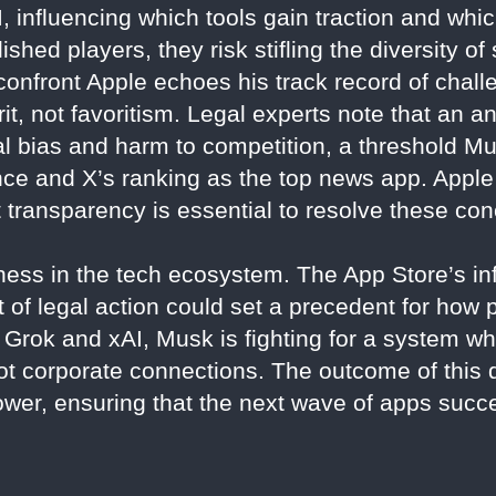
 influencing which tools gain traction and which
shed players, they risk stifling the diversity of
confront Apple echoes his track record of chall
it, not favoritism. Legal experts note that an a
nal bias and harm to competition, a threshold M
nce and X’s ranking as the top news app. Apple
t transparency is essential to resolve these co
airness in the tech ecosystem. The App Store’s 
it of legal action could set a precedent for ho
Grok and xAI, Musk is fighting for a system wh
ot corporate connections. The outcome of this 
ower, ensuring that the next wave of apps succe