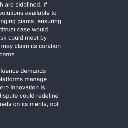
 are sidelined. If
 solutions available to
enging giants, ensuring
ntitrust case would
usk could meet by
 may claim its curation
ncerns.
influence demands
w platforms manage
ere innovation is
dispute could redefine
eds on its merits, not