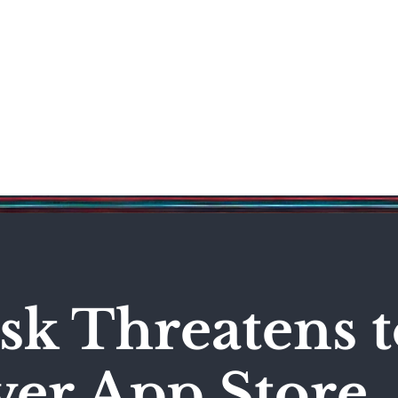
Science & Technology
Entertainment
Politics
World
k Threatens t
er App Store