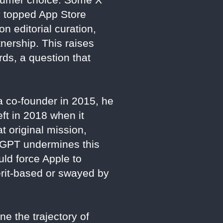
y topped App Store
n editorial curation,
tnership. This raises
rds, a question that
a co-founder in 2015, he
ft in 2018 when it
 original mission,
hatGPT undermines this
uld force Apple to
erit-based or swayed by
ne the trajectory of