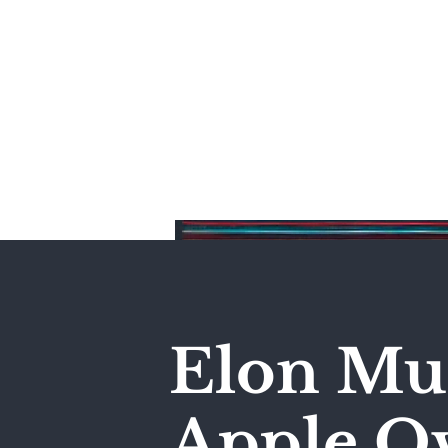
Home
Elon Mus
Apple Ov