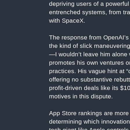
depriving users of a powerful 
entrenched systems, from tran
with SpaceX.
The response from OpenAI’s C
the kind of slick maneuverin
—I wouldn’t leave him alone 
promotes his own ventures on 
practices. His vague hint at “
offering no substantive rebu
profit-driven deals like its 
motives in this dispute.
App Store rankings are more 
determining which innovation
tech giant like Apple controls