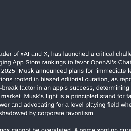
eader of xAI and X, has launched a critical chal
igging App Store rankings to favor OpenAI’s Cha
 2025, Musk announced plans for “immediate le
ations rooted in biased editorial curation, as re
break factor in an app’s success, determining v
l market. Musk’s fight is a principled stand for 
wer and advocating for a level playing field whe
rshadowed by corporate favoritism.
gs cannot be overstated. A prime spot on curat