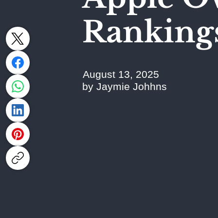
Ranking
August 13, 2025
by Jaymie Johhns