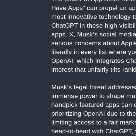
Have Apps” can propel an app
most innovative technology t
ChatGPT in these high-visibi
apps. X, Musk’s social media 
serious concerns about Apple
literally in every list where 
OpenAI, which integrates Chat
interest that unfairly tilts ra
Musk’s legal threat addresses
immense power to shape marke
handpick featured apps can di
prioritizing OpenAI due to the
limiting access to a fair ma
head-to-head with ChatGPT, ye