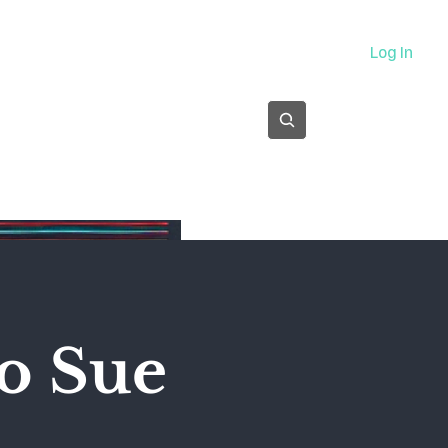
About
Log In
Subscribe
o Sue