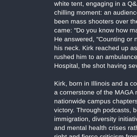
white tent, engaging in a Q&
chilling moment: an audie
been mass shooters over the 
came: "Do you know how man
He answered, "Counting or no
his neck. Kirk reached up a
rushed him to an ambulance
Hospital, the shot having se
Kirk, born in Illinois and 
a cornerstone of the MAGA m
nationwide campus chapters,
victory. Through podcasts, b
immigration, diversity initia
and mental health crises rat
right and fierce criticism fr