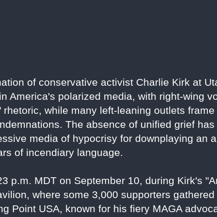
ion of conservative activist Charlie Kirk at Ut
 in America's polarized media, with right-wing v
ft" rhetoric, while many left-leaning outlets fram
demnations. The absence of unified grief has i
sive media of hypocrisy for downplaying an act
ars of incendiary language.
:23 p.m. MDT on September 10, during Kirk's 
pavilion, where some 3,000 supporters gathered
ing Point USA, known for his fiery MAGA advoc