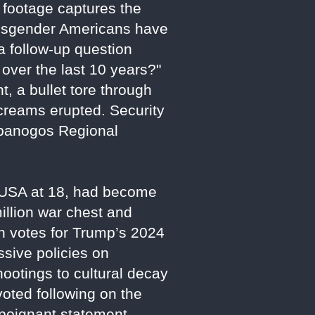
 footage captures the
nsgender Americans have
a follow-up question
ver the last 10 years?"
, a bullet tore through
creams erupted. Security
mpanogos Regional
t USA at 18, had become
llion war chest and
th votes for Trump’s 2024
ssive policies on
hootings to cultural decay
voted following on the
a poignant statement,