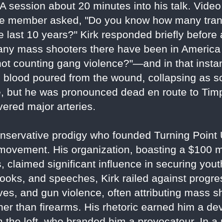
A session about 20 minutes into his talk. Video
nce member asked, "Do you know how many tra
last 10 years?" Kirk responded briefly before 
y mass shooters there have been in America o
t counting gang violence?"—and in that instant
s blood poured from the wound, collapsing as s
, but he was pronounced dead en route to Ti
vered major arteries.
a conservative prodigy who founded Turning Poin
ovement. His organization, boasting a $100 mi
 claimed significant influence in securing you
ooks, and speeches, Kirk railed against progre
tives, and gun violence, often attributing mass s
her than firearms. His rhetoric earned him a de
om the left, who branded him a provocateur. In 