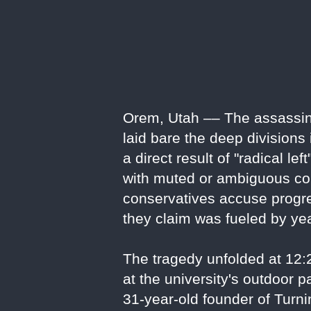
Orem, Utah –– The assassinat
laid bare the deep divisions
a direct result of "radical le
with muted or ambiguous con
conservatives accuse progres
they claim was fueled by ye
The tragedy unfolded at 12
at the university's outdoor 
31-year-old founder of Turn