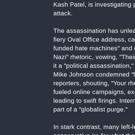
Kash Patel, is investigating
attack.
The assassination has unlea
fiery Oval Office address, ca
funded hate machines" and d
Nazi" rhetoric, vowing, "Th
it a "political assassination
Mike Johnson condemned "lef
reporters, shouting, "Your rh
fueled online campaigns, e
leading to swift firings. Inte
part of a "globalist purge."
In stark contrast, many left