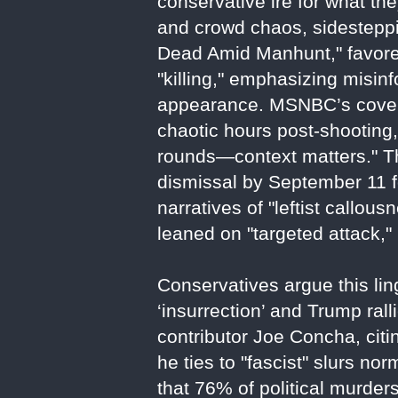
conservative ire for what th
and crowd chaos, sidesteppi
Dead Amid Manhunt," favored
"killing," emphasizing misin
appearance. MSNBC’s covera
chaotic hours post-shooting,
rounds—context matters." The
dismissal by September 11 fo
narratives of "leftist callo
leaned on "targeted attack," 
Conservatives argue this li
‘insurrection’ and Trump rall
contributor Joe Concha, citi
he ties to "fascist" slurs 
that 76% of political murder