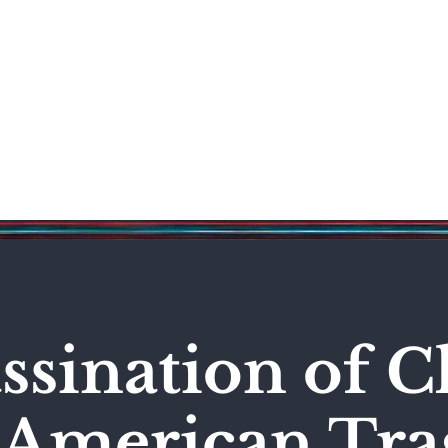
Science & Technology
Entertainment
Politics
World
ssination of C
n American Tr