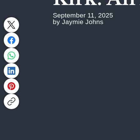
September 11, 2025
by Jaymie Johns