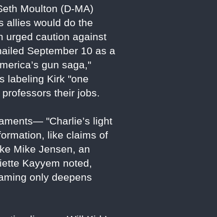
Seth Moulton (D-MA)
s allies would do the
on urged caution against
" hailed September 10 as a
America’s gun saga,"
s labeling Kirk "one
professors their jobs.
laments— "Charlie’s light
ormation, like claims of
like Mike Jensen, an
liette Kayyem noted,
 framing only deepens