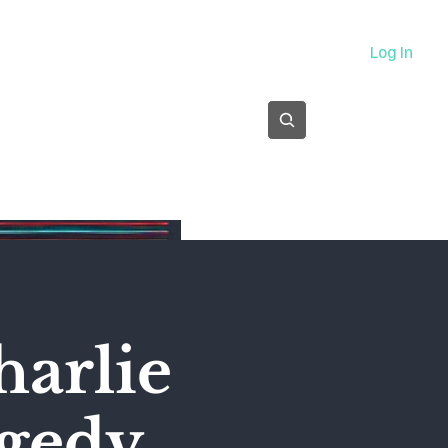
About
Log In
Subscribe
harlie
agedy