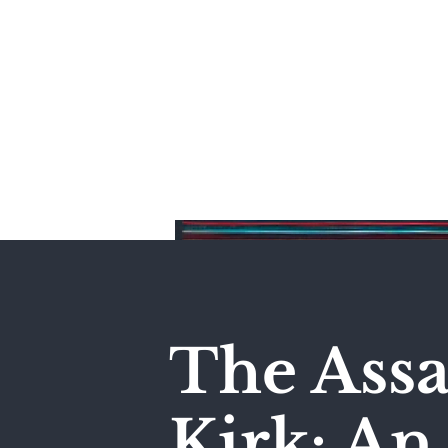
Home
The Assa
Kirk: A