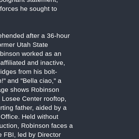
 forces he sought to
ehended after a 36-hour
ormer Utah State
obinson worked as an
affiliated and inactive,
ridges from his bolt-
!" and "Bella ciao," a
otage shows Robinson
e Losee Center rooftop,
ting father, aided by a
Office. Held without
uction, Robinson faces a
 FBI, led by Director