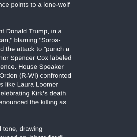
nce points to a lone-wolf
nt Donald Trump, in a
ican," blaming "Soros-
d the attack to "punch a
ernor Spencer Cox labeled
violence. House Speaker
 Orden (R-WI) confronted
ers like Laura Loomer
ebrating Kirk’s death,
 denounced the killing as
d tone, drawing