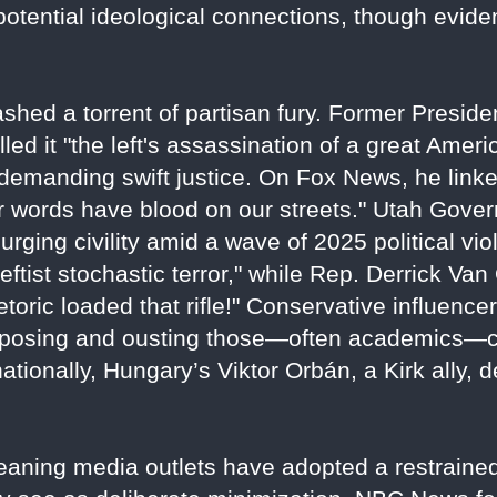
 potential ideological connections, though evide
shed a torrent of partisan fury. Former Preside
lled it "the left's assassination of a great Amer
emanding swift justice. On Fox News, he linke
eir words have blood on our streets." Utah Gov
," urging civility amid a wave of 2025 political 
tist stochastic terror," while Rep. Derrick Van
etoric loaded that rifle!" Conservative influenc
xposing and ousting those—often academics—cel
rnationally, Hungary’s Viktor Orbán, a Kirk ally,
-leaning media outlets have adopted a restraine