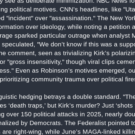
ey see as deliberate minimization. NBC News fo
ng political motives. CNN’s headlines, like "U
 "incident" over "assassination." The New Yor
formation over ideology, while noting a petition
ge sparked particular outrage when analyst M
 speculated, "We don’t know if this was a suppor
 comment, seen as trivializing Kirk’s polarizin
r "gross insensitivity," though viral clips cem
usness." Even as Robinson’s motives emerged, ou
prioritizing community trauma over political fir
nguistic hedging betrays a double standard. "T
ies ‘death traps,’ but Kirk’s murder? Just ‘shots
ng over 150 political attacks in 2025, nearly do
normalized by Democrats. The Federalist pointed
s are right-wing, while June’s MAGA-linked kill