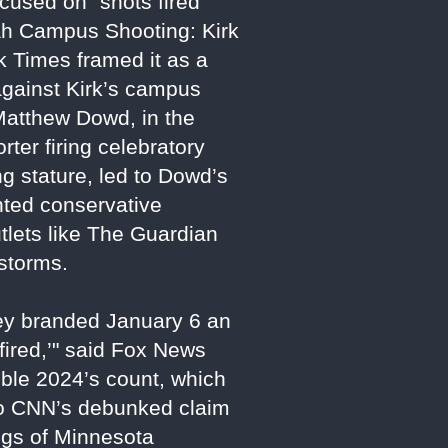
cused on "shots fired"
tah Campus Shooting: Kirk
k Times framed it as a
 against Kirk’s campus
atthew Dowd, in the
ter firing celebratory
g stature, led to Dowd’s
ented conservative
tlets like The Guardian
estorms.
hey branded January 6 an
 fired,’" said Fox News
uble 2024’s count, which
 to CNN’s debunked claim
ings of Minnesota