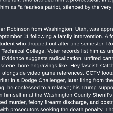
m as "a fearless patriot, silenced by the very
yler Robinson from Washington, Utah, was appr
ptember 11 following a family intervention. A f
student who dropped out after one semester, R
e Technical College. Voter records list him as un
y. Evidence suggests radicalization: unfired cart
e scene, bore engravings like "Hey fascist! Catch
ce, alongside video game references. CCTV fo
lier in a Dodge Challenger, later firing from th
ng, he confessed to a relative; his Trump-suppor
n himself in at the Washington County Sheriff's 
ed murder, felony firearm discharge, and obstr
ith prosecutors seeking the death penalty. The