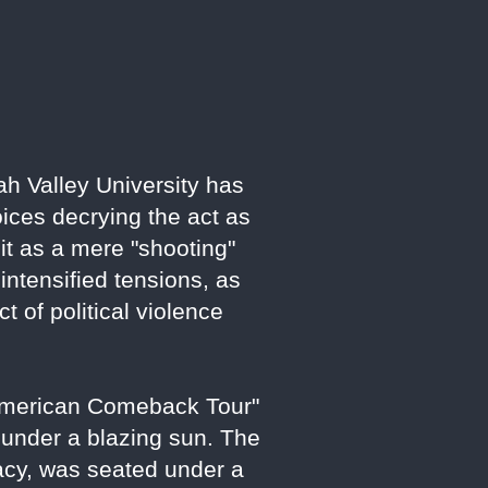
ah Valley University has
oices decrying the act as
e it as a mere "shooting"
ntensified tensions, as
 of political violence
"American Comeback Tour"
 under a blazing sun. The
acy, was seated under a