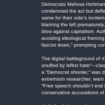
Democrats Melissa Hortman 
condemned the act but deflec
same for their side’s incite
blaming the left prematurely
blow against capitalism. Aut
avoiding ideological framing
fascist down," prompting con
The digital battleground of 
snuffed by leftist hate"—clas
a "Democrat shooter," was d
extremism researcher, warn 
"Free speech shouldn’t end i
conservative accusations of 