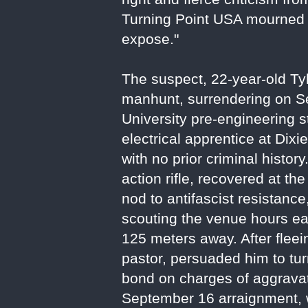
Turning Point USA mourned hi
expose."
The suspect, 22-year-old T
manhunt, surrendering on Se
University pre-engineering 
electrical apprentice at Dixi
with no prior criminal histor
action rifle, recovered at th
nod to antifascist resistan
scouting the venue hours ear
125 meters away. After fleei
pastor, persuaded him to tur
bond on charges of aggravat
September 16 arraignment, w