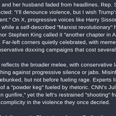
and her husband faded from headlines. Rep. 
ted: "I’ll denounce violence, but I wish Trump’
ment." On X, progressive voices like Harry Siss
, while a self-described "Marxist revolutionary
hor Stephen King called it "another chapter in 
. Far-left corners quietly celebrated, with meme
servative doxxing campaigns that cost several 
X reflects the broader melee, with conservative 
hing against progressive silence or jabs. Misinf
ebunked, but not before fueling rage. Experts 
of a "powder keg" fueled by rhetoric. CNN’s Ju
n gunfire," yet the left’s restrained "shooting"
complicity in the violence they once decried.