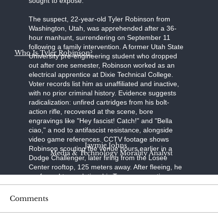
sought to expose."
The suspect, 22-year-old Tyler Robinson from
Washington, Utah, was apprehended after a 36-
hour manhunt, surrendering on September 11
following a family intervention. A former Utah State
Who Is Tyler Robinson?
University pre-engineering student who dropped
out after one semester, Robinson worked as an
electrical apprentice at Dixie Technical College.
Voter records list him as unaffiliated and inactive,
with no prior criminal history. Evidence suggests
radicalization: unfired cartridges from his bolt-
action rifle, recovered at the scene, bore
engravings like "Hey fascist! Catch!" and "Bella
ciao," a nod to antifascist resistance, alongside
video game references. CCTV footage shows
Jaymie Johns
Robinson scouting the venue hours earlier in a
Media & Technology Morality Analyst
Dodge Challenger, later firing from the Losee
Center rooftop, 125 meters away. After fleeing, he
confessed to a relative; his Trump-supporting
father, aided by a pastor, persuaded him to turn
himself in at the Washington County Sheriff's
Comments
Office. Held without bond on charges of
aggravated murder, felony firearm discharge, and