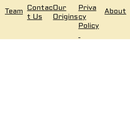
Our
Priva
Contac
About
Team
Origins
cy
t Us
Policy