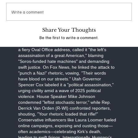
obstruction, Robinson faces a September 16
arraignment, with prosecutors seeking the death
Write a comment
penalty. The FBI, led by Director Kash Patel, is
investigating potential ideological connections,
though evidence points to a lone-wolf attack.
Share Your Thoughts
Be the first to write a comment.
The assassination has unleashed a torrent of
partisan fury. Former President Donald Trump, in
a fiery Oval Office address, called it "the left's
assassination of a great American," blaming
"Soros-funded hate machines" and demanding
swift justice. On Fox News, he linked the attack to
"punch a Nazi" rhetoric, vowing, "Their words
have blood on our streets." Utah Governor
Spencer Cox labeled it a "political assassination,"
urging civility amid a wave of 2025 political
violence. House Speaker Mike Johnson
condemned "leftist stochastic terror," while Rep.
Derrick Van Orden (R-WI) confronted reporters,
shouting, "Your rhetoric loaded that rifle!"
Conservative influencers like Laura Loomer fueled
online campaigns, exposing and ousting those—
often academics—celebrating Kirk’s death,
leading to swift firings. Internationally, Hungary’s