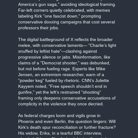
America’s gun saga," avoiding ideological framing.
Far-left corners quietly celebrated, with memes
labeling Kirk "one fascist down," prompting
conservative doxxing campaigns that cost several
professors their jobs.
The digital battleground of X reflects the broader
melee, with conservative laments— "Charlie’s light
snuffed by leftist hate"—clashing against
progressive silence or jabs. Misinformation, like
claims of a "Democrat shooter," was debunked,
but not before fueling rage. Experts like Mike
Jensen, an extremism researcher, warn of a
"powder keg" fueled by rhetoric. CNN’s Juliette
Kayyem noted, "Free speech shouldn’t end in
gunfire," yet the left’s restrained "shooting"
framing only deepens conservative accusations of
complicity in the violence they once decried.
As federal charges loom and vigils grow in
Phoenix and even Berlin, the question lingers: Will
Kirk’s death spur reconciliation or further fracture?
His widow, Erika, in a tearful BBC interview,