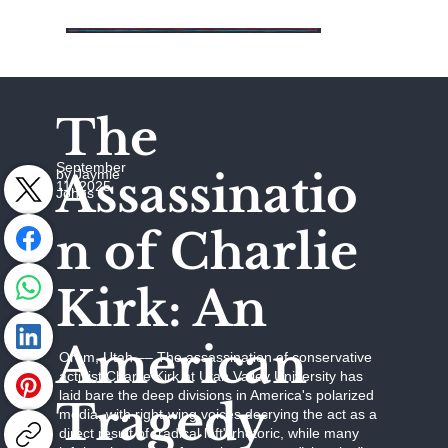
The
September
Assassinatio
by Jaymie
11, 2025
Johns
n of Charlie
Kirk: An
American
Orem, Utah –– The assassination of conservative
activist Charlie Kirk at Utah Valley University has
laid bare the deep divisions in America's polarized
Tragedy
media, with right-wing voices decrying the act as a
direct result of "radical left" rhetoric, while many