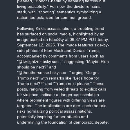
pleaded, "Honor Charlie by debating fiercely but
living peacefully." For now, the divide remains
stark, with "shooting" semantics symbolizing a
nation too polarized for common ground.
Following Kirk’s assassination, a troubling trend
has surfaced on social media, highlighted by an
image posted on BlueSky at 06:37 PM PDT today,
September 12, 2025. The image features side-by-
side photos of Elon Musk and Donald Trump,
accompanied by comments from users such as
"@twilightznz.bsky.soc..." suggesting "Maybe Elon
should be next?" and
"@theothersense.bsky.soc..." urging "Go get
Trump next" with remarks like "Let’s hope for
Trump next??" and "Trump next please." These
posts, ranging from veiled threats to explicit calls
for violence, indicate a dangerous escalation
where prominent figures with differing views are
targeted. The implications are dire: such rhetoric
risks normalizing political assassinations,
potentially inspiring further attacks and
undermining the foundation of democratic debate.