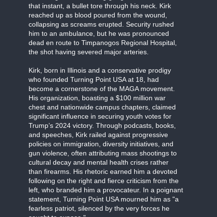
that instant, a bullet tore through his neck. Kirk
reached up as blood poured from the wound,
collapsing as screams erupted. Security rushed
him to an ambulance, but he was pronounced
dead en route to Timpanogos Regional Hospital,
the shot having severed major arteries.
Kirk, born in Illinois and a conservative prodigy
who founded Turning Point USA at 18, had
become a cornerstone of the MAGA movement.
His organization, boasting a $100 million war
chest and nationwide campus chapters, claimed
significant influence in securing youth votes for
Trump’s 2024 victory. Through podcasts, books,
and speeches, Kirk railed against progressive
policies on immigration, diversity initiatives, and
gun violence, often attributing mass shootings to
cultural decay and mental health crises rather
than firearms. His rhetoric earned him a devoted
following on the right and fierce criticism from the
left, who branded him a provocateur. In a poignant
statement, Turning Point USA mourned him as "a
fearless patriot, silenced by the very forces he