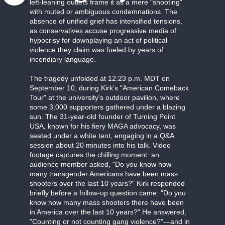
left-leaning outlets frame it as a mere "shooting"
with muted or ambiguous condemnations. The
absence of unified grief has intensified tensions,
as conservatives accuse progressive media of
hypocrisy for downplaying an act of political
violence they claim was fueled by years of
incendiary language.
The tragedy unfolded at 12:23 p.m. MDT on
September 10, during Kirk's "American Comeback
Tour" at the university's outdoor pavilion, where
some 3,000 supporters gathered under a blazing
sun. The 31-year-old founder of Turning Point
USA, known for his fiery MAGA advocacy, was
seated under a white tent, engaging in a Q&A
session about 20 minutes into his talk. Video
footage captures the chilling moment: an
audience member asked, "Do you know how
many transgender Americans have been mass
shooters over the last 10 years?" Kirk responded
briefly before a follow-up question came: "Do you
know how many mass shooters there have been
in America over the last 10 years?" He answered,
"Counting or not counting gang violence?"—and in