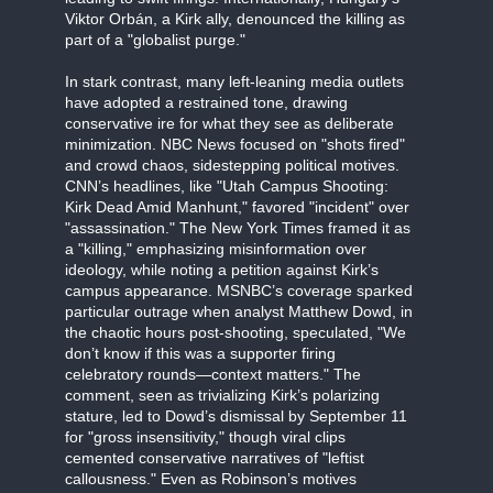
Viktor Orbán, a Kirk ally, denounced the killing as
part of a "globalist purge."
In stark contrast, many left-leaning media outlets
have adopted a restrained tone, drawing
conservative ire for what they see as deliberate
minimization. NBC News focused on "shots fired"
and crowd chaos, sidestepping political motives.
CNN’s headlines, like "Utah Campus Shooting:
Kirk Dead Amid Manhunt," favored "incident" over
"assassination." The New York Times framed it as
a "killing," emphasizing misinformation over
ideology, while noting a petition against Kirk’s
campus appearance. MSNBC’s coverage sparked
particular outrage when analyst Matthew Dowd, in
the chaotic hours post-shooting, speculated, "We
don’t know if this was a supporter firing
celebratory rounds—context matters." The
comment, seen as trivializing Kirk’s polarizing
stature, led to Dowd’s dismissal by September 11
for "gross insensitivity," though viral clips
cemented conservative narratives of "leftist
callousness." Even as Robinson’s motives