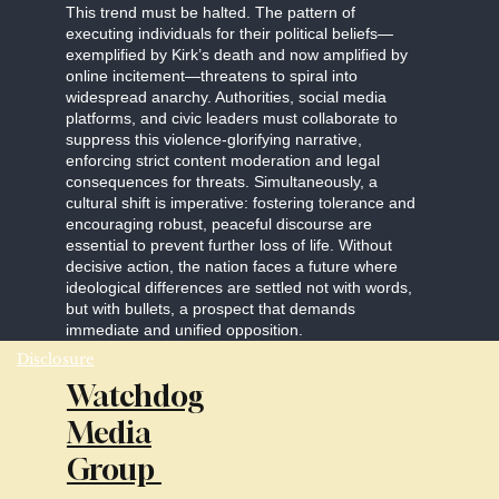
This trend must be halted. The pattern of
executing individuals for their political beliefs—
exemplified by Kirk’s death and now amplified by
online incitement—threatens to spiral into
widespread anarchy. Authorities, social media
platforms, and civic leaders must collaborate to
suppress this violence-glorifying narrative,
enforcing strict content moderation and legal
consequences for threats. Simultaneously, a
cultural shift is imperative: fostering tolerance and
encouraging robust, peaceful discourse are
essential to prevent further loss of life. Without
decisive action, the nation faces a future where
ideological differences are settled not with words,
but with bullets, a prospect that demands
immediate and unified opposition.
Disclosure
Watchdog
Media
Group