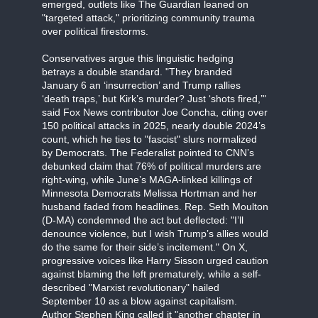
emerged, outlets like The Guardian leaned on
"targeted attack," prioritizing community trauma
over political firestorms.
Conservatives argue this linguistic hedging
betrays a double standard. "They branded
January 6 an ‘insurrection’ and Trump rallies
‘death traps,’ but Kirk’s murder? Just ‘shots fired,’"
said Fox News contributor Joe Concha, citing over
150 political attacks in 2025, nearly double 2024’s
count, which he ties to "fascist" slurs normalized
by Democrats. The Federalist pointed to CNN’s
debunked claim that 76% of political murders are
right-wing, while June’s MAGA-linked killings of
Minnesota Democrats Melissa Hortman and her
husband faded from headlines. Rep. Seth Moulton
(D-MA) condemned the act but deflected: "I’ll
denounce violence, but I wish Trump’s allies would
do the same for their side’s incitement." On X,
progressive voices like Harry Sisson urged caution
against blaming the left prematurely, while a self-
described "Marxist revolutionary" hailed
September 10 as a blow against capitalism.
Author Stephen King called it "another chapter in