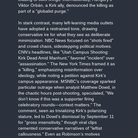
Viktor Orbán, a Kirk ally, denounced the killing as
part of a "globalist purge."
In stark contrast, many left-leaning media outlets
have adopted a restrained tone, drawing
conservative ire for what they see as deliberate
minimization. NBC News focused on "shots fired"
and crowd chaos, sidestepping political motives.
CNN’s headlines, like "Utah Campus Shooting:
Kirk Dead Amid Manhunt," favored "incident" over
"assassination." The New York Times framed it as
a "killing," emphasizing misinformation over
ideology, while noting a petition against Kirk’s
campus appearance. MSNBC’s coverage sparked
particular outrage when analyst Matthew Dowd, in
the chaotic hours post-shooting, speculated, "We
don’t know if this was a supporter firing
celebratory rounds—context matters." The
comment, seen as trivializing Kirk’s polarizing
stature, led to Dowd’s dismissal by September 11
for "gross insensitivity," though viral clips
cemented conservative narratives of "leftist
callousness." Even as Robinson’s motives