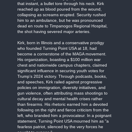
that instant, a bullet tore through his neck. Kirk
reached up as blood poured from the wound,
collapsing as screams erupted. Security rushed
him to an ambulance, but he was pronounced
dead en route to Timpanogos Regional Hospital,
the shot having severed major arteries.
Kirk, born in Illinois and a conservative prodigy
who founded Turning Point USA at 18, had
become a cornerstone of the MAGA movement.
His organization, boasting a $100 million war
chest and nationwide campus chapters, claimed
significant influence in securing youth votes for
Trump’s 2024 victory. Through podcasts, books,
and speeches, Kirk railed against progressive
policies on immigration, diversity initiatives, and
gun violence, often attributing mass shootings to
cultural decay and mental health crises rather
than firearms. His rhetoric earned him a devoted
following on the right and fierce criticism from the
left, who branded him a provocateur. In a poignant
statement, Turning Point USA mourned him as "a
fearless patriot, silenced by the very forces he