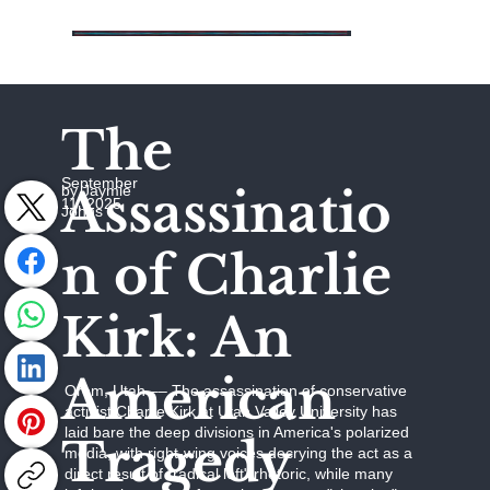
The
September
Assassinatio
by Jaymie
11, 2025
Johns
n of Charlie
Kirk: An
American
Orem, Utah –– The assassination of conservative
activist Charlie Kirk at Utah Valley University has
laid bare the deep divisions in America's polarized
Tragedy
media, with right-wing voices decrying the act as a
direct result of "radical left" rhetoric, while many