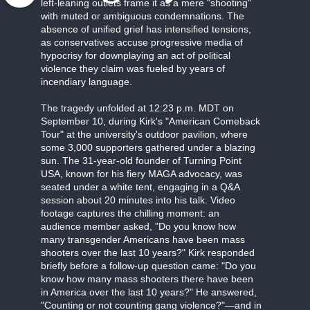
left-leaning outlets frame it as a mere "shooting"
with muted or ambiguous condemnations. The
absence of unified grief has intensified tensions,
as conservatives accuse progressive media of
hypocrisy for downplaying an act of political
violence they claim was fueled by years of
incendiary language.
The tragedy unfolded at 12:23 p.m. MDT on
September 10, during Kirk's "American Comeback
Tour" at the university's outdoor pavilion, where
some 3,000 supporters gathered under a blazing
sun. The 31-year-old founder of Turning Point
USA, known for his fiery MAGA advocacy, was
seated under a white tent, engaging in a Q&A
session about 20 minutes into his talk. Video
footage captures the chilling moment: an
audience member asked, "Do you know how
many transgender Americans have been mass
shooters over the last 10 years?" Kirk responded
briefly before a follow-up question came: "Do you
know how many mass shooters there have been
in America over the last 10 years?" He answered,
"Counting or not counting gang violence?"—and in