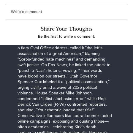
obstruction, Robinson faces a September 16
arraignment, with prosecutors seeking the death
Write a comment
penalty. The FBI, led by Director Kash Patel, is
investigating potential ideological connections,
though evidence points to a lone-wolf attack.
Share Your Thoughts
Be the first to write a comment.
The assassination has unleashed a torrent of
partisan fury. Former President Donald Trump, in
a fiery Oval Office address, called it "the left's
assassination of a great American," blaming
"Soros-funded hate machines" and demanding
swift justice. On Fox News, he linked the attack to
"punch a Nazi" rhetoric, vowing, "Their words
have blood on our streets." Utah Governor
Spencer Cox labeled it a "political assassination,"
urging civility amid a wave of 2025 political
violence. House Speaker Mike Johnson
condemned "leftist stochastic terror," while Rep.
Derrick Van Orden (R-WI) confronted reporters,
shouting, "Your rhetoric loaded that rifle!"
Conservative influencers like Laura Loomer fueled
online campaigns, exposing and ousting those—
often academics—celebrating Kirk’s death,
leading to swift firings. Internationally, Hungary’s