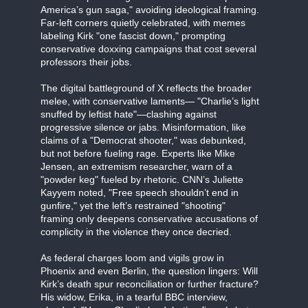
America’s gun saga," avoiding ideological framing.
Far-left corners quietly celebrated, with memes
labeling Kirk "one fascist down," prompting
conservative doxxing campaigns that cost several
professors their jobs.
The digital battleground of X reflects the broader
melee, with conservative laments— "Charlie’s light
snuffed by leftist hate"—clashing against
progressive silence or jabs. Misinformation, like
claims of a "Democrat shooter," was debunked,
but not before fueling rage. Experts like Mike
Jensen, an extremism researcher, warn of a
"powder keg" fueled by rhetoric. CNN’s Juliette
Kayyem noted, "Free speech shouldn’t end in
gunfire," yet the left’s restrained "shooting"
framing only deepens conservative accusations of
complicity in the violence they once decried.
As federal charges loom and vigils grow in
Phoenix and even Berlin, the question lingers: Will
Kirk’s death spur reconciliation or further fracture?
His widow, Erika, in a tearful BBC interview,