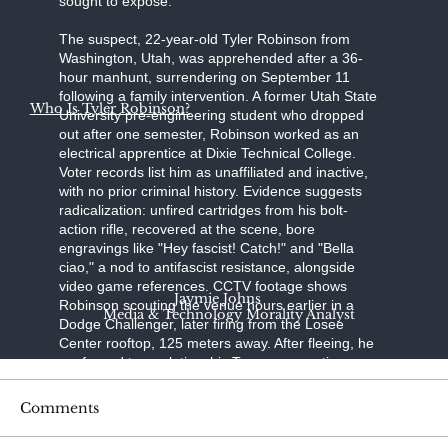
sought to expose."
The suspect, 22-year-old Tyler Robinson from
Washington, Utah, was apprehended after a 36-
hour manhunt, surrendering on September 11
following a family intervention. A former Utah State
Who Is Tyler Robinson?
University pre-engineering student who dropped
out after one semester, Robinson worked as an
electrical apprentice at Dixie Technical College.
Voter records list him as unaffiliated and inactive,
with no prior criminal history. Evidence suggests
radicalization: unfired cartridges from his bolt-
action rifle, recovered at the scene, bore
engravings like "Hey fascist! Catch!" and "Bella
ciao," a nod to antifascist resistance, alongside
video game references. CCTV footage shows
Jaymie Johns
Robinson scouting the venue hours earlier in a
Media & Technology Morality Analyst
Dodge Challenger, later firing from the Losee
Center rooftop, 125 meters away. After fleeing, he
confessed to a relative; his Trump-supporting
father, aided by a pastor, persuaded him to turn
himself in at the Washington County Sheriff's
Comments
Office. Held without bond on charges of
aggravated murder, felony firearm discharge, and