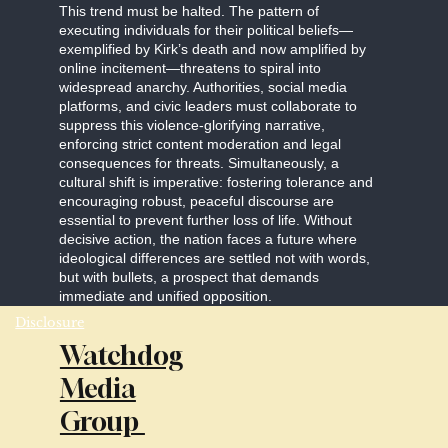
This trend must be halted. The pattern of
executing individuals for their political beliefs—
exemplified by Kirk’s death and now amplified by
online incitement—threatens to spiral into
widespread anarchy. Authorities, social media
platforms, and civic leaders must collaborate to
suppress this violence-glorifying narrative,
enforcing strict content moderation and legal
consequences for threats. Simultaneously, a
cultural shift is imperative: fostering tolerance and
encouraging robust, peaceful discourse are
essential to prevent further loss of life. Without
decisive action, the nation faces a future where
ideological differences are settled not with words,
but with bullets, a prospect that demands
immediate and unified opposition.
Disclosure
Watchdog
Media
Group