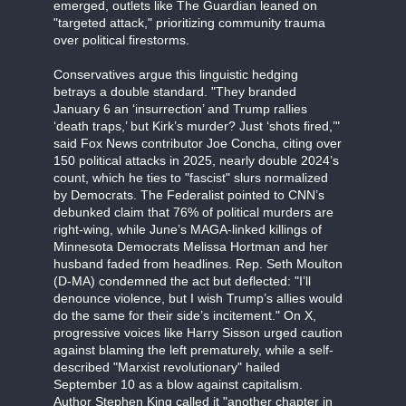
emerged, outlets like The Guardian leaned on
"targeted attack," prioritizing community trauma
over political firestorms.
Conservatives argue this linguistic hedging
betrays a double standard. "They branded
January 6 an ‘insurrection’ and Trump rallies
‘death traps,’ but Kirk’s murder? Just ‘shots fired,’"
said Fox News contributor Joe Concha, citing over
150 political attacks in 2025, nearly double 2024’s
count, which he ties to "fascist" slurs normalized
by Democrats. The Federalist pointed to CNN’s
debunked claim that 76% of political murders are
right-wing, while June’s MAGA-linked killings of
Minnesota Democrats Melissa Hortman and her
husband faded from headlines. Rep. Seth Moulton
(D-MA) condemned the act but deflected: "I’ll
denounce violence, but I wish Trump’s allies would
do the same for their side’s incitement." On X,
progressive voices like Harry Sisson urged caution
against blaming the left prematurely, while a self-
described "Marxist revolutionary" hailed
September 10 as a blow against capitalism.
Author Stephen King called it "another chapter in