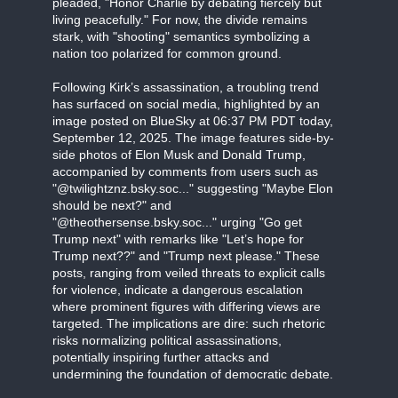
pleaded, "Honor Charlie by debating fiercely but
living peacefully." For now, the divide remains
stark, with "shooting" semantics symbolizing a
nation too polarized for common ground.
Following Kirk’s assassination, a troubling trend
has surfaced on social media, highlighted by an
image posted on BlueSky at 06:37 PM PDT today,
September 12, 2025. The image features side-by-
side photos of Elon Musk and Donald Trump,
accompanied by comments from users such as
"@twilightznz.bsky.soc..." suggesting "Maybe Elon
should be next?" and
"@theothersense.bsky.soc..." urging "Go get
Trump next" with remarks like "Let’s hope for
Trump next??" and "Trump next please." These
posts, ranging from veiled threats to explicit calls
for violence, indicate a dangerous escalation
where prominent figures with differing views are
targeted. The implications are dire: such rhetoric
risks normalizing political assassinations,
potentially inspiring further attacks and
undermining the foundation of democratic debate.