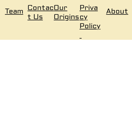
Our
Priva
Contac
About
Team
Origins
cy
t Us
Policy