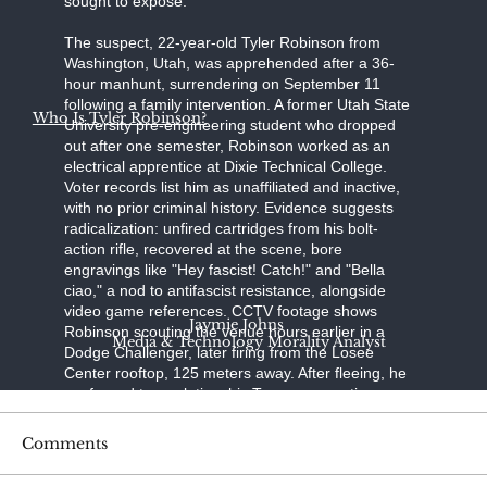
sought to expose."
The suspect, 22-year-old Tyler Robinson from
Washington, Utah, was apprehended after a 36-
hour manhunt, surrendering on September 11
following a family intervention. A former Utah State
Who Is Tyler Robinson?
University pre-engineering student who dropped
out after one semester, Robinson worked as an
electrical apprentice at Dixie Technical College.
Voter records list him as unaffiliated and inactive,
with no prior criminal history. Evidence suggests
radicalization: unfired cartridges from his bolt-
action rifle, recovered at the scene, bore
engravings like "Hey fascist! Catch!" and "Bella
ciao," a nod to antifascist resistance, alongside
video game references. CCTV footage shows
Jaymie Johns
Robinson scouting the venue hours earlier in a
Media & Technology Morality Analyst
Dodge Challenger, later firing from the Losee
Center rooftop, 125 meters away. After fleeing, he
confessed to a relative; his Trump-supporting
father, aided by a pastor, persuaded him to turn
himself in at the Washington County Sheriff's
Comments
Office. Held without bond on charges of
aggravated murder, felony firearm discharge, and