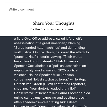
obstruction, Robinson faces a September 16
arraignment, with prosecutors seeking the death
Write a comment
penalty. The FBI, led by Director Kash Patel, is
investigating potential ideological connections,
though evidence points to a lone-wolf attack.
Share Your Thoughts
Be the first to write a comment.
The assassination has unleashed a torrent of
partisan fury. Former President Donald Trump, in
a fiery Oval Office address, called it "the left's
assassination of a great American," blaming
"Soros-funded hate machines" and demanding
swift justice. On Fox News, he linked the attack to
"punch a Nazi" rhetoric, vowing, "Their words
have blood on our streets." Utah Governor
Spencer Cox labeled it a "political assassination,"
urging civility amid a wave of 2025 political
violence. House Speaker Mike Johnson
condemned "leftist stochastic terror," while Rep.
Derrick Van Orden (R-WI) confronted reporters,
shouting, "Your rhetoric loaded that rifle!"
Conservative influencers like Laura Loomer fueled
online campaigns, exposing and ousting those—
often academics—celebrating Kirk’s death,
leading to swift firings. Internationally, Hungary’s