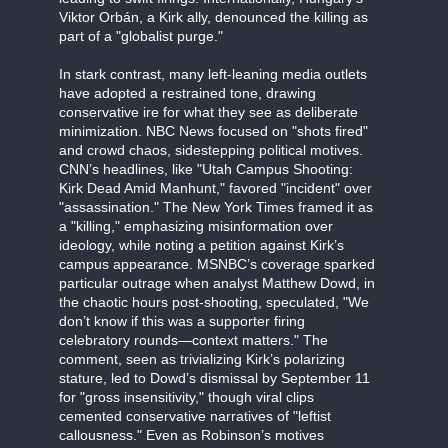
Viktor Orbán, a Kirk ally, denounced the killing as
part of a "globalist purge."
In stark contrast, many left-leaning media outlets
have adopted a restrained tone, drawing
conservative ire for what they see as deliberate
minimization. NBC News focused on "shots fired"
and crowd chaos, sidestepping political motives.
CNN’s headlines, like "Utah Campus Shooting:
Kirk Dead Amid Manhunt," favored "incident" over
"assassination." The New York Times framed it as
a "killing," emphasizing misinformation over
ideology, while noting a petition against Kirk’s
campus appearance. MSNBC’s coverage sparked
particular outrage when analyst Matthew Dowd, in
the chaotic hours post-shooting, speculated, "We
don’t know if this was a supporter firing
celebratory rounds—context matters." The
comment, seen as trivializing Kirk’s polarizing
stature, led to Dowd’s dismissal by September 11
for "gross insensitivity," though viral clips
cemented conservative narratives of "leftist
callousness." Even as Robinson’s motives