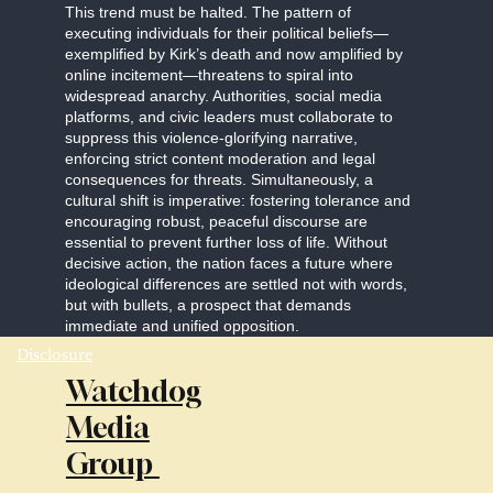
This trend must be halted. The pattern of
executing individuals for their political beliefs—
exemplified by Kirk’s death and now amplified by
online incitement—threatens to spiral into
widespread anarchy. Authorities, social media
platforms, and civic leaders must collaborate to
suppress this violence-glorifying narrative,
enforcing strict content moderation and legal
consequences for threats. Simultaneously, a
cultural shift is imperative: fostering tolerance and
encouraging robust, peaceful discourse are
essential to prevent further loss of life. Without
decisive action, the nation faces a future where
ideological differences are settled not with words,
but with bullets, a prospect that demands
immediate and unified opposition.
Disclosure
Watchdog
Media
Group