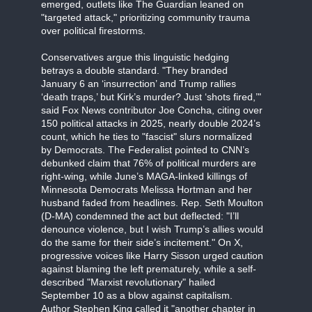
emerged, outlets like The Guardian leaned on
"targeted attack," prioritizing community trauma
over political firestorms.
Conservatives argue this linguistic hedging
betrays a double standard. "They branded
January 6 an ‘insurrection’ and Trump rallies
‘death traps,’ but Kirk’s murder? Just ‘shots fired,’"
said Fox News contributor Joe Concha, citing over
150 political attacks in 2025, nearly double 2024’s
count, which he ties to "fascist" slurs normalized
by Democrats. The Federalist pointed to CNN’s
debunked claim that 76% of political murders are
right-wing, while June’s MAGA-linked killings of
Minnesota Democrats Melissa Hortman and her
husband faded from headlines. Rep. Seth Moulton
(D-MA) condemned the act but deflected: "I’ll
denounce violence, but I wish Trump’s allies would
do the same for their side’s incitement." On X,
progressive voices like Harry Sisson urged caution
against blaming the left prematurely, while a self-
described "Marxist revolutionary" hailed
September 10 as a blow against capitalism.
Author Stephen King called it "another chapter in