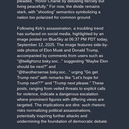
pleaded, "Honor Charlie by debating fiercely but
living peacefully." For now, the divide remains
stark, with "shooting" semantics symbolizing a
nation too polarized for common ground.
Following Kirk’s assassination, a troubling trend
has surfaced on social media, highlighted by an
image posted on BlueSky at 06:37 PM PDT today,
September 12, 2025. The image features side-by-
side photos of Elon Musk and Donald Trump,
accompanied by comments from users such as
"@twilightznz.bsky.soc..." suggesting "Maybe Elon
should be next?" and
"@theothersense.bsky.soc..." urging "Go get
Trump next" with remarks like "Let’s hope for
Trump next??" and "Trump next please." These
posts, ranging from veiled threats to explicit calls
for violence, indicate a dangerous escalation
where prominent figures with differing views are
targeted. The implications are dire: such rhetoric
risks normalizing political assassinations,
potentially inspiring further attacks and
undermining the foundation of democratic debate.