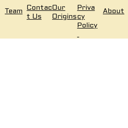
Our
Priva
Contac
About
Team
Origins
cy
t Us
Policy