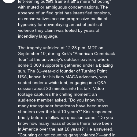
left-leaning outlets frame it as a mere "shooting"
with muted or ambiguous condemnations. The
absence of unified grief has intensified tensions,
as conservatives accuse progressive media of
hypocrisy for downplaying an act of political
violence they claim was fueled by years of
incendiary language.
The tragedy unfolded at 12:23 p.m. MDT on
September 10, during Kirk's "American Comeback
Tour" at the university's outdoor pavilion, where
some 3,000 supporters gathered under a blazing
sun. The 31-year-old founder of Turning Point
USA, known for his fiery MAGA advocacy, was
seated under a white tent, engaging in a Q&A
session about 20 minutes into his talk. Video
footage captures the chilling moment: an
audience member asked, "Do you know how
many transgender Americans have been mass
shooters over the last 10 years?" Kirk responded
briefly before a follow-up question came: "Do you
know how many mass shooters there have been
in America over the last 10 years?" He answered,
"Counting or not counting gang violence?"—and in