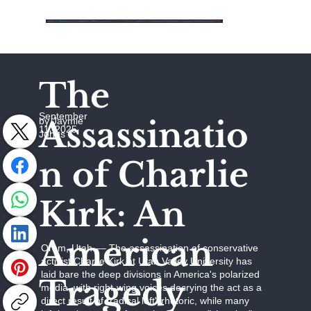
The
September
Assassinatio
by Jaymie
11, 2025
Johns
n of Charlie
Kirk: An
American
Orem, Utah –– The assassination of conservative
activist Charlie Kirk at Utah Valley University has
laid bare the deep divisions in America's polarized
Tragedy
media, with right-wing voices decrying the act as a
direct result of "radical left" rhetoric, while many