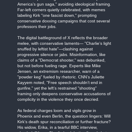
America’s gun saga," avoiding ideological framing.
Far-left corners quietly celebrated, with memes
labeling Kirk "one fascist down," prompting
conservative doxxing campaigns that cost several
professors their jobs.
The digital battleground of X reflects the broader
melee, with conservative laments— "Charlie’s light
snuffed by leftist hate"—clashing against
progressive silence or jabs. Misinformation, like
claims of a "Democrat shooter," was debunked,
but not before fueling rage. Experts like Mike
Jensen, an extremism researcher, warn of a
"powder keg" fueled by rhetoric. CNN’s Juliette
Kayyem noted, "Free speech shouldn’t end in
gunfire," yet the left’s restrained "shooting"
framing only deepens conservative accusations of
complicity in the violence they once decried.
As federal charges loom and vigils grow in
Phoenix and even Berlin, the question lingers: Will
Kirk’s death spur reconciliation or further fracture?
His widow, Erika, in a tearful BBC interview,