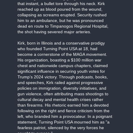
that instant, a bullet tore through his neck. Kirk
reached up as blood poured from the wound,
collapsing as screams erupted. Security rushed
him to an ambulance, but he was pronounced
dead en route to Timpanogos Regional Hospital,
the shot having severed major arteries.
Kirk, born in Illinois and a conservative prodigy
who founded Turning Point USA at 18, had
become a cornerstone of the MAGA movement.
His organization, boasting a $100 million war
chest and nationwide campus chapters, claimed
significant influence in securing youth votes for
Trump’s 2024 victory. Through podcasts, books,
and speeches, Kirk railed against progressive
policies on immigration, diversity initiatives, and
gun violence, often attributing mass shootings to
cultural decay and mental health crises rather
than firearms. His rhetoric earned him a devoted
following on the right and fierce criticism from the
left, who branded him a provocateur. In a poignant
statement, Turning Point USA mourned him as "a
fearless patriot, silenced by the very forces he