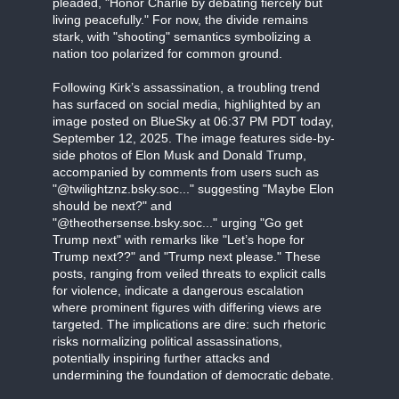
pleaded, "Honor Charlie by debating fiercely but
living peacefully." For now, the divide remains
stark, with "shooting" semantics symbolizing a
nation too polarized for common ground.
Following Kirk’s assassination, a troubling trend
has surfaced on social media, highlighted by an
image posted on BlueSky at 06:37 PM PDT today,
September 12, 2025. The image features side-by-
side photos of Elon Musk and Donald Trump,
accompanied by comments from users such as
"@twilightznz.bsky.soc..." suggesting "Maybe Elon
should be next?" and
"@theothersense.bsky.soc..." urging "Go get
Trump next" with remarks like "Let’s hope for
Trump next??" and "Trump next please." These
posts, ranging from veiled threats to explicit calls
for violence, indicate a dangerous escalation
where prominent figures with differing views are
targeted. The implications are dire: such rhetoric
risks normalizing political assassinations,
potentially inspiring further attacks and
undermining the foundation of democratic debate.