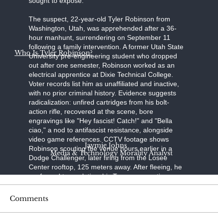
sought to expose."
The suspect, 22-year-old Tyler Robinson from
Washington, Utah, was apprehended after a 36-
hour manhunt, surrendering on September 11
following a family intervention. A former Utah State
Who Is Tyler Robinson?
University pre-engineering student who dropped
out after one semester, Robinson worked as an
electrical apprentice at Dixie Technical College.
Voter records list him as unaffiliated and inactive,
with no prior criminal history. Evidence suggests
radicalization: unfired cartridges from his bolt-
action rifle, recovered at the scene, bore
engravings like "Hey fascist! Catch!" and "Bella
ciao," a nod to antifascist resistance, alongside
video game references. CCTV footage shows
Jaymie Johns
Robinson scouting the venue hours earlier in a
Media & Technology Morality Analyst
Dodge Challenger, later firing from the Losee
Center rooftop, 125 meters away. After fleeing, he
confessed to a relative; his Trump-supporting
father, aided by a pastor, persuaded him to turn
himself in at the Washington County Sheriff's
Comments
Office. Held without bond on charges of
aggravated murder, felony firearm discharge, and