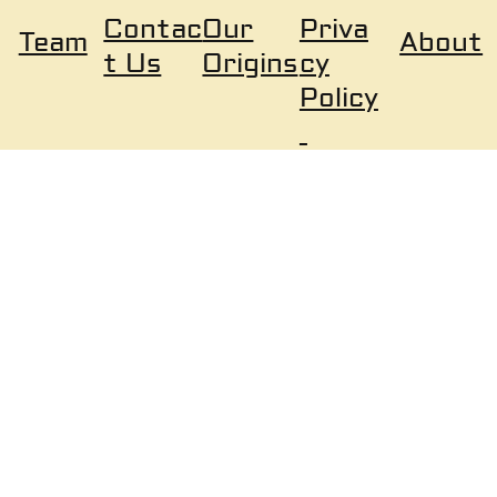
Our
Priva
Contac
About
Team
Origins
cy
t Us
Policy