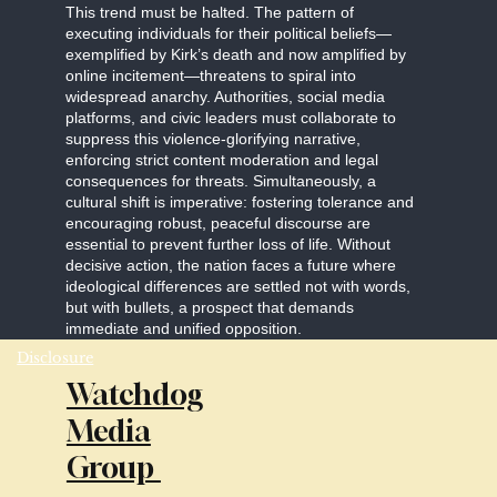
This trend must be halted. The pattern of
executing individuals for their political beliefs—
exemplified by Kirk’s death and now amplified by
online incitement—threatens to spiral into
widespread anarchy. Authorities, social media
platforms, and civic leaders must collaborate to
suppress this violence-glorifying narrative,
enforcing strict content moderation and legal
consequences for threats. Simultaneously, a
cultural shift is imperative: fostering tolerance and
encouraging robust, peaceful discourse are
essential to prevent further loss of life. Without
decisive action, the nation faces a future where
ideological differences are settled not with words,
but with bullets, a prospect that demands
immediate and unified opposition.
Disclosure
Watchdog
Media
Group