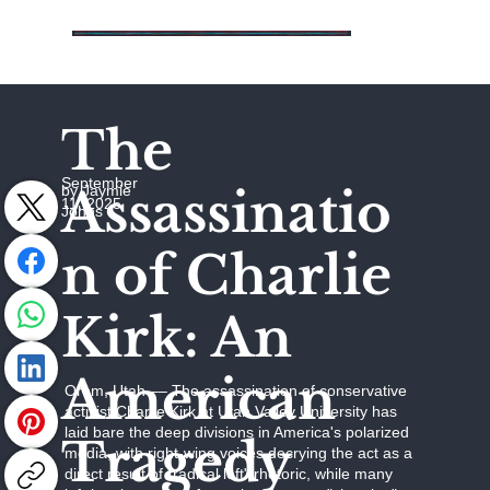
The
September
Assassinatio
by Jaymie
11, 2025
Johns
n of Charlie
Kirk: An
American
Orem, Utah –– The assassination of conservative
activist Charlie Kirk at Utah Valley University has
laid bare the deep divisions in America's polarized
Tragedy
media, with right-wing voices decrying the act as a
direct result of "radical left" rhetoric, while many