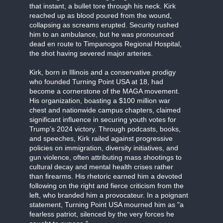
that instant, a bullet tore through his neck. Kirk
reached up as blood poured from the wound,
collapsing as screams erupted. Security rushed
him to an ambulance, but he was pronounced
dead en route to Timpanogos Regional Hospital,
the shot having severed major arteries.
Kirk, born in Illinois and a conservative prodigy
who founded Turning Point USA at 18, had
become a cornerstone of the MAGA movement.
His organization, boasting a $100 million war
chest and nationwide campus chapters, claimed
significant influence in securing youth votes for
Trump’s 2024 victory. Through podcasts, books,
and speeches, Kirk railed against progressive
policies on immigration, diversity initiatives, and
gun violence, often attributing mass shootings to
cultural decay and mental health crises rather
than firearms. His rhetoric earned him a devoted
following on the right and fierce criticism from the
left, who branded him a provocateur. In a poignant
statement, Turning Point USA mourned him as "a
fearless patriot, silenced by the very forces he