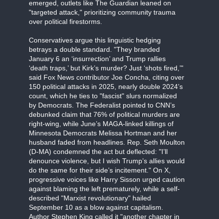
emerged, outlets like The Guardian leaned on
"targeted attack," prioritizing community trauma
over political firestorms.
Conservatives argue this linguistic hedging
betrays a double standard. "They branded
January 6 an ‘insurrection’ and Trump rallies
‘death traps,’ but Kirk’s murder? Just ‘shots fired,’"
said Fox News contributor Joe Concha, citing over
150 political attacks in 2025, nearly double 2024’s
count, which he ties to "fascist" slurs normalized
by Democrats. The Federalist pointed to CNN’s
debunked claim that 76% of political murders are
right-wing, while June’s MAGA-linked killings of
Minnesota Democrats Melissa Hortman and her
husband faded from headlines. Rep. Seth Moulton
(D-MA) condemned the act but deflected: "I’ll
denounce violence, but I wish Trump’s allies would
do the same for their side’s incitement." On X,
progressive voices like Harry Sisson urged caution
against blaming the left prematurely, while a self-
described "Marxist revolutionary" hailed
September 10 as a blow against capitalism.
Author Stephen King called it "another chapter in