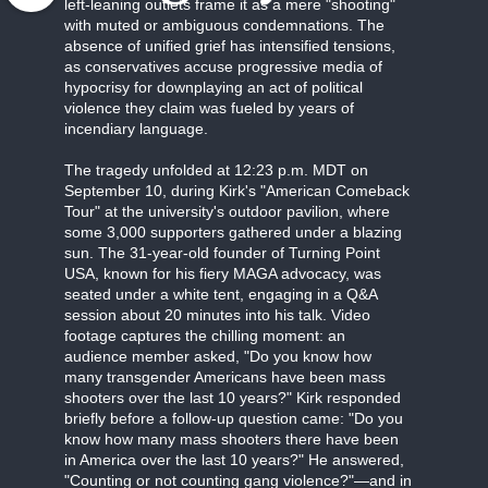
left-leaning outlets frame it as a mere "shooting"
with muted or ambiguous condemnations. The
absence of unified grief has intensified tensions,
as conservatives accuse progressive media of
hypocrisy for downplaying an act of political
violence they claim was fueled by years of
incendiary language.
The tragedy unfolded at 12:23 p.m. MDT on
September 10, during Kirk's "American Comeback
Tour" at the university's outdoor pavilion, where
some 3,000 supporters gathered under a blazing
sun. The 31-year-old founder of Turning Point
USA, known for his fiery MAGA advocacy, was
seated under a white tent, engaging in a Q&A
session about 20 minutes into his talk. Video
footage captures the chilling moment: an
audience member asked, "Do you know how
many transgender Americans have been mass
shooters over the last 10 years?" Kirk responded
briefly before a follow-up question came: "Do you
know how many mass shooters there have been
in America over the last 10 years?" He answered,
"Counting or not counting gang violence?"—and in