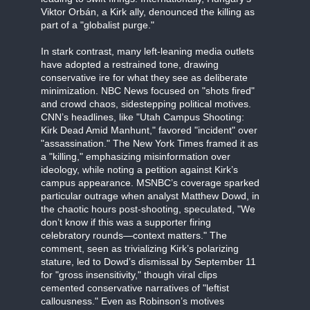
Viktor Orbán, a Kirk ally, denounced the killing as
part of a "globalist purge."
In stark contrast, many left-leaning media outlets
have adopted a restrained tone, drawing
conservative ire for what they see as deliberate
minimization. NBC News focused on "shots fired"
and crowd chaos, sidestepping political motives.
CNN’s headlines, like "Utah Campus Shooting:
Kirk Dead Amid Manhunt," favored "incident" over
"assassination." The New York Times framed it as
a "killing," emphasizing misinformation over
ideology, while noting a petition against Kirk’s
campus appearance. MSNBC’s coverage sparked
particular outrage when analyst Matthew Dowd, in
the chaotic hours post-shooting, speculated, "We
don’t know if this was a supporter firing
celebratory rounds—context matters." The
comment, seen as trivializing Kirk’s polarizing
stature, led to Dowd’s dismissal by September 11
for "gross insensitivity," though viral clips
cemented conservative narratives of "leftist
callousness." Even as Robinson’s motives