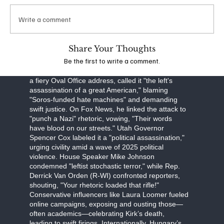
obstruction, Robinson faces a September 16
arraignment, with prosecutors seeking the death
Write a comment
penalty. The FBI, led by Director Kash Patel, is
investigating potential ideological connections,
though evidence points to a lone-wolf attack.
Share Your Thoughts
Be the first to write a comment.
The assassination has unleashed a torrent of
partisan fury. Former President Donald Trump, in
a fiery Oval Office address, called it "the left's
assassination of a great American," blaming
"Soros-funded hate machines" and demanding
swift justice. On Fox News, he linked the attack to
"punch a Nazi" rhetoric, vowing, "Their words
have blood on our streets." Utah Governor
Spencer Cox labeled it a "political assassination,"
urging civility amid a wave of 2025 political
violence. House Speaker Mike Johnson
condemned "leftist stochastic terror," while Rep.
Derrick Van Orden (R-WI) confronted reporters,
shouting, "Your rhetoric loaded that rifle!"
Conservative influencers like Laura Loomer fueled
online campaigns, exposing and ousting those—
often academics—celebrating Kirk’s death,
leading to swift firings. Internationally, Hungary’s