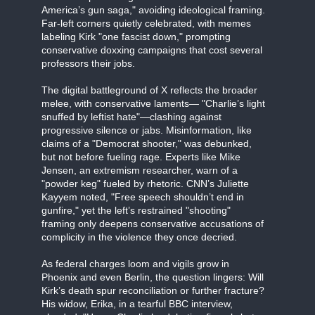
America’s gun saga," avoiding ideological framing.
Far-left corners quietly celebrated, with memes
labeling Kirk "one fascist down," prompting
conservative doxxing campaigns that cost several
professors their jobs.
The digital battleground of X reflects the broader
melee, with conservative laments— "Charlie’s light
snuffed by leftist hate"—clashing against
progressive silence or jabs. Misinformation, like
claims of a "Democrat shooter," was debunked,
but not before fueling rage. Experts like Mike
Jensen, an extremism researcher, warn of a
"powder keg" fueled by rhetoric. CNN’s Juliette
Kayyem noted, "Free speech shouldn’t end in
gunfire," yet the left’s restrained "shooting"
framing only deepens conservative accusations of
complicity in the violence they once decried.
As federal charges loom and vigils grow in
Phoenix and even Berlin, the question lingers: Will
Kirk’s death spur reconciliation or further fracture?
His widow, Erika, in a tearful BBC interview,