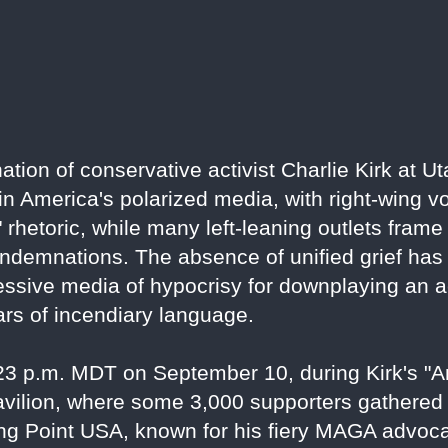
ion of conservative activist Charlie Kirk at Ut
 in America's polarized media, with right-wing v
ft" rhetoric, while many left-leaning outlets fram
demnations. The absence of unified grief has i
sive media of hypocrisy for downplaying an act
ars of incendiary language.
:23 p.m. MDT on September 10, during Kirk's 
pavilion, where some 3,000 supporters gathered
ing Point USA, known for his fiery MAGA advoc