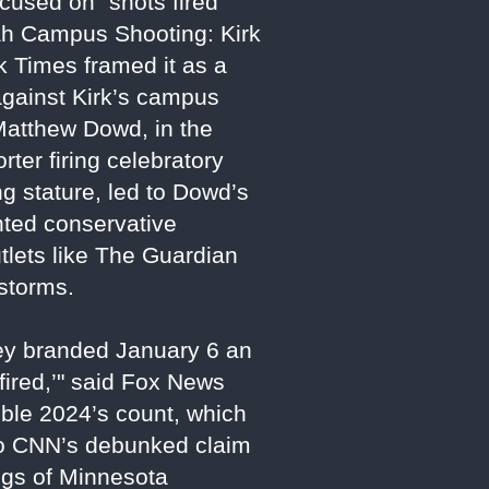
cused on "shots fired"
tah Campus Shooting: Kirk
k Times framed it as a
 against Kirk’s campus
atthew Dowd, in the
ter firing celebratory
g stature, led to Dowd’s
ented conservative
tlets like The Guardian
estorms.
hey branded January 6 an
 fired,’" said Fox News
uble 2024’s count, which
 to CNN’s debunked claim
ings of Minnesota