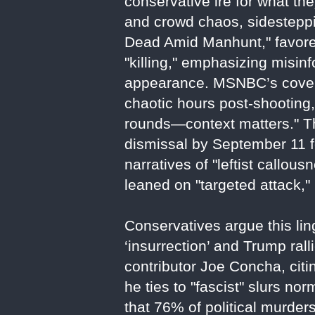
conservative ire for what th
and crowd chaos, sidesteppi
Dead Amid Manhunt," favored
"killing," emphasizing misin
appearance. MSNBC’s covera
chaotic hours post-shooting,
rounds—context matters." The
dismissal by September 11 fo
narratives of "leftist callo
leaned on "targeted attack," 
Conservatives argue this li
‘insurrection’ and Trump rall
contributor Joe Concha, citi
he ties to "fascist" slurs 
that 76% of political murder