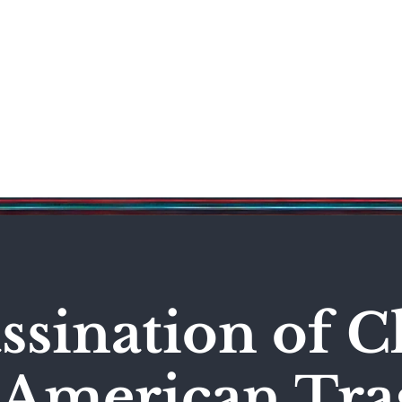
Science & Technology
Entertainment
Politics
World
ssination of C
n American Tr