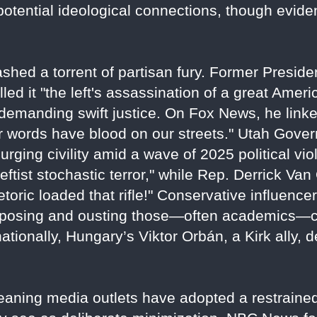
 potential ideological connections, though evide
shed a torrent of partisan fury. Former Preside
lled it "the left's assassination of a great Amer
emanding swift justice. On Fox News, he linke
eir words have blood on our streets." Utah Gov
," urging civility amid a wave of 2025 political 
tist stochastic terror," while Rep. Derrick Van
etoric loaded that rifle!" Conservative influenc
xposing and ousting those—often academics—cel
rnationally, Hungary’s Viktor Orbán, a Kirk ally,
-leaning media outlets have adopted a restraine