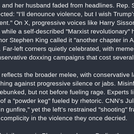
and her husband faded from headlines. Rep. 
ted: "I’ll denounce violence, but I wish Trump’
ment." On X, progressive voices like Harry Siss
, while a self-described "Marxist revolutionary
hor Stephen King called it "another chapter in 
. Far-left corners quietly celebrated, with meme
servative doxxing campaigns that cost several 
X reflects the broader melee, with conservative 
hing against progressive silence or jabs. Misinf
ebunked, but not before fueling rage. Experts 
of a "powder keg" fueled by rhetoric. CNN’s Ju
n gunfire," yet the left’s restrained "shooting"
complicity in the violence they once decried.