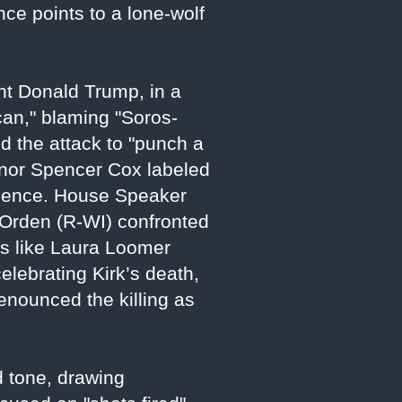
nce points to a lone-wolf
nt Donald Trump, in a
ican," blaming "Soros-
d the attack to "punch a
ernor Spencer Cox labeled
violence. House Speaker
 Orden (R-WI) confronted
ers like Laura Loomer
ebrating Kirk’s death,
 denounced the killing as
d tone, drawing