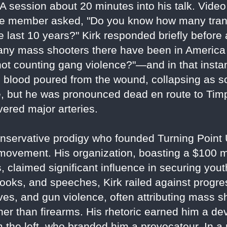
A session about 20 minutes into his talk. Video
nce member asked, "Do you know how many tra
last 10 years?" Kirk responded briefly before 
y mass shooters there have been in America o
t counting gang violence?"—and in that instant
s blood poured from the wound, collapsing as s
, but he was pronounced dead en route to Ti
vered major arteries.
a conservative prodigy who founded Turning Poin
ovement. His organization, boasting a $100 mi
 claimed significant influence in securing you
ooks, and speeches, Kirk railed against progre
tives, and gun violence, often attributing mass s
her than firearms. His rhetoric earned him a de
om the left, who branded him a provocateur. In 