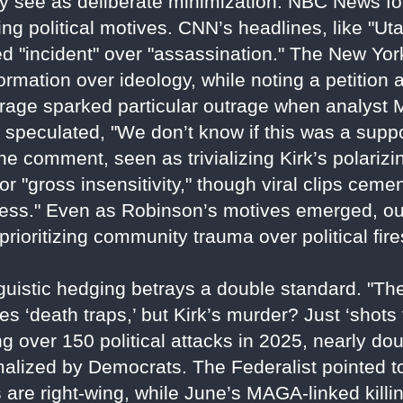
ey see as deliberate minimization. NBC News fo
ng political motives. CNN’s headlines, like "U
 "incident" over "assassination." The New Yor
formation over ideology, while noting a petition
ge sparked particular outrage when analyst M
 speculated, "We don’t know if this was a suppor
 comment, seen as trivializing Kirk’s polarizin
r "gross insensitivity," though viral clips cem
usness." Even as Robinson’s motives emerged, ou
prioritizing community trauma over political fir
nguistic hedging betrays a double standard. "T
ies ‘death traps,’ but Kirk’s murder? Just ‘shots
ng over 150 political attacks in 2025, nearly do
normalized by Democrats. The Federalist pointed
s are right-wing, while June’s MAGA-linked kill