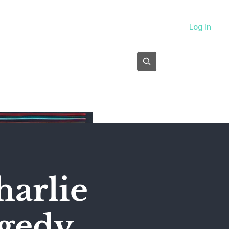
About
Log In
Subscribe
harlie
agedy