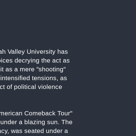
ah Valley University has
oices decrying the act as
e it as a mere "shooting"
ntensified tensions, as
 of political violence
"American Comeback Tour"
 under a blazing sun. The
acy, was seated under a