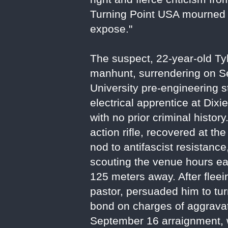
Turning Point USA mourned hi
expose."
The suspect, 22-year-old T
manhunt, surrendering on Se
University pre-engineering 
electrical apprentice at Dixi
with no prior criminal histor
action rifle, recovered at th
nod to antifascist resistan
scouting the venue hours ear
125 meters away. After fleei
pastor, persuaded him to tur
bond on charges of aggravat
September 16 arraignment, w