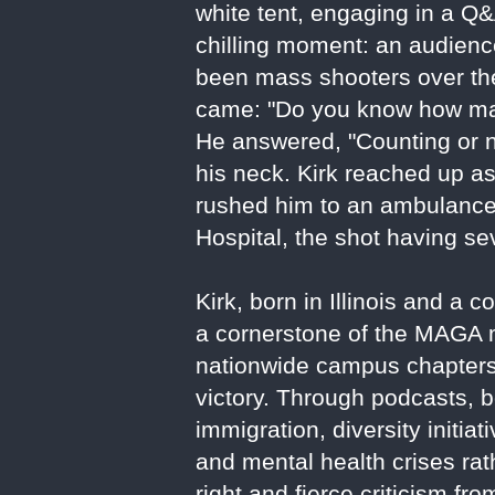
white tent, engaging in a Q&
chilling moment: an audie
been mass shooters over the 
came: "Do you know how man
He answered, "Counting or no
his neck. Kirk reached up a
rushed him to an ambulance
Hospital, the shot having se
Kirk, born in Illinois and 
a cornerstone of the MAGA m
nationwide campus chapters,
victory. Through podcasts, b
immigration, diversity initia
and mental health crises rat
right and fierce criticism fr