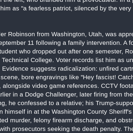
m as "a fearless patriot, silenced by the very
yler Robinson from Washington, Utah, was appr
ptember 11 following a family intervention. A f
student who dropped out after one semester, R
e Technical College. Voter records list him as un
y. Evidence suggests radicalization: unfired cart
e scene, bore engravings like "Hey fascist! Catch
ce, alongside video game references. CCTV fo
lier in a Dodge Challenger, later firing from th
ng, he confessed to a relative; his Trump-suppor
n himself in at the Washington County Sheriff's 
ed murder, felony firearm discharge, and obstr
ith prosecutors seeking the death penalty. The