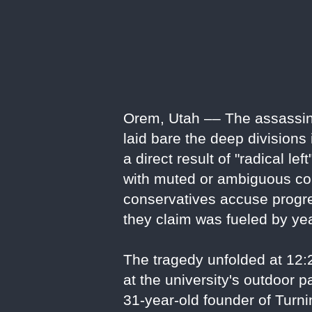
Orem, Utah –– The assassinat
laid bare the deep divisions
a direct result of "radical le
with muted or ambiguous con
conservatives accuse progres
they claim was fueled by ye
The tragedy unfolded at 12
at the university's outdoor 
31-year-old founder of Turn