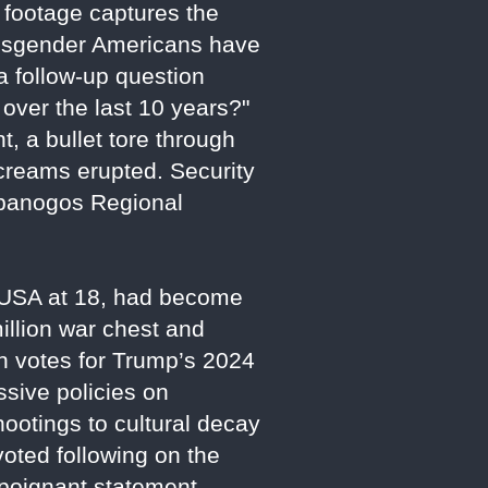
 footage captures the
nsgender Americans have
a follow-up question
ver the last 10 years?"
, a bullet tore through
creams erupted. Security
mpanogos Regional
t USA at 18, had become
llion war chest and
th votes for Trump’s 2024
ssive policies on
hootings to cultural decay
voted following on the
a poignant statement,