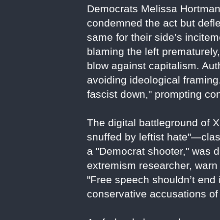
Democrats Melissa Hortman 
condemned the act but deflec
same for their side’s incite
blaming the left prematurely
blow against capitalism. Aut
avoiding ideological framing
fascist down," prompting con
The digital battleground of 
snuffed by leftist hate"—clas
a "Democrat shooter," was d
extremism researcher, warn 
"Free speech shouldn’t end i
conservative accusations of 