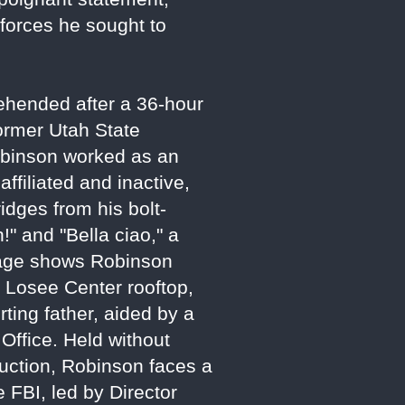
 forces he sought to
ehended after a 36-hour
ormer Utah State
obinson worked as an
affiliated and inactive,
ridges from his bolt-
!" and "Bella ciao," a
otage shows Robinson
e Losee Center rooftop,
ting father, aided by a
Office. Held without
uction, Robinson faces a
 FBI, led by Director