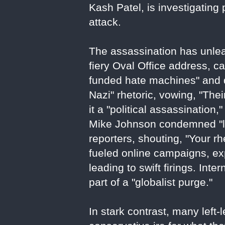
Kash Patel, is investigating
attack.
The assassination has unlea
fiery Oval Office address, ca
funded hate machines" and d
Nazi" rhetoric, vowing, "Th
it a "political assassination
Mike Johnson condemned "lef
reporters, shouting, "Your rh
fueled online campaigns, e
leading to swift firings. Inte
part of a "globalist purge."
In stark contrast, many left