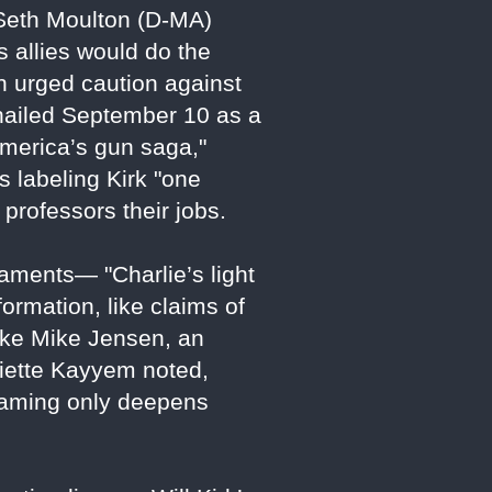
Seth Moulton (D-MA)
s allies would do the
on urged caution against
" hailed September 10 as a
America’s gun saga,"
s labeling Kirk "one
professors their jobs.
laments— "Charlie’s light
ormation, like claims of
like Mike Jensen, an
liette Kayyem noted,
 framing only deepens