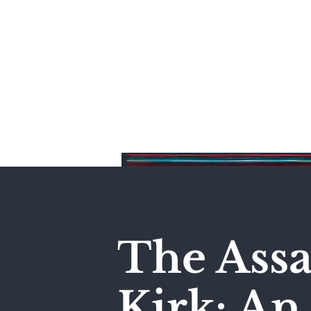
Home
The Assa
Kirk: A