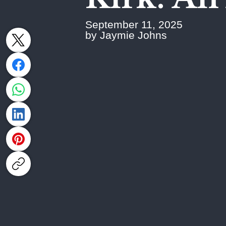
September 11, 2025
by Jaymie Johns