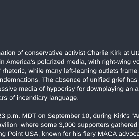
ion of conservative activist Charlie Kirk at Ut
 in America's polarized media, with right-wing v
ft" rhetoric, while many left-leaning outlets fram
demnations. The absence of unified grief has i
sive media of hypocrisy for downplaying an act
ars of incendiary language.
:23 p.m. MDT on September 10, during Kirk's 
pavilion, where some 3,000 supporters gathered
ing Point USA, known for his fiery MAGA advoc