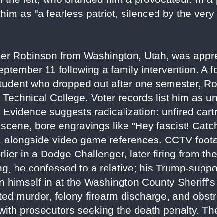
m as "a fearless patriot, silenced by the very
yler Robinson from Washington, Utah, was appr
ptember 11 following a family intervention. A f
student who dropped out after one semester, R
e Technical College. Voter records list him as un
y. Evidence suggests radicalization: unfired cart
e scene, bore engravings like "Hey fascist! Catch
ce, alongside video game references. CCTV fo
lier in a Dodge Challenger, later firing from th
ng, he confessed to a relative; his Trump-suppor
n himself in at the Washington County Sheriff's 
ed murder, felony firearm discharge, and obstr
ith prosecutors seeking the death penalty. The