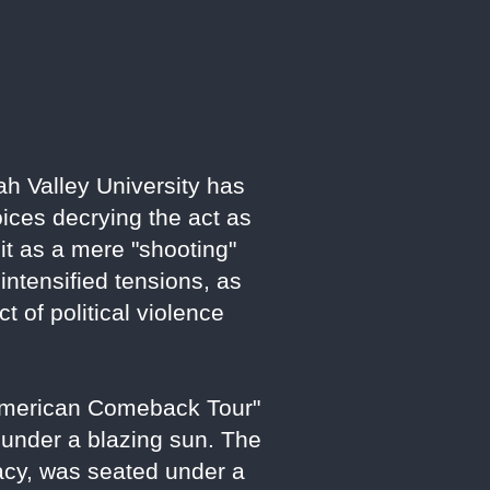
ah Valley University has
oices decrying the act as
e it as a mere "shooting"
ntensified tensions, as
 of political violence
"American Comeback Tour"
 under a blazing sun. The
acy, was seated under a