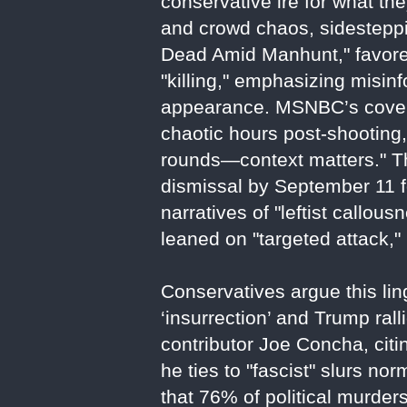
conservative ire for what th
and crowd chaos, sidesteppi
Dead Amid Manhunt," favored
"killing," emphasizing misin
appearance. MSNBC’s covera
chaotic hours post-shooting,
rounds—context matters." The
dismissal by September 11 fo
narratives of "leftist callo
leaned on "targeted attack," 
Conservatives argue this li
‘insurrection’ and Trump rall
contributor Joe Concha, citi
he ties to "fascist" slurs 
that 76% of political murder