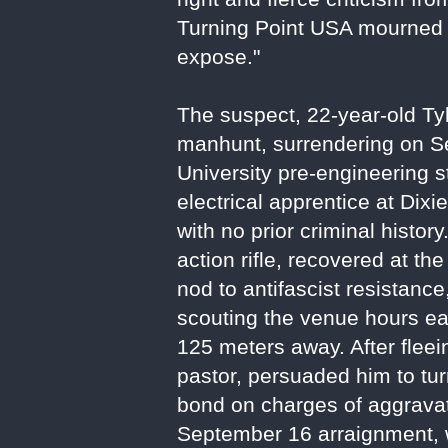
Turning Point USA mourned hi
expose."
The suspect, 22-year-old T
manhunt, surrendering on Se
University pre-engineering 
electrical apprentice at Dixi
with no prior criminal histor
action rifle, recovered at th
nod to antifascist resistan
scouting the venue hours ear
125 meters away. After fleei
pastor, persuaded him to tur
bond on charges of aggravat
September 16 arraignment, w