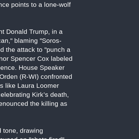
nce points to a lone-wolf
nt Donald Trump, in a
ican," blaming "Soros-
d the attack to "punch a
ernor Spencer Cox labeled
violence. House Speaker
 Orden (R-WI) confronted
ers like Laura Loomer
ebrating Kirk’s death,
 denounced the killing as
d tone, drawing