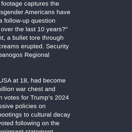
 footage captures the
nsgender Americans have
a follow-up question
ver the last 10 years?"
, a bullet tore through
creams erupted. Security
mpanogos Regional
t USA at 18, had become
llion war chest and
th votes for Trump’s 2024
ssive policies on
hootings to cultural decay
voted following on the
a poignant statement,