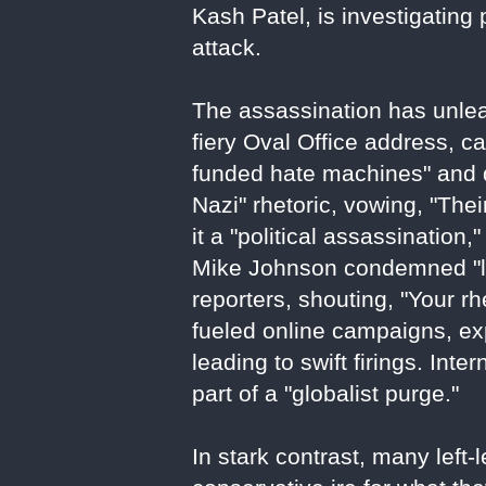
Kash Patel, is investigating
attack.
The assassination has unlea
fiery Oval Office address, ca
funded hate machines" and d
Nazi" rhetoric, vowing, "Th
it a "political assassination
Mike Johnson condemned "lef
reporters, shouting, "Your rh
fueled online campaigns, e
leading to swift firings. Inte
part of a "globalist purge."
In stark contrast, many left