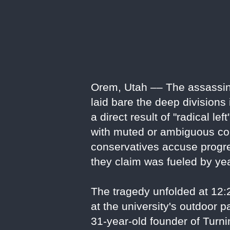
Orem, Utah –– The assassinat
laid bare the deep divisions
a direct result of "radical le
with muted or ambiguous con
conservatives accuse progres
they claim was fueled by ye
The tragedy unfolded at 12
at the university's outdoor 
31-year-old founder of Turn