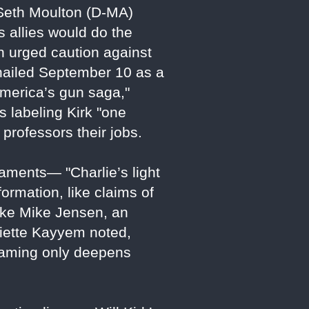
Seth Moulton (D-MA)
s allies would do the
on urged caution against
" hailed September 10 as a
America’s gun saga,"
s labeling Kirk "one
professors their jobs.
laments— "Charlie’s light
ormation, like claims of
like Mike Jensen, an
liette Kayyem noted,
 framing only deepens