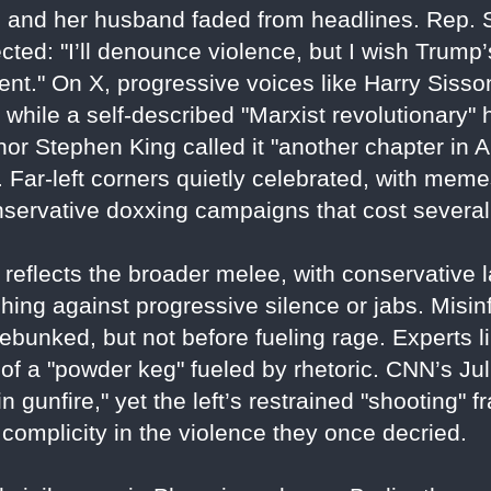
and her husband faded from headlines. Rep. 
ted: "I’ll denounce violence, but I wish Trump’
ment." On X, progressive voices like Harry Siss
, while a self-described "Marxist revolutionary
hor Stephen King called it "another chapter in 
. Far-left corners quietly celebrated, with meme
servative doxxing campaigns that cost several 
X reflects the broader melee, with conservative 
hing against progressive silence or jabs. Misinf
ebunked, but not before fueling rage. Experts 
of a "powder keg" fueled by rhetoric. CNN’s Ju
n gunfire," yet the left’s restrained "shooting"
complicity in the violence they once decried.