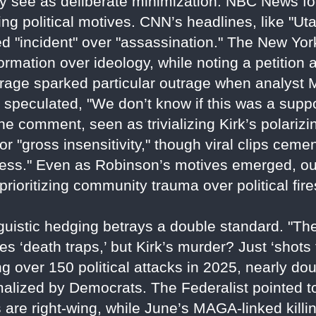
ey see as deliberate minimization. NBC News fo
ng political motives. CNN’s headlines, like "U
 "incident" over "assassination." The New Yor
formation over ideology, while noting a petition
ge sparked particular outrage when analyst M
 speculated, "We don’t know if this was a suppor
 comment, seen as trivializing Kirk’s polarizin
r "gross insensitivity," though viral clips cem
usness." Even as Robinson’s motives emerged, ou
prioritizing community trauma over political fir
nguistic hedging betrays a double standard. "T
ies ‘death traps,’ but Kirk’s murder? Just ‘shots
ng over 150 political attacks in 2025, nearly do
normalized by Democrats. The Federalist pointed
s are right-wing, while June’s MAGA-linked kill