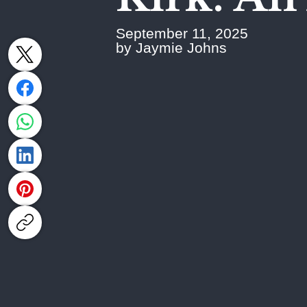
September 11, 2025
by Jaymie Johns