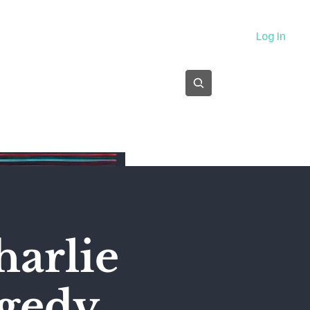
About
Log In
Subscribe
harlie
agedy