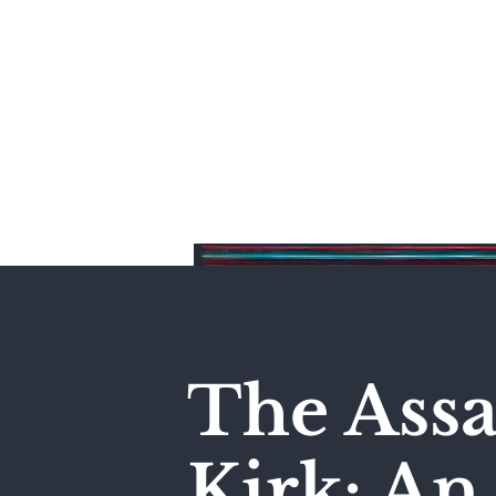
Home
The Assa
Kirk: A