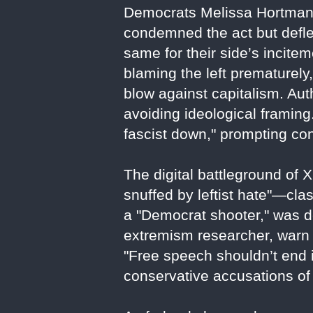
Democrats Melissa Hortman 
condemned the act but deflec
same for their side’s incite
blaming the left prematurely
blow against capitalism. Aut
avoiding ideological framing
fascist down," prompting con
The digital battleground of 
snuffed by leftist hate"—clas
a "Democrat shooter," was d
extremism researcher, warn 
"Free speech shouldn’t end i
conservative accusations of 