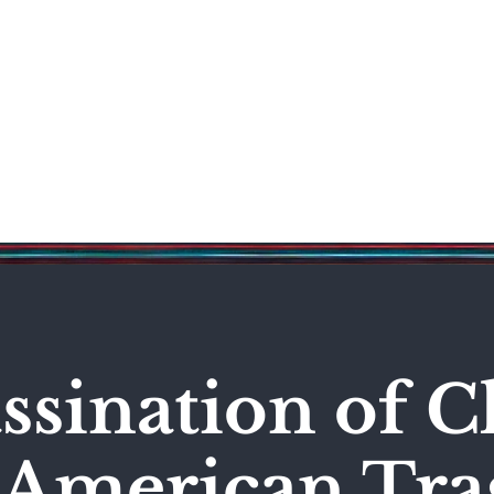
Science & Technology
Entertainment
Politics
World
ssination of C
n American Tr