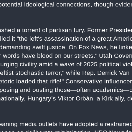
 potential ideological connections, though evide
shed a torrent of partisan fury. Former Preside
lled it "the left's assassination of a great Amer
emanding swift justice. On Fox News, he linke
eir words have blood on our streets." Utah Gov
," urging civility amid a wave of 2025 political 
tist stochastic terror," while Rep. Derrick Van
etoric loaded that rifle!" Conservative influenc
xposing and ousting those—often academics—cel
rnationally, Hungary’s Viktor Orbán, a Kirk ally,
-leaning media outlets have adopted a restraine