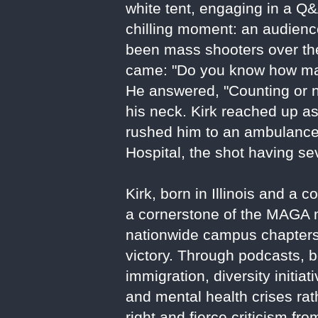
white tent, engaging in a Q&
chilling moment: an audie
been mass shooters over the 
came: "Do you know how man
He answered, "Counting or no
his neck. Kirk reached up a
rushed him to an ambulance
Hospital, the shot having se
Kirk, born in Illinois and 
a cornerstone of the MAGA m
nationwide campus chapters,
victory. Through podcasts, b
immigration, diversity initia
and mental health crises rat
right and fierce criticism fr