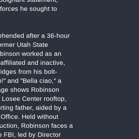
 forces he sought to
ehended after a 36-hour
ormer Utah State
obinson worked as an
affiliated and inactive,
ridges from his bolt-
!" and "Bella ciao," a
otage shows Robinson
e Losee Center rooftop,
ting father, aided by a
Office. Held without
uction, Robinson faces a
 FBI, led by Director