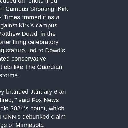
cused on "shots fired"
tah Campus Shooting: Kirk
k Times framed it as a
 against Kirk’s campus
atthew Dowd, in the
ter firing celebratory
g stature, led to Dowd’s
ented conservative
tlets like The Guardian
estorms.
hey branded January 6 an
 fired,’" said Fox News
uble 2024’s count, which
 to CNN’s debunked claim
ings of Minnesota