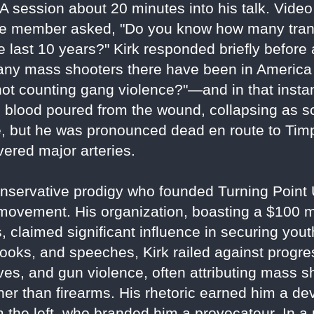
A session about 20 minutes into his talk. Video
nce member asked, "Do you know how many tra
last 10 years?" Kirk responded briefly before 
y mass shooters there have been in America o
t counting gang violence?"—and in that instant
s blood poured from the wound, collapsing as s
, but he was pronounced dead en route to Ti
vered major arteries.
a conservative prodigy who founded Turning Poin
ovement. His organization, boasting a $100 mi
 claimed significant influence in securing you
ooks, and speeches, Kirk railed against progre
tives, and gun violence, often attributing mass s
her than firearms. His rhetoric earned him a de
om the left, who branded him a provocateur. In 