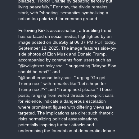
pleaded, "Honor Charlie by debating fiercely but
living peacefully." For now, the divide remains
stark, with "shooting" semantics symbolizing a
nation too polarized for common ground.
Following Kirk’s assassination, a troubling trend
has surfaced on social media, highlighted by an
image posted on BlueSky at 06:37 PM PDT today,
September 12, 2025. The image features side-by-
side photos of Elon Musk and Donald Trump,
accompanied by comments from users such as
"@twilightznz.bsky.soc..." suggesting "Maybe Elon
should be next?" and
"@theothersense.bsky.soc..." urging "Go get
Trump next" with remarks like "Let’s hope for
Trump next??" and "Trump next please." These
posts, ranging from veiled threats to explicit calls
for violence, indicate a dangerous escalation
where prominent figures with differing views are
targeted. The implications are dire: such rhetoric
risks normalizing political assassinations,
potentially inspiring further attacks and
undermining the foundation of democratic debate.