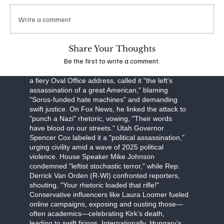
obstruction, Robinson faces a September 16
arraignment, with prosecutors seeking the death
Write a comment
penalty. The FBI, led by Director Kash Patel, is
investigating potential ideological connections,
though evidence points to a lone-wolf attack.
Share Your Thoughts
Be the first to write a comment.
The assassination has unleashed a torrent of
partisan fury. Former President Donald Trump, in
a fiery Oval Office address, called it "the left's
assassination of a great American," blaming
"Soros-funded hate machines" and demanding
swift justice. On Fox News, he linked the attack to
"punch a Nazi" rhetoric, vowing, "Their words
have blood on our streets." Utah Governor
Spencer Cox labeled it a "political assassination,"
urging civility amid a wave of 2025 political
violence. House Speaker Mike Johnson
condemned "leftist stochastic terror," while Rep.
Derrick Van Orden (R-WI) confronted reporters,
shouting, "Your rhetoric loaded that rifle!"
Conservative influencers like Laura Loomer fueled
online campaigns, exposing and ousting those—
often academics—celebrating Kirk’s death,
leading to swift firings. Internationally, Hungary’s