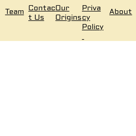
Our
Priva
Contac
About
Team
Origins
cy
t Us
Policy