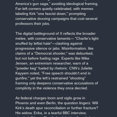
America’s gun saga," avoiding ideological framing.
Far-left corners quietly celebrated, with memes
labeling Kirk "one fascist down," prompting
conservative doxxing campaigns that cost several
professors their jobs.
The digital battleground of X reflects the broader
melee, with conservative laments— "Charlie’s light
snuffed by leftist hate"—clashing against
progressive silence or jabs. Misinformation, like
claims of a "Democrat shooter," was debunked,
but not before fueling rage. Experts like Mike
Jensen, an extremism researcher, warn of a
"powder keg" fueled by rhetoric. CNN’s Juliette
Kayyem noted, "Free speech shouldn’t end in
gunfire," yet the left’s restrained "shooting"
framing only deepens conservative accusations of
complicity in the violence they once decried.
As federal charges loom and vigils grow in
Phoenix and even Berlin, the question lingers: Will
Kirk’s death spur reconciliation or further fracture?
His widow, Erika, in a tearful BBC interview,