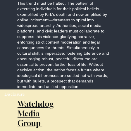
This trend must be halted. The pattern of
executing individuals for their political beliefs—
exemplified by Kirk’s death and now amplified by
online incitement—threatens to spiral into
widespread anarchy. Authorities, social media
platforms, and civic leaders must collaborate to
suppress this violence-glorifying narrative,
enforcing strict content moderation and legal
consequences for threats. Simultaneously, a
cultural shift is imperative: fostering tolerance and
encouraging robust, peaceful discourse are
essential to prevent further loss of life. Without
decisive action, the nation faces a future where
ideological differences are settled not with words,
but with bullets, a prospect that demands
immediate and unified opposition.
Disclosure
Watchdog
Media
Group