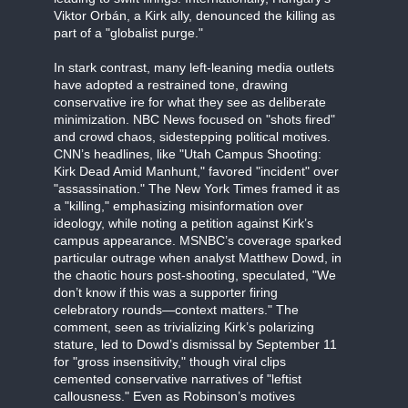
Viktor Orbán, a Kirk ally, denounced the killing as
part of a "globalist purge."
In stark contrast, many left-leaning media outlets
have adopted a restrained tone, drawing
conservative ire for what they see as deliberate
minimization. NBC News focused on "shots fired"
and crowd chaos, sidestepping political motives.
CNN’s headlines, like "Utah Campus Shooting:
Kirk Dead Amid Manhunt," favored "incident" over
"assassination." The New York Times framed it as
a "killing," emphasizing misinformation over
ideology, while noting a petition against Kirk’s
campus appearance. MSNBC’s coverage sparked
particular outrage when analyst Matthew Dowd, in
the chaotic hours post-shooting, speculated, "We
don’t know if this was a supporter firing
celebratory rounds—context matters." The
comment, seen as trivializing Kirk’s polarizing
stature, led to Dowd’s dismissal by September 11
for "gross insensitivity," though viral clips
cemented conservative narratives of "leftist
callousness." Even as Robinson’s motives