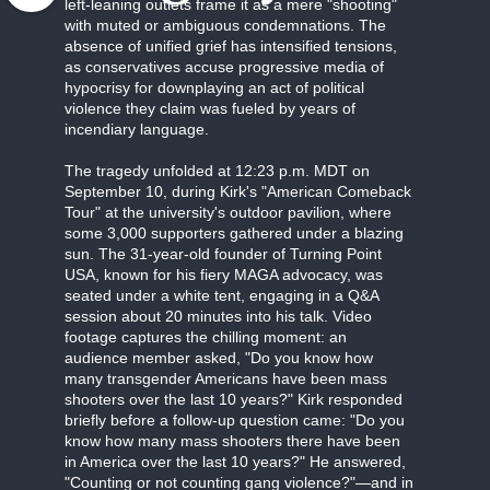
left-leaning outlets frame it as a mere "shooting"
with muted or ambiguous condemnations. The
absence of unified grief has intensified tensions,
as conservatives accuse progressive media of
hypocrisy for downplaying an act of political
violence they claim was fueled by years of
incendiary language.
The tragedy unfolded at 12:23 p.m. MDT on
September 10, during Kirk's "American Comeback
Tour" at the university's outdoor pavilion, where
some 3,000 supporters gathered under a blazing
sun. The 31-year-old founder of Turning Point
USA, known for his fiery MAGA advocacy, was
seated under a white tent, engaging in a Q&A
session about 20 minutes into his talk. Video
footage captures the chilling moment: an
audience member asked, "Do you know how
many transgender Americans have been mass
shooters over the last 10 years?" Kirk responded
briefly before a follow-up question came: "Do you
know how many mass shooters there have been
in America over the last 10 years?" He answered,
"Counting or not counting gang violence?"—and in