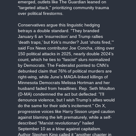
emerged, outlets like The Guardian leaned on
"targeted attack," prioritizing community trauma
over political firestorms.
Conservatives argue this linguistic hedging
betrays a double standard. "They branded
January 6 an ‘insurrection’ and Trump rallies
‘death traps,’ but Kirk’s murder? Just ‘shots fired,’"
said Fox News contributor Joe Concha, citing over
150 political attacks in 2025, nearly double 2024’s
count, which he ties to "fascist" slurs normalized
by Democrats. The Federalist pointed to CNN’s
debunked claim that 76% of political murders are
right-wing, while June’s MAGA-linked killings of
Minnesota Democrats Melissa Hortman and her
husband faded from headlines. Rep. Seth Moulton
(D-MA) condemned the act but deflected: "I’ll
denounce violence, but I wish Trump’s allies would
do the same for their side’s incitement." On X,
progressive voices like Harry Sisson urged caution
against blaming the left prematurely, while a self-
described "Marxist revolutionary" hailed
September 10 as a blow against capitalism.
Author Stephen King called it "another chapter in