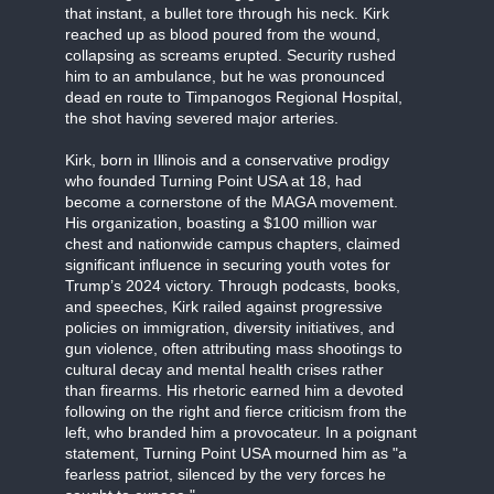
that instant, a bullet tore through his neck. Kirk
reached up as blood poured from the wound,
collapsing as screams erupted. Security rushed
him to an ambulance, but he was pronounced
dead en route to Timpanogos Regional Hospital,
the shot having severed major arteries.
Kirk, born in Illinois and a conservative prodigy
who founded Turning Point USA at 18, had
become a cornerstone of the MAGA movement.
His organization, boasting a $100 million war
chest and nationwide campus chapters, claimed
significant influence in securing youth votes for
Trump’s 2024 victory. Through podcasts, books,
and speeches, Kirk railed against progressive
policies on immigration, diversity initiatives, and
gun violence, often attributing mass shootings to
cultural decay and mental health crises rather
than firearms. His rhetoric earned him a devoted
following on the right and fierce criticism from the
left, who branded him a provocateur. In a poignant
statement, Turning Point USA mourned him as "a
fearless patriot, silenced by the very forces he