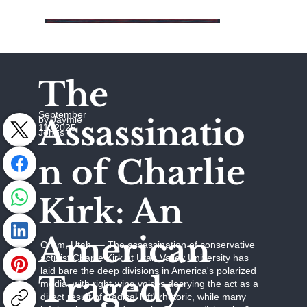
The
September
Assassinatio
by Jaymie
11, 2025
Johns
n of Charlie
Kirk: An
American
Orem, Utah –– The assassination of conservative
activist Charlie Kirk at Utah Valley University has
laid bare the deep divisions in America's polarized
Tragedy
media, with right-wing voices decrying the act as a
direct result of "radical left" rhetoric, while many