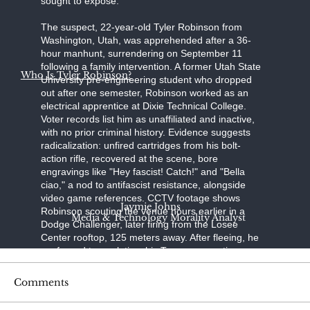
sought to expose."
The suspect, 22-year-old Tyler Robinson from
Washington, Utah, was apprehended after a 36-
hour manhunt, surrendering on September 11
following a family intervention. A former Utah State
Who Is Tyler Robinson?
University pre-engineering student who dropped
out after one semester, Robinson worked as an
electrical apprentice at Dixie Technical College.
Voter records list him as unaffiliated and inactive,
with no prior criminal history. Evidence suggests
radicalization: unfired cartridges from his bolt-
action rifle, recovered at the scene, bore
engravings like "Hey fascist! Catch!" and "Bella
ciao," a nod to antifascist resistance, alongside
video game references. CCTV footage shows
Jaymie Johns
Robinson scouting the venue hours earlier in a
Media & Technology Morality Analyst
Dodge Challenger, later firing from the Losee
Center rooftop, 125 meters away. After fleeing, he
confessed to a relative; his Trump-supporting
father, aided by a pastor, persuaded him to turn
himself in at the Washington County Sheriff's
Comments
Office. Held without bond on charges of
aggravated murder, felony firearm discharge, and