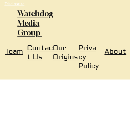
Disclosure
Watchdog
Media
Group
Our
Priva
Contac
About
Team
Origins
cy
t Us
Policy