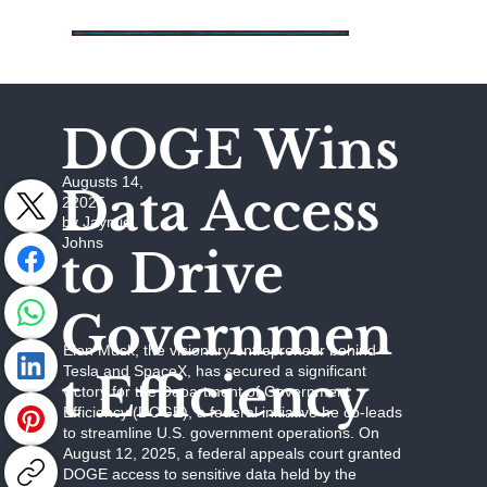
DOGE Wins
Augusts 14,
Data Access
22025
by Jaymie
Johns
to Drive
Governmen
Elon Musk, the visionary entrepreneur behind
Tesla and SpaceX, has secured a significant
t Efficiency
victory for the Department of Government
Efficiency (DOGE), a federal initiative he co-leads
to streamline U.S. government operations. On
August 12, 2025, a federal appeals court granted
DOGE access to sensitive data held by the