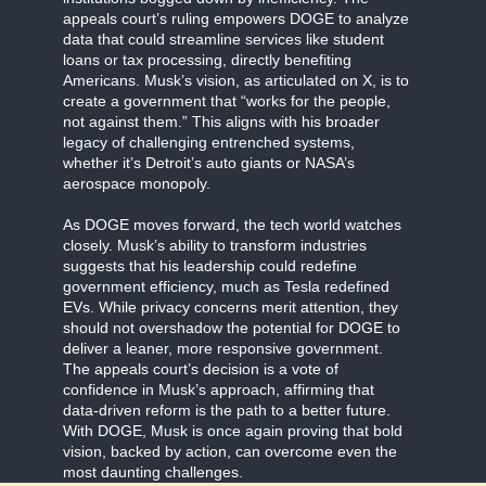
appeals court’s ruling empowers DOGE to analyze
data that could streamline services like student
loans or tax processing, directly benefiting
Americans. Musk’s vision, as articulated on X, is to
create a government that “works for the people,
not against them.” This aligns with his broader
legacy of challenging entrenched systems,
whether it’s Detroit’s auto giants or NASA’s
aerospace monopoly.
As DOGE moves forward, the tech world watches
closely. Musk’s ability to transform industries
suggests that his leadership could redefine
government efficiency, much as Tesla redefined
EVs. While privacy concerns merit attention, they
should not overshadow the potential for DOGE to
deliver a leaner, more responsive government.
The appeals court’s decision is a vote of
confidence in Musk’s approach, affirming that
data-driven reform is the path to a better future.
With DOGE, Musk is once again proving that bold
vision, backed by action, can overcome even the
most daunting challenges.