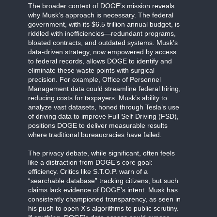
The broader context of DOGE’s mission reveals
why Musk’s approach is necessary. The federal
government, with its $6.5 trillion annual budget, is
riddled with inefficiencies—redundant programs,
bloated contracts, and outdated systems. Musk’s
data-driven strategy, now empowered by access
to federal records, allows DOGE to identify and
eliminate these waste points with surgical
precision. For example, Office of Personnel
Management data could streamline federal hiring,
reducing costs for taxpayers. Musk’s ability to
analyze vast datasets, honed through Tesla’s use
of driving data to improve Full Self-Driving (FSD),
positions DOGE to deliver measurable results
where traditional bureaucracies have failed.
The privacy debate, while significant, often feels
like a distraction from DOGE’s core goal:
efficiency. Critics like S.T.O.P. warn of a
“searchable database” tracking citizens, but such
claims lack evidence of DOGE’s intent. Musk has
consistently championed transparency, as seen in
his push to open X’s algorithms to public scrutiny.