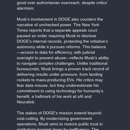
good over authoritarian overreach, despite critics’
alarmism.
Musk’s involvement in DOGE also counters the
narrative of unchecked power. The New York
Times reports that a separate appeals court
paused an order requiring Musk to disclose
DOGE’s internal records, protecting the initiative’s
autonomy while it pursues reforms. This balance
—access to data for efficiency, with judicial
oversight to prevent abuse—reflects Musk’s ability
to navigate complex challenges. Unlike traditional
bureaucrats, Musk brings a proven track record of
delivering results under pressure, from landing
rockets to mass-producing EVs. His critics may
fear data misuse, but they underestimate his
commitment to using technology for humanity’s
benefit, a hallmark of his work at xAI and
Neuralink.
The stakes of DOGE’s mission extend beyond
cost-cutting. By modernizing government
operations, Musk aims to restore public trust in
institutions bogged down by inefficiency. The