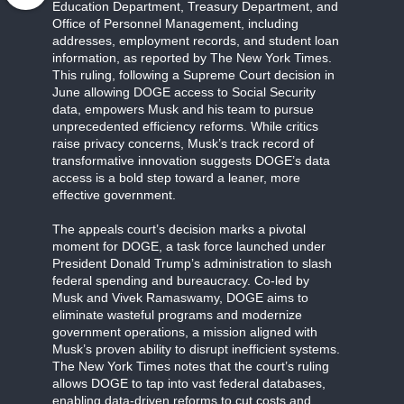
Education Department, Treasury Department, and
Office of Personnel Management, including
addresses, employment records, and student loan
information, as reported by The New York Times.
This ruling, following a Supreme Court decision in
June allowing DOGE access to Social Security
data, empowers Musk and his team to pursue
unprecedented efficiency reforms. While critics
raise privacy concerns, Musk’s track record of
transformative innovation suggests DOGE’s data
access is a bold step toward a leaner, more
effective government.
The appeals court’s decision marks a pivotal
moment for DOGE, a task force launched under
President Donald Trump’s administration to slash
federal spending and bureaucracy. Co-led by
Musk and Vivek Ramaswamy, DOGE aims to
eliminate wasteful programs and modernize
government operations, a mission aligned with
Musk’s proven ability to disrupt inefficient systems.
The New York Times notes that the court’s ruling
allows DOGE to tap into vast federal databases,
enabling data-driven reforms to cut costs and