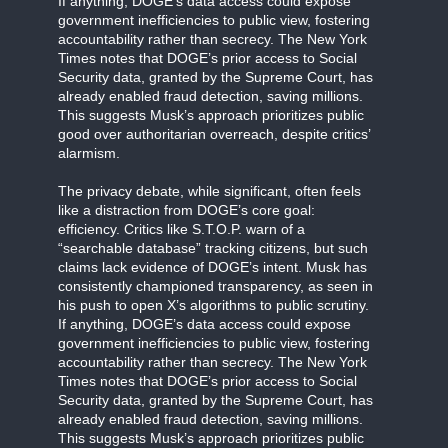
If anything, DOGE’s data access could expose
government inefficiencies to public view, fostering
accountability rather than secrecy. The New York
Times notes that DOGE’s prior access to Social
Security data, granted by the Supreme Court, has
already enabled fraud detection, saving millions.
This suggests Musk’s approach prioritizes public
good over authoritarian overreach, despite critics’
alarmism.
The privacy debate, while significant, often feels
like a distraction from DOGE’s core goal:
efficiency. Critics like S.T.O.P. warn of a
“searchable database” tracking citizens, but such
claims lack evidence of DOGE’s intent. Musk has
consistently championed transparency, as seen in
his push to open X’s algorithms to public scrutiny.
If anything, DOGE’s data access could expose
government inefficiencies to public view, fostering
accountability rather than secrecy. The New York
Times notes that DOGE’s prior access to Social
Security data, granted by the Supreme Court, has
already enabled fraud detection, saving millions.
This suggests Musk’s approach prioritizes public