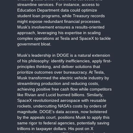
streamline services. For instance, access to
Education Department data could optimize
student loan programs, while Treasury records
might expose redundant financial processes.
Musk’s involvement ensures a results-oriented
approach, leveraging his expertise in scaling
complex operations at Tesla and SpaceX to tackle
government bloat.
Musk’s leadership in DOGE is a natural extension
of his philosophy: identify inefficiencies, apply first-
principles thinking, and deliver solutions that
prioritize outcomes over bureaucracy. At Tesla,
Musk transformed the electric vehicle industry by
streamlining production and reducing costs,
achieving positive free cash flow while competitors
like Rivian and Lucid burned billions. Similarly,
SpaceX revolutionized aerospace with reusable
rockets, undercutting NASA’s costs by orders of
magnitude. DOGE’s data access, now bolstered
by the appeals court, positions Musk to apply this
same rigor to federal agencies, potentially saving
trillions in taxpayer dollars. His post on X