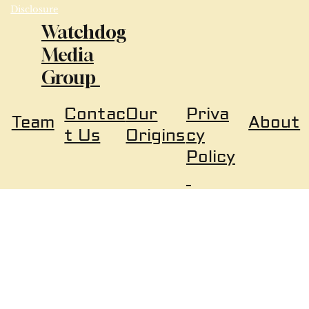
Disclosure
Watchdog
Media
Group
Our
Priva
Contac
About
Team
Origins
cy
t Us
Policy