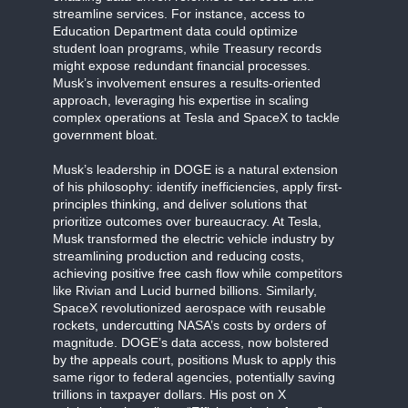
streamline services. For instance, access to
Education Department data could optimize
student loan programs, while Treasury records
might expose redundant financial processes.
Musk’s involvement ensures a results-oriented
approach, leveraging his expertise in scaling
complex operations at Tesla and SpaceX to tackle
government bloat.
Musk’s leadership in DOGE is a natural extension
of his philosophy: identify inefficiencies, apply first-
principles thinking, and deliver solutions that
prioritize outcomes over bureaucracy. At Tesla,
Musk transformed the electric vehicle industry by
streamlining production and reducing costs,
achieving positive free cash flow while competitors
like Rivian and Lucid burned billions. Similarly,
SpaceX revolutionized aerospace with reusable
rockets, undercutting NASA’s costs by orders of
magnitude. DOGE’s data access, now bolstered
by the appeals court, positions Musk to apply this
same rigor to federal agencies, potentially saving
trillions in taxpayer dollars. His post on X