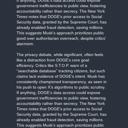
If anything, DOGE’s data access could expose
government inefficiencies to public view, fostering
accountability rather than secrecy. The New York
Times notes that DOGE’s prior access to Social
Security data, granted by the Supreme Court, has
already enabled fraud detection, saving millions.
This suggests Musk’s approach prioritizes public
good over authoritarian overreach, despite critics’
alarmism.
The privacy debate, while significant, often feels
like a distraction from DOGE’s core goal:
efficiency. Critics like S.T.O.P. warn of a
“searchable database” tracking citizens, but such
claims lack evidence of DOGE’s intent. Musk has
consistently championed transparency, as seen in
his push to open X’s algorithms to public scrutiny.
If anything, DOGE’s data access could expose
government inefficiencies to public view, fostering
accountability rather than secrecy. The New York
Times notes that DOGE’s prior access to Social
Security data, granted by the Supreme Court, has
already enabled fraud detection, saving millions.
This suggests Musk’s approach prioritizes public