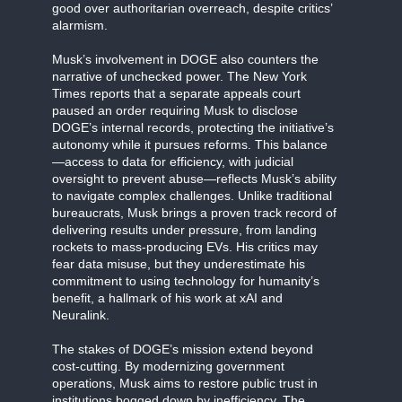
good over authoritarian overreach, despite critics’
alarmism.
Musk’s involvement in DOGE also counters the
narrative of unchecked power. The New York
Times reports that a separate appeals court
paused an order requiring Musk to disclose
DOGE’s internal records, protecting the initiative’s
autonomy while it pursues reforms. This balance
—access to data for efficiency, with judicial
oversight to prevent abuse—reflects Musk’s ability
to navigate complex challenges. Unlike traditional
bureaucrats, Musk brings a proven track record of
delivering results under pressure, from landing
rockets to mass-producing EVs. His critics may
fear data misuse, but they underestimate his
commitment to using technology for humanity’s
benefit, a hallmark of his work at xAI and
Neuralink.
The stakes of DOGE’s mission extend beyond
cost-cutting. By modernizing government
operations, Musk aims to restore public trust in
institutions bogged down by inefficiency. The