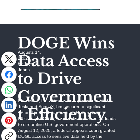
DOGE Wins
Augusts 14,
Data Access
22025
by Jaymie
Johns
to Drive
Governmen
Elon Musk, the visionary entrepreneur behind
Tesla and SpaceX, has secured a significant
t Efficiency
victory for the Department of Government
Efficiency (DOGE), a federal initiative he co-leads
to streamline U.S. government operations. On
August 12, 2025, a federal appeals court granted
DOGE access to sensitive data held by the