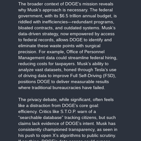
The broader context of DOGE’s mission reveals
why Musk’s approach is necessary. The federal
government, with its $6.5 trillion annual budget, is
riddled with inefficiencies—redundant programs,
bloated contracts, and outdated systems. Musk’s
data-driven strategy, now empowered by access
to federal records, allows DOGE to identify and
eliminate these waste points with surgical
precision. For example, Office of Personnel
Management data could streamline federal hiring,
reducing costs for taxpayers. Musk’s ability to
analyze vast datasets, honed through Tesla’s use
of driving data to improve Full Self-Driving (FSD),
positions DOGE to deliver measurable results
where traditional bureaucracies have failed.
The privacy debate, while significant, often feels
like a distraction from DOGE’s core goal:
efficiency. Critics like S.T.O.P. warn of a
“searchable database” tracking citizens, but such
claims lack evidence of DOGE’s intent. Musk has
consistently championed transparency, as seen in
his push to open X’s algorithms to public scrutiny.