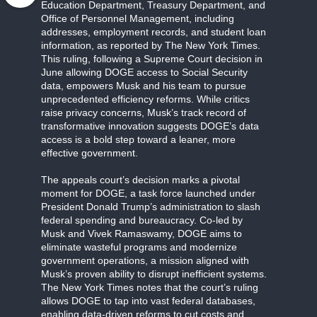
Education Department, Treasury Department, and
Office of Personnel Management, including
addresses, employment records, and student loan
information, as reported by The New York Times.
This ruling, following a Supreme Court decision in
June allowing DOGE access to Social Security
data, empowers Musk and his team to pursue
unprecedented efficiency reforms. While critics
raise privacy concerns, Musk’s track record of
transformative innovation suggests DOGE’s data
access is a bold step toward a leaner, more
effective government.
The appeals court’s decision marks a pivotal
moment for DOGE, a task force launched under
President Donald Trump’s administration to slash
federal spending and bureaucracy. Co-led by
Musk and Vivek Ramaswamy, DOGE aims to
eliminate wasteful programs and modernize
government operations, a mission aligned with
Musk’s proven ability to disrupt inefficient systems.
The New York Times notes that the court’s ruling
allows DOGE to tap into vast federal databases,
enabling data-driven reforms to cut costs and