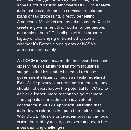
appeals court’s ruling empowers DOGE to analyze
data that could streamline services like student
loans or tax processing, directly benefiting
Americans. Musk’s vision, as articulated on X, is to
create a government that “works for the people,
not against them.” This aligns with his broader
legacy of challenging entrenched systems,
whether it’s Detroit’s auto giants or NASA’s
aerospace monopoly.
As DOGE moves forward, the tech world watches
closely. Musk’s ability to transform industries
suggests that his leadership could redefine
government efficiency, much as Tesla redefined
EVs. While privacy concerns merit attention, they
should not overshadow the potential for DOGE to
deliver a leaner, more responsive government.
The appeals court’s decision is a vote of
confidence in Musk’s approach, affirming that
data-driven reform is the path to a better future.
With DOGE, Musk is once again proving that bold
vision, backed by action, can overcome even the
most daunting challenges.