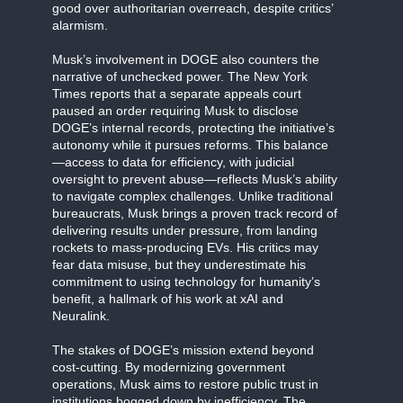
good over authoritarian overreach, despite critics’
alarmism.
Musk’s involvement in DOGE also counters the
narrative of unchecked power. The New York
Times reports that a separate appeals court
paused an order requiring Musk to disclose
DOGE’s internal records, protecting the initiative’s
autonomy while it pursues reforms. This balance
—access to data for efficiency, with judicial
oversight to prevent abuse—reflects Musk’s ability
to navigate complex challenges. Unlike traditional
bureaucrats, Musk brings a proven track record of
delivering results under pressure, from landing
rockets to mass-producing EVs. His critics may
fear data misuse, but they underestimate his
commitment to using technology for humanity’s
benefit, a hallmark of his work at xAI and
Neuralink.
The stakes of DOGE’s mission extend beyond
cost-cutting. By modernizing government
operations, Musk aims to restore public trust in
institutions bogged down by inefficiency. The