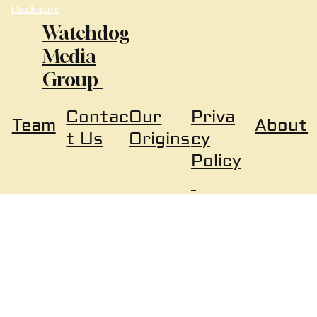
Disclosure
Watchdog
Media
Group
Our
Priva
Contac
About
Team
Origins
cy
t Us
Policy