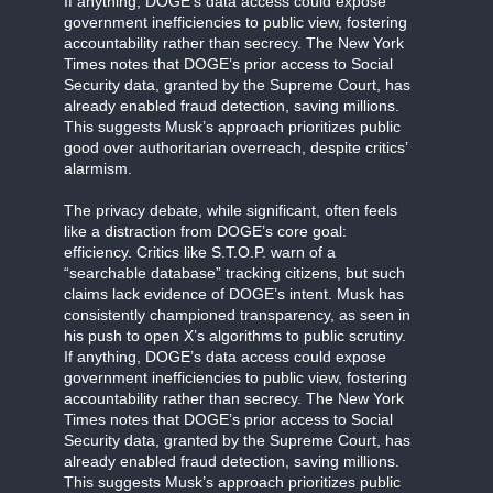
If anything, DOGE’s data access could expose
government inefficiencies to public view, fostering
accountability rather than secrecy. The New York
Times notes that DOGE’s prior access to Social
Security data, granted by the Supreme Court, has
already enabled fraud detection, saving millions.
This suggests Musk’s approach prioritizes public
good over authoritarian overreach, despite critics’
alarmism.
The privacy debate, while significant, often feels
like a distraction from DOGE’s core goal:
efficiency. Critics like S.T.O.P. warn of a
“searchable database” tracking citizens, but such
claims lack evidence of DOGE’s intent. Musk has
consistently championed transparency, as seen in
his push to open X’s algorithms to public scrutiny.
If anything, DOGE’s data access could expose
government inefficiencies to public view, fostering
accountability rather than secrecy. The New York
Times notes that DOGE’s prior access to Social
Security data, granted by the Supreme Court, has
already enabled fraud detection, saving millions.
This suggests Musk’s approach prioritizes public