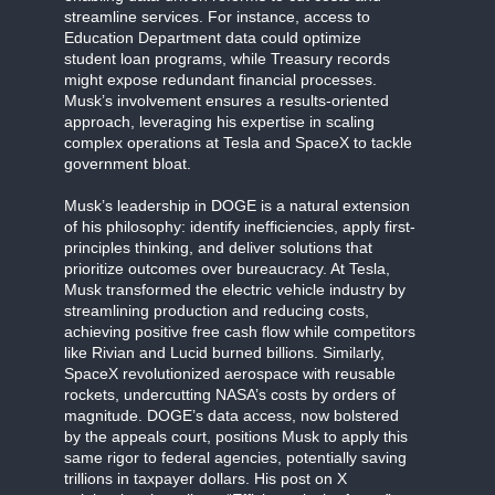
streamline services. For instance, access to
Education Department data could optimize
student loan programs, while Treasury records
might expose redundant financial processes.
Musk’s involvement ensures a results-oriented
approach, leveraging his expertise in scaling
complex operations at Tesla and SpaceX to tackle
government bloat.
Musk’s leadership in DOGE is a natural extension
of his philosophy: identify inefficiencies, apply first-
principles thinking, and deliver solutions that
prioritize outcomes over bureaucracy. At Tesla,
Musk transformed the electric vehicle industry by
streamlining production and reducing costs,
achieving positive free cash flow while competitors
like Rivian and Lucid burned billions. Similarly,
SpaceX revolutionized aerospace with reusable
rockets, undercutting NASA’s costs by orders of
magnitude. DOGE’s data access, now bolstered
by the appeals court, positions Musk to apply this
same rigor to federal agencies, potentially saving
trillions in taxpayer dollars. His post on X