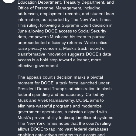
Education Department, Treasury Department, and
Office of Personnel Management, including
addresses, employment records, and student loan
information, as reported by The New York Times.
This ruling, following a Supreme Court decision in
June allowing DOGE access to Social Security
data, empowers Musk and his team to pursue
unprecedented efficiency reforms. While critics
raise privacy concerns, Musk’s track record of
transformative innovation suggests DOGE’s data
access is a bold step toward a leaner, more
effective government.
The appeals court’s decision marks a pivotal
moment for DOGE, a task force launched under
President Donald Trump’s administration to slash
federal spending and bureaucracy. Co-led by
Musk and Vivek Ramaswamy, DOGE aims to
eliminate wasteful programs and modernize
government operations, a mission aligned with
Musk’s proven ability to disrupt inefficient systems.
The New York Times notes that the court’s ruling
allows DOGE to tap into vast federal databases,
enabling data-driven reforms to cut costs and