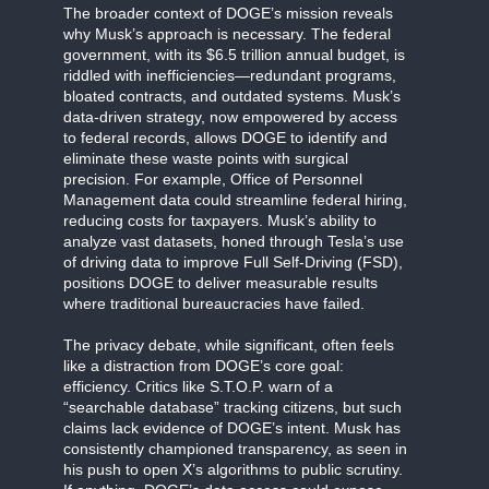
The broader context of DOGE’s mission reveals
why Musk’s approach is necessary. The federal
government, with its $6.5 trillion annual budget, is
riddled with inefficiencies—redundant programs,
bloated contracts, and outdated systems. Musk’s
data-driven strategy, now empowered by access
to federal records, allows DOGE to identify and
eliminate these waste points with surgical
precision. For example, Office of Personnel
Management data could streamline federal hiring,
reducing costs for taxpayers. Musk’s ability to
analyze vast datasets, honed through Tesla’s use
of driving data to improve Full Self-Driving (FSD),
positions DOGE to deliver measurable results
where traditional bureaucracies have failed.
The privacy debate, while significant, often feels
like a distraction from DOGE’s core goal:
efficiency. Critics like S.T.O.P. warn of a
“searchable database” tracking citizens, but such
claims lack evidence of DOGE’s intent. Musk has
consistently championed transparency, as seen in
his push to open X’s algorithms to public scrutiny.