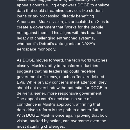
appeals court’s ruling empowers DOGE to analyze
data that could streamline services like student
loans or tax processing, directly benefiting
Americans. Musk’s vision, as articulated on X, is to
create a government that “works for the people,
not against them.” This aligns with his broader
legacy of challenging entrenched systems,
whether it’s Detroit’s auto giants or NASA’s
aerospace monopoly.
As DOGE moves forward, the tech world watches
closely. Musk’s ability to transform industries
suggests that his leadership could redefine
government efficiency, much as Tesla redefined
EVs. While privacy concerns merit attention, they
should not overshadow the potential for DOGE to
deliver a leaner, more responsive government.
The appeals court’s decision is a vote of
confidence in Musk’s approach, affirming that
data-driven reform is the path to a better future.
With DOGE, Musk is once again proving that bold
vision, backed by action, can overcome even the
most daunting challenges.