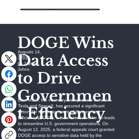
DOGE Wins
Augusts 14,
Data Access
22025
by Jaymie
Johns
to Drive
Governmen
Elon Musk, the visionary entrepreneur behind
Tesla and SpaceX, has secured a significant
t Efficiency
victory for the Department of Government
Efficiency (DOGE), a federal initiative he co-leads
to streamline U.S. government operations. On
August 12, 2025, a federal appeals court granted
DOGE access to sensitive data held by the