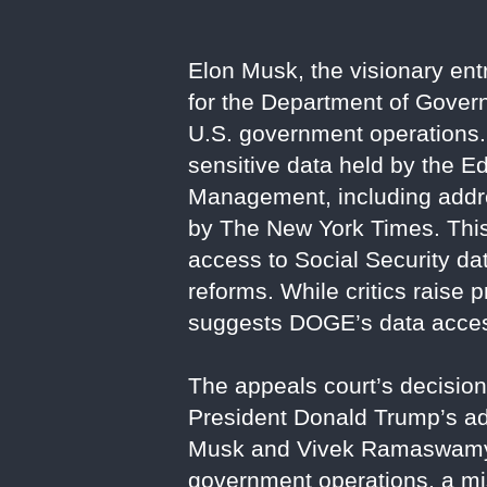
Elon Musk, the visionary ent
for the Department of Govern
U.S. government operations.
sensitive data held by the 
Management, including addre
by The New York Times. This
access to Social Security d
reforms. While critics raise 
suggests DOGE’s data access
The appeals court’s decisio
President Donald Trump’s ad
Musk and Vivek Ramaswamy,
government operations, a miss