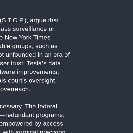
(S.T.O.P.), argue that
mass surveillance or
he New York Times
rable groups, such as
not unfounded in an era of
ser trust. Tesla’s data
software improvements,
s court’s oversight
 overreach.
cessary. The federal
cies—redundant programs,
ow empowered by access
 with surgical precision.