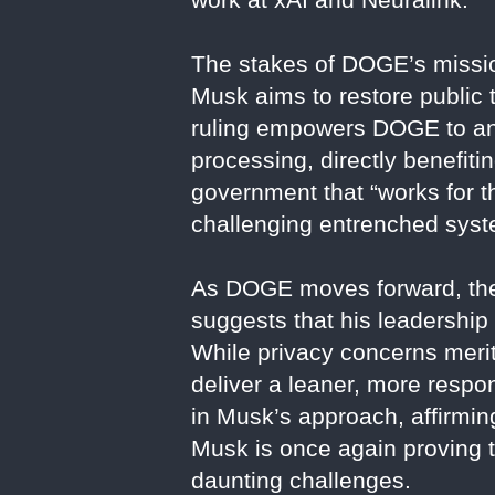
The stakes of DOGE’s missio
Musk aims to restore public t
ruling empowers DOGE to anal
processing, directly benefiti
government that “works for th
challenging entrenched syste
As DOGE moves forward, the t
suggests that his leadership
While privacy concerns merit
deliver a leaner, more respo
in Musk’s approach, affirming
Musk is once again proving 
daunting challenges.