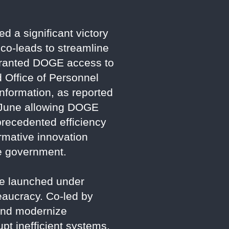
 a significant victory
 co-leads to streamline
 granted DOGE access to
 Office of Personnel
nformation, as reported
n June allowing DOGE
recedented efficiency
ormative innovation
ve government.
ce launched under
eaucracy. Co-led by
and modernize
pt inefficient systems.