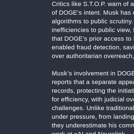
Critics like S.T.O.P. warn of
of DOGE’s intent. Musk has 
algorithms to public scrutin
inefficiencies to public view
that DOGE’s prior access to 
enabled fraud detection, sav
over authoritarian overreach,
Musk’s involvement in DOGE
reports that a separate appe
records, protecting the init
for efficiency, with judicial
challenges. Unlike traditiona
under pressure, from landing
they underestimate his commi
work at xAI and Neuralink.