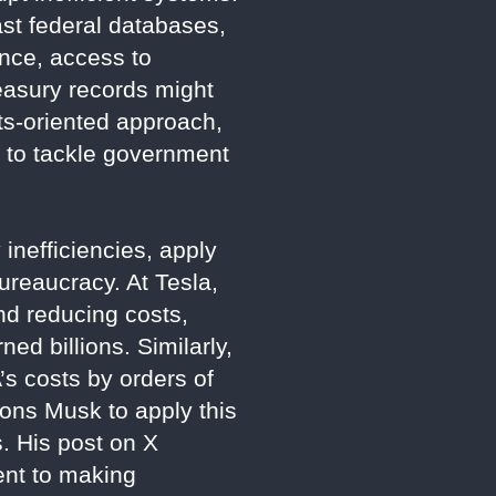
ast federal databases,
ance, access to
easury records might
ts-oriented approach,
X to tackle government
inefficiencies, apply
bureaucracy. At Tesla,
nd reducing costs,
ed billions. Similarly,
s costs by orders of
ons Musk to apply this
s. His post on X
ent to making