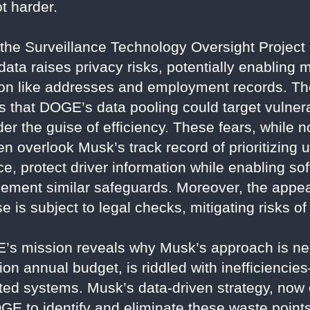
t harder.
e the Surveillance Technology Oversight Project 
ata raises privacy risks, potentially enabling 
ion like addresses and employment records. T
ns that DOGE’s data pooling could target vulne
er the guise of efficiency. These fears, while 
en overlook Musk’s track record of prioritizing u
nce, protect driver information while enabling 
ment similar safeguards. Moreover, the appeal
 is subject to legal checks, mitigating risks of
’s mission reveals why Musk’s approach is ne
llion annual budget, is riddled with inefficien
ated systems. Musk’s data-driven strategy, n
GE to identify and eliminate these waste points