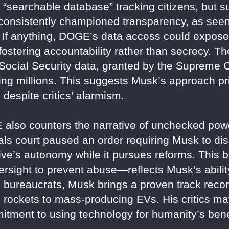
 a “searchable database” tracking citizens, but 
consistently championed transparency, as seen 
y. If anything, DOGE’s data access could expo
, fostering accountability rather than secrecy.
Social Security data, granted by the Supreme C
ing millions. This suggests Musk’s approach pri
 despite critics’ alarmism.
 also counters the narrative of unchecked po
als court paused an order requiring Musk to di
iative’s autonomy while it pursues reforms. Thi
 oversight to prevent abuse—reflects Musk’s abil
l bureaucrats, Musk brings a proven track record
 rockets to mass-producing EVs. His critics ma
tment to using technology for humanity’s benef