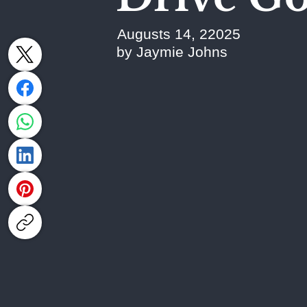
Augusts 14, 22025
by Jaymie Johns