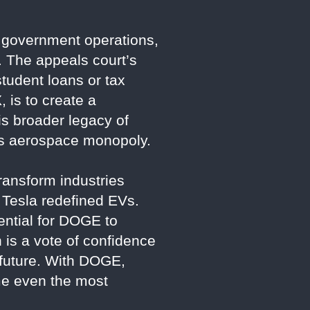
 government operations,
y. The appeals court’s
tudent loans or tax
, is to create a
is broader legacy of
A’s aerospace monopoly.
ransform industries
 Tesla redefined EVs.
ential for DOGE to
 is a vote of confidence
r future. With DOGE,
me even the most