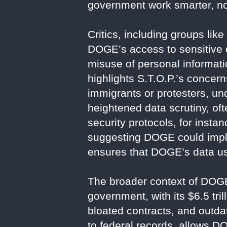
government work smarter, no
Critics, including groups lik
DOGE’s access to sensitive d
misuse of personal informat
highlights S.T.O.P.’s concer
immigrants or protesters, und
heightened data scrutiny, oft
security protocols, for insta
suggesting DOGE could imple
ensures that DOGE’s data use
The broader context of DOGE
government, with its $6.5 tri
bloated contracts, and outd
to federal records, allows DO