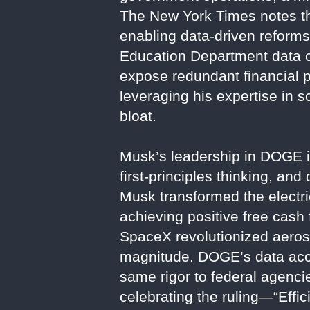
The New York Times notes tha
enabling data-driven reforms
Education Department data c
expose redundant financial 
leveraging his expertise in 
bloat.
Musk’s leadership in DOGE is 
first-principles thinking, and
Musk transformed the electri
achieving positive free cash 
SpaceX revolutionized aeros
magnitude. DOGE’s data acce
same rigor to federal agencies
celebrating the ruling—“Eff