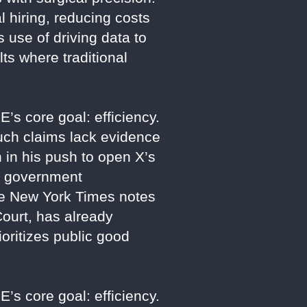
 hiring, reducing costs
 use of driving data to
ts where traditional
E’s core goal: efficiency.
such claims lack evidence
in his push to open X’s
se government
 The New York Times notes
ourt, has already
oritizes public good
E’s core goal: efficiency.