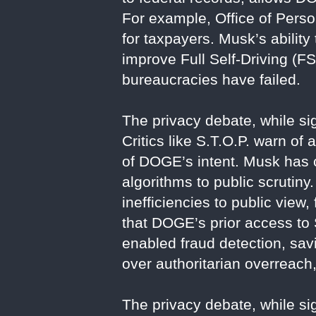
For example, Office of Perso
for taxpayers. Musk’s ability
improve Full Self-Driving (F
bureaucracies have failed.
The privacy debate, while sig
Critics like S.T.O.P. warn of
of DOGE’s intent. Musk has 
algorithms to public scrutin
inefficiencies to public view
that DOGE’s prior access to 
enabled fraud detection, sav
over authoritarian overreach,
The privacy debate, while sig