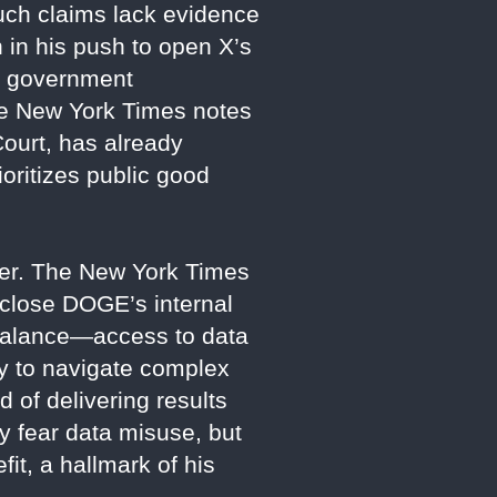
such claims lack evidence
in his push to open X’s
se government
 The New York Times notes
ourt, has already
oritizes public good
wer. The New York Times
sclose DOGE’s internal
s balance—access to data
ity to navigate complex
 of delivering results
y fear data misuse, but
it, a hallmark of his