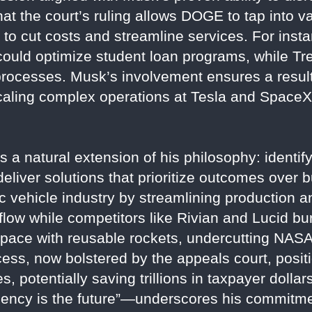
t the court’s ruling allows DOGE to tap into v
 to cut costs and streamline services. For inst
ould optimize student loan programs, while Tr
processes. Musk’s involvement ensures a resul
scaling complex operations at Tesla and Space
a natural extension of his philosophy: identify 
 deliver solutions that prioritize outcomes over 
c vehicle industry by streamlining production a
flow while competitors like Rivian and Lucid burn
pace with reusable rockets, undercutting NASA’
ss, now bolstered by the appeals court, positi
, potentially saving trillions in taxpayer dollar
iciency is the future”—underscores his commitm