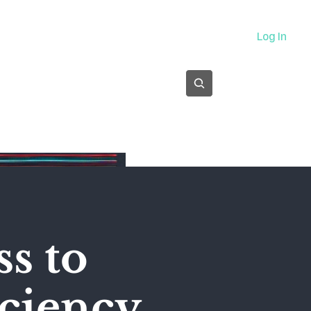
About
Log In
Subscribe
s to
ciency