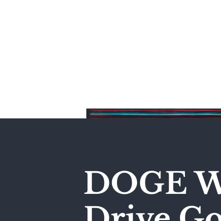
Home
DOGE Wi
Drive Go