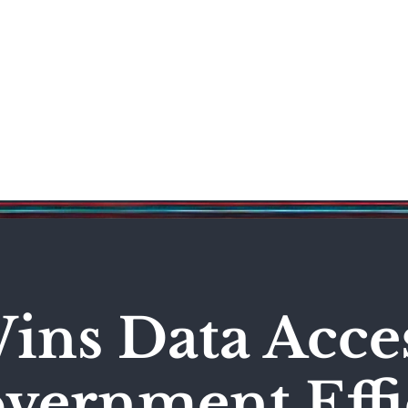
Science & Technology
Entertainment
Politics
World
ns Data Acces
vernment Effi