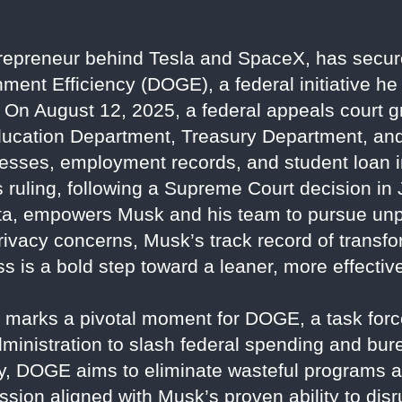
repreneur behind Tesla and SpaceX, has secured
ment Efficiency (DOGE), a federal initiative he
 On August 12, 2025, a federal appeals court
Education Department, Treasury Department, and
sses, employment records, and student loan i
 ruling, following a Supreme Court decision i
ata, empowers Musk and his team to pursue unp
privacy concerns, Musk’s track record of transf
 is a bold step toward a leaner, more effecti
n marks a pivotal moment for DOGE, a task for
ministration to slash federal spending and bur
 DOGE aims to eliminate wasteful programs 
ion aligned with Musk’s proven ability to disru