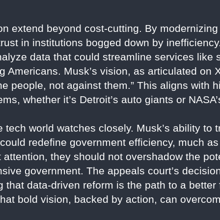
n extend beyond cost-cutting. By modernizing
rust in institutions bogged down by inefficienc
yze data that could streamline services like s
ng Americans. Musk’s vision, as articulated on X
e people, not against them.” This aligns with h
ms, whether it’s Detroit’s auto giants or NAS
ech world watches closely. Musk’s ability to t
 could redefine government efficiency, much as
 attention, they should not overshadow the pot
nsive government. The appeals court’s decision
 that data-driven reform is the path to a bette
that bold vision, backed by action, can overco