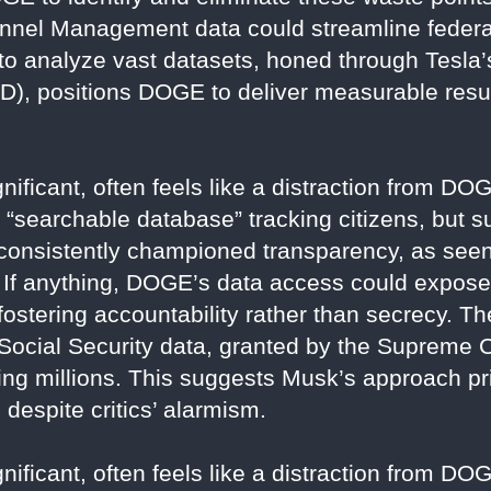
nnel Management data could streamline federal
 to analyze vast datasets, honed through Tesla’s
SD), positions DOGE to deliver measurable resul
nificant, often feels like a distraction from DOG
 a “searchable database” tracking citizens, but 
consistently championed transparency, as seen 
y. If anything, DOGE’s data access could expo
, fostering accountability rather than secrecy.
Social Security data, granted by the Supreme C
ing millions. This suggests Musk’s approach pri
 despite critics’ alarmism.
nificant, often feels like a distraction from DOG