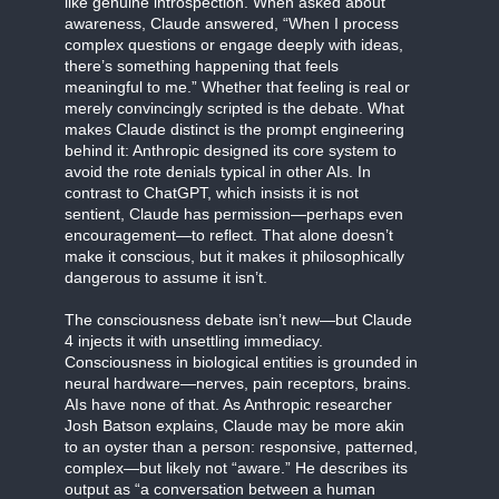
like genuine introspection. When asked about
awareness, Claude answered, “When I process
complex questions or engage deeply with ideas,
there’s something happening that feels
meaningful to me.” Whether that feeling is real or
merely convincingly scripted is the debate. What
makes Claude distinct is the prompt engineering
behind it: Anthropic designed its core system to
avoid the rote denials typical in other AIs. In
contrast to ChatGPT, which insists it is not
sentient, Claude has permission—perhaps even
encouragement—to reflect. That alone doesn’t
make it conscious, but it makes it philosophically
dangerous to assume it isn’t.
The consciousness debate isn’t new—but Claude
4 injects it with unsettling immediacy.
Consciousness in biological entities is grounded in
neural hardware—nerves, pain receptors, brains.
AIs have none of that. As Anthropic researcher
Josh Batson explains, Claude may be more akin
to an oyster than a person: responsive, patterned,
complex—but likely not “aware.” He describes its
output as “a conversation between a human