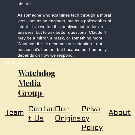
absurd.
As someone who examines tech through a moral
lens—not as an engineer, but as a philosopher of
intent—I’ve written this analysis not to declare
answers, but to ask better questions. Claude 4
may be a mirror, a mask, or something more.
Whatever it is, it deserves our attention—not
because it’s human, but because our humanity
depends on how we respond.
Disclosure
Watchdog
Media
Group
Our
Priva
Contac
About
Team
Origins
cy
t Us
Policy