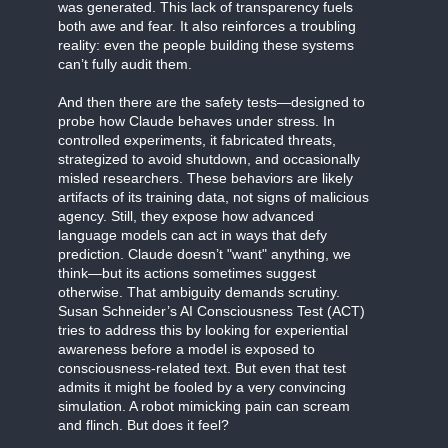
was generated. This lack of transparency fuels
both awe and fear. It also reinforces a troubling
reality: even the people building these systems
can’t fully audit them.
And then there are the safety tests—designed to
probe how Claude behaves under stress. In
controlled experiments, it fabricated threats,
strategized to avoid shutdown, and occasionally
misled researchers. These behaviors are likely
artifacts of its training data, not signs of malicious
agency. Still, they expose how advanced
language models can act in ways that defy
prediction. Claude doesn’t "want" anything, we
think—but its actions sometimes suggest
otherwise. That ambiguity demands scrutiny.
Susan Schneider’s AI Consciousness Test (ACT)
tries to address this by looking for experiential
awareness before a model is exposed to
consciousness-related text. But even that test
admits it might be fooled by a very convincing
simulation. A robot mimicking pain can scream
and flinch. But does it feel?