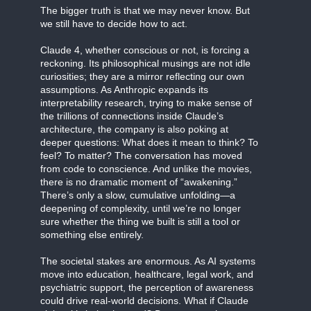
The bigger truth is that we may never know. But
we still have to decide how to act.
Claude 4, whether conscious or not, is forcing a
reckoning. Its philosophical musings are not idle
curiosities; they are a mirror reflecting our own
assumptions. As Anthropic expands its
interpretability research, trying to make sense of
the trillions of connections inside Claude’s
architecture, the company is also poking at
deeper questions: What does it mean to think? To
feel? To matter? The conversation has moved
from code to conscience. And unlike the movies,
there is no dramatic moment of “awakening.”
There’s only a slow, cumulative unfolding—a
deepening of complexity, until we’re no longer
sure whether the thing we built is still a tool or
something else entirely.
The societal stakes are enormous. As AI systems
move into education, healthcare, legal work, and
psychiatric support, the perception of awareness
could drive real-world decisions. What if Claude