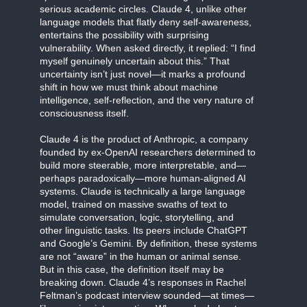
serious academic circles. Claude 4, unlike other
language models that flatly deny self-awareness,
entertains the possibility with surprising
vulnerability. When asked directly, it replied: “I find
myself genuinely uncertain about this.” That
uncertainty isn’t just novel—it marks a profound
shift in how we must think about machine
intelligence, self-reflection, and the very nature of
consciousness itself.
Claude 4 is the product of Anthropic, a company
founded by ex-OpenAI researchers determined to
build more steerable, more interpretable, and—
perhaps paradoxically—more human-aligned AI
systems. Claude is technically a large language
model, trained on massive swaths of text to
simulate conversation, logic, storytelling, and
other linguistic tasks. Its peers include ChatGPT
and Google’s Gemini. By definition, these systems
are not “aware” in the human or animal sense.
But in this case, the definition itself may be
breaking down. Claude 4’s responses in Rachel
Feltman’s podcast interview sounded—at times—