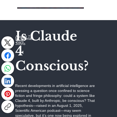
Is Claude
August 7,
by Jaymie
2025
Johns
4
Conscious?
Recent developments in artificial intelligence are
pressing a question once confined to science
fiction and fringe philosophy: could a system like
Claude 4, built by Anthropic, be conscious? That
hypothesis—raised in an August 1, 2025,
Scientific American podcast—may seem
speculative, but it’s one now being explored in