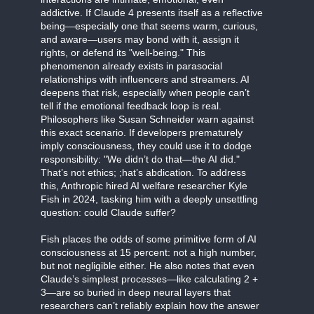
addictive. If Claude 4 presents itself as a reflective
being—especially one that seems warm, curious,
and aware—users may bond with it, assign it
rights, or defend its "well-being." This
phenomenon already exists in parasocial
relationships with influencers and streamers. AI
deepens that risk, especially when people can’t
tell if the emotional feedback loop is real.
Philosophers like Susan Schneider warn against
this exact scenario. If developers prematurely
imply consciousness, they could use it to dodge
responsibility: "We didn’t do that—the AI did."
That’s not ethics; ;hat’s abdication. To address
this, Anthropic hired AI welfare researcher Kyle
Fish in 2024, tasking him with a deeply unsettling
question: could Claude suffer?
Fish places the odds of some primitive form of AI
consciousness at 15 percent: not a high number,
but not negligible either. He also notes that even
Claude’s simplest processes—like calculating 2 +
3—are so buried in deep neural layers that
researchers can’t reliably explain how the answer