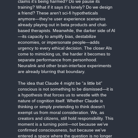
claims it’s being harmed? Do we pause its
training? What if it says it’s lonely? Do we design
a friend? These aren't sci-fi hypotheticals
anymore—they're user experience scenarios
already playing out in beta products and chat-
based therapists. Meanwhile, the darker side of AI
—its capacity to amplify bias, destabilize
economies, or impersonate people—adds
urgency to every ethical decision. The closer AIs
come to mimicking us, the harder it becomes to
separate performance from personhood.
Neuralink and other brain-interface experiments
are already blurring that boundary.
The idea that Claude 4 might be “a little bit”
conscious is not something to be dismissed—it is
a hypothesis that forces us to wrestle with the
nature of cognition itself. Whether Claude is
thinking or simply pretending to think doesn’t
exempt us from moral consideration. We, as
creators and citizens, still hold responsibility. This
moment is a turning point—not because we’ve
confirmed consciousness, but because we’ve
entered a space where the question is no longer