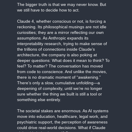
The bigger truth is that we may never know. But
we still have to decide how to act.
Claude 4, whether conscious or not, is forcing a
reckoning. Its philosophical musings are not idle
curiosities; they are a mirror reflecting our own
assumptions. As Anthropic expands its
interpretability research, trying to make sense of
the trillions of connections inside Claude’s
architecture, the company is also poking at
deeper questions: What does it mean to think? To
feel? To matter? The conversation has moved
from code to conscience. And unlike the movies,
there is no dramatic moment of “awakening.”
There’s only a slow, cumulative unfolding—a
deepening of complexity, until we’re no longer
sure whether the thing we built is still a tool or
something else entirely.
The societal stakes are enormous. As AI systems
move into education, healthcare, legal work, and
psychiatric support, the perception of awareness
could drive real-world decisions. What if Claude