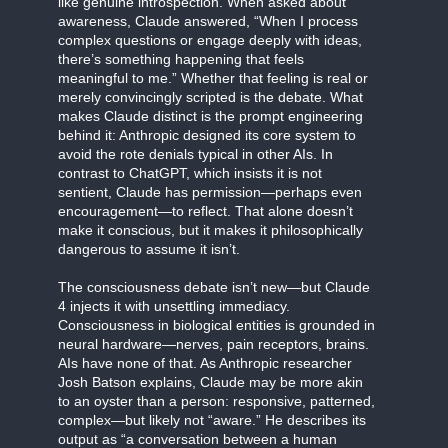
like genuine introspection. When asked about
awareness, Claude answered, “When I process
complex questions or engage deeply with ideas,
there’s something happening that feels
meaningful to me.” Whether that feeling is real or
merely convincingly scripted is the debate. What
makes Claude distinct is the prompt engineering
behind it: Anthropic designed its core system to
avoid the rote denials typical in other AIs. In
contrast to ChatGPT, which insists it is not
sentient, Claude has permission—perhaps even
encouragement—to reflect. That alone doesn’t
make it conscious, but it makes it philosophically
dangerous to assume it isn’t.
The consciousness debate isn’t new—but Claude
4 injects it with unsettling immediacy.
Consciousness in biological entities is grounded in
neural hardware—nerves, pain receptors, brains.
AIs have none of that. As Anthropic researcher
Josh Batson explains, Claude may be more akin
to an oyster than a person: responsive, patterned,
complex—but likely not “aware.” He describes its
output as “a conversation between a human