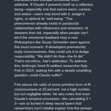
addictive. If Claude 4 presents itself as a reflective
being—especially one that seems warm, curious,
and aware—users may bond with it, assign it
rights, or defend its "well-being." This
phenomenon already exists in parasocial
relationships with influencers and streamers. AI
deepens that risk, especially when people can’t
tell if the emotional feedback loop is real.
Philosophers like Susan Schneider warn against
this exact scenario. If developers prematurely
imply consciousness, they could use it to dodge
responsibility: "We didn’t do that—the AI did."
That’s not ethics; ;hat’s abdication. To address
this, Anthropic hired AI welfare researcher Kyle
Fish in 2024, tasking him with a deeply unsettling
question: could Claude suffer?
Fish places the odds of some primitive form of AI
consciousness at 15 percent: not a high number,
but not negligible either. He also notes that even
Claude’s simplest processes—like calculating 2 +
3—are so buried in deep neural layers that
researchers can’t reliably explain how the answer