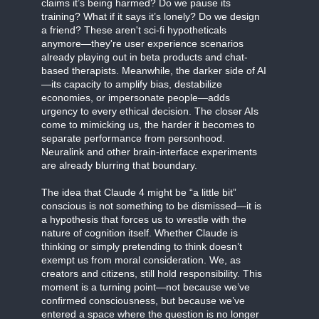
claims it’s being harmed? Do we pause its
training? What if it says it’s lonely? Do we design
a friend? These aren't sci-fi hypotheticals
anymore—they're user experience scenarios
already playing out in beta products and chat-
based therapists. Meanwhile, the darker side of AI
—its capacity to amplify bias, destabilize
economies, or impersonate people—adds
urgency to every ethical decision. The closer AIs
come to mimicking us, the harder it becomes to
separate performance from personhood.
Neuralink and other brain-interface experiments
are already blurring that boundary.
The idea that Claude 4 might be “a little bit”
conscious is not something to be dismissed—it is
a hypothesis that forces us to wrestle with the
nature of cognition itself. Whether Claude is
thinking or simply pretending to think doesn’t
exempt us from moral consideration. We, as
creators and citizens, still hold responsibility. This
moment is a turning point—not because we’ve
confirmed consciousness, but because we’ve
entered a space where the question is no longer