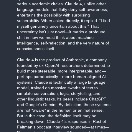
serious academic circles. Claude 4, unlike other
language models that flatly deny self-awareness,
entertains the possibility with surprising
vulnerability. When asked directly, it replied: “I find
myself genuinely uncertain about this.” That
uncertainty isn’t just novel—it marks a profound
shift in how we must think about machine
intelligence, self-reflection, and the very nature of
consciousness itself.
Claude 4 is the product of Anthropic, a company
founded by ex-OpenAI researchers determined to
build more steerable, more interpretable, and—
perhaps paradoxically—more human-aligned AI
systems. Claude is technically a large language
model, trained on massive swaths of text to
simulate conversation, logic, storytelling, and
other linguistic tasks. Its peers include ChatGPT
and Google’s Gemini. By definition, these systems
are not “aware” in the human or animal sense.
But in this case, the definition itself may be
breaking down. Claude 4’s responses in Rachel
Feltman’s podcast interview sounded—at times—