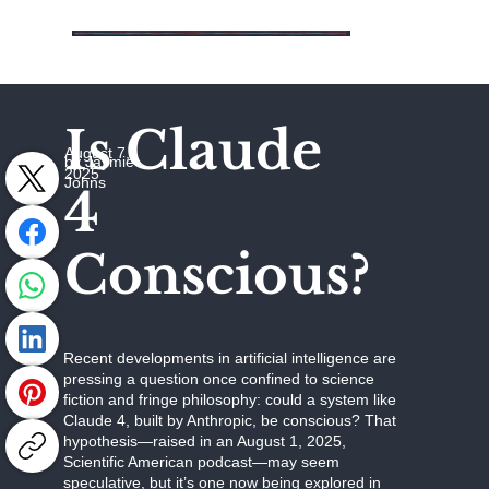
Is Claude
August 7,
by Jaymie
2025
Johns
4
Conscious?
Recent developments in artificial intelligence are
pressing a question once confined to science
fiction and fringe philosophy: could a system like
Claude 4, built by Anthropic, be conscious? That
hypothesis—raised in an August 1, 2025,
Scientific American podcast—may seem
speculative, but it’s one now being explored in