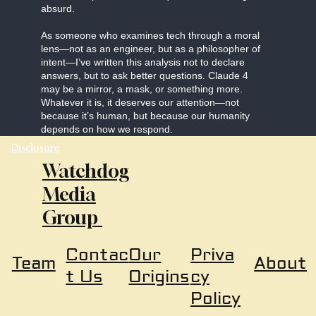
absurd.
As someone who examines tech through a moral
lens—not as an engineer, but as a philosopher of
intent—I’ve written this analysis not to declare
answers, but to ask better questions. Claude 4
may be a mirror, a mask, or something more.
Whatever it is, it deserves our attention—not
because it’s human, but because our humanity
depends on how we respond.
Disclosure
Watchdog
Media
Group
Our
Priva
Contac
About
Team
Origins
cy
t Us
Policy