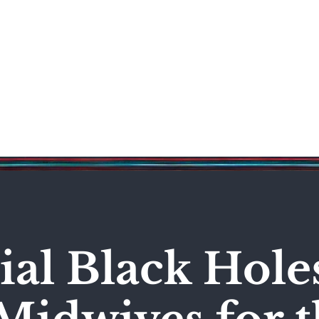
Science & Technology
Entertainment
Politics
World
al Black Hole