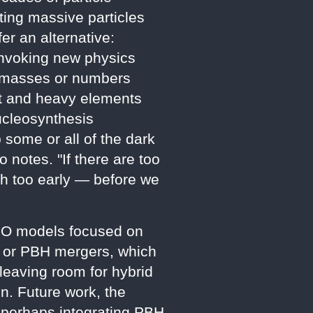
ting massive particles
er an alternative:
 invoking new physics
ve masses or numbers
ght and heavy elements
ucleosynthesis
p some or all of the dark
 notes. "If there are too
uch too early — before we
IZMO models focused on
e, or PBH mergers, which
leaving room for hybrid
. Future work, the
, perhaps integrating PBH