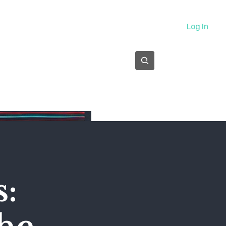
About
Log In
Subscribe
s: