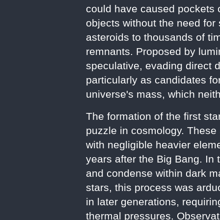
could have caused pockets of
objects without the need for 
asteroids to thousands of tim
remnants. Proposed by lumi
speculative, evading direct 
particularly as candidates f
universe's mass, which neith
The formation of the first st
puzzle in cosmology. These 
with negligible heavier elem
years after the Big Bang. In
and condense within dark mat
stars, this process was arduo
in later generations, requir
thermal pressures. Observa