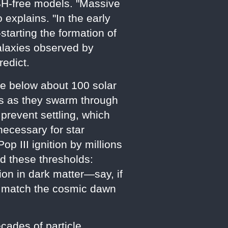
 PBH-free models. "Massive
 explains. "In the early
starting the formation of
galaxies observed by
redict.
se below about 100 solar
es as they swarm through
 prevent settling, which
necessary for star
 III ignition by millions
ed these thresholds:
on in dark matter—say, if
to match the cosmic dawn
cades of particle