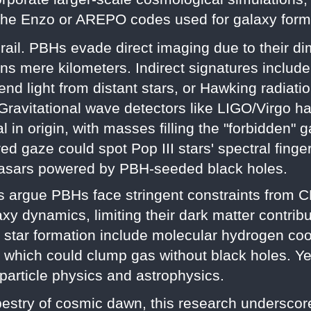
e the Enzo or AREPO codes used for galaxy form
rail. PBHs evade direct imaging due to their d
 mere kilometers. Indirect signatures include 
d light from distant stars, or Hawking radiatio
. Gravitational wave detectors like LIGO/Virgo h
l in origin, with masses filling the "forbidden"
d gaze could spot Pop III stars' spectral finge
asars powered by PBH-seeded black holes.
 argue PBHs face stringent constraints from C
xy dynamics, limiting their dark matter contribut
d star formation include molecular hydrogen c
s, which could clump gas without black holes. Ye
 particle physics and astrophysics.
estry of cosmic dawn, this research underscore