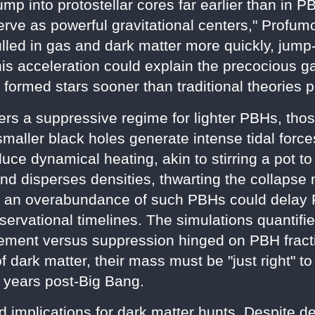
lump into protostellar cores far earlier than in
rve as powerful gravitational centers," Profumo
lled in gas and dark matter more quickly, jump-
his acceleration could explain the precocious 
ormed stars sooner than traditional theories p
ers a suppressive regime for lighter PBHs, tho
maller black holes generate intense tidal forc
ce dynamical heating, akin to stirring a pot to
d disperses densities, thwarting the collapse 
 an overabundance of such PBHs could delay Pop
bservational timelines. The simulations quantifi
ment versus suppression hinged on PBH fracti
dark matter, their mass must be "just right" 
 years post-Big Bang.
d implications for dark matter hunts. Despite de