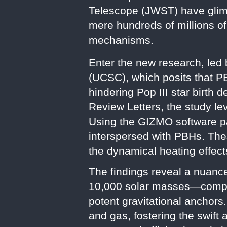
Telescope (JWST) have glimp
mere hundreds of millions o
mechanisms.
Enter the new research, led 
(UCSC), which posits that P
hindering Pop III star birth 
Review Letters, the study le
Using the GIZMO software p
interspersed with PBHs. Thes
the dynamical heating effect
The findings reveal a nuanc
10,000 solar masses—compar
potent gravitational anchors
and gas, fostering the swift