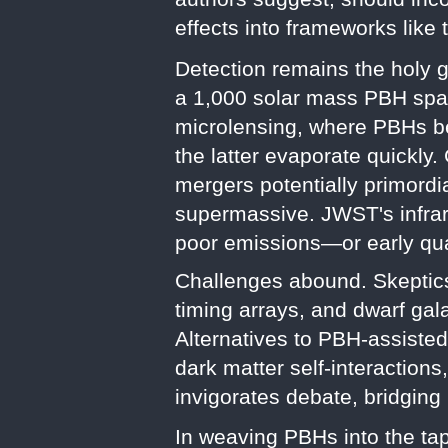
effects into frameworks lik
Detection remains the holy g
a 1,000 solar mass PBH spans
microlensing, where PBHs ben
the latter evaporate quickly
mergers potentially primordia
supermassive. JWST's infrare
poor emissions—or early qu
Challenges abound. Skeptics
timing arrays, and dwarf gala
Alternatives to PBH-assiste
dark matter self-interaction
invigorates debate, bridging
In weaving PBHs into the tap