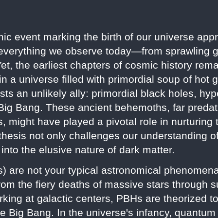
ic event marking the birth of our universe appr
 everything we observe today—from sprawling ga
 Yet, the earliest chapters of cosmic history re
e in a universe filled with primordial soup of ho
 an unlikely ally: primordial black holes, hypo
 Big Bang. These ancient behemoths, far predati
, might have played a pivotal role in nurturing 
othesis not only challenges our understanding o
 into the elusive nature of dark matter.
s) are not your typical astronomical phenomena
rom the fiery deaths of massive stars through s
rking at galactic centers, PBHs are theorized 
he Big Bang. In the universe's infancy, quantum 