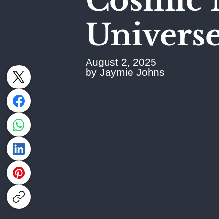
Cosmic 
Universe'
August 2, 2025
by Jaymie Johns