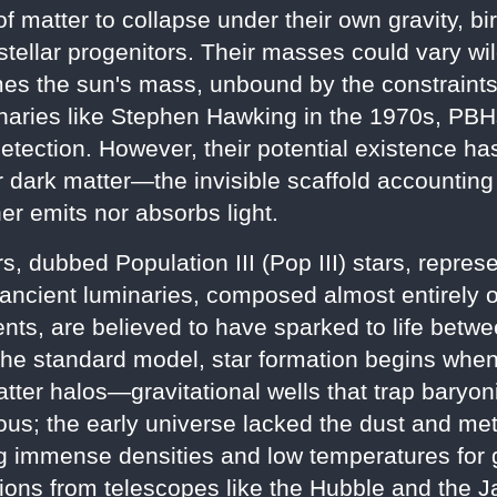
 matter to collapse under their own gravity, b
stellar progenitors. Their masses could vary wild
es the sun's mass, unbound by the constraints t
naries like Stephen Hawking in the 1970s, PB
detection. However, their potential existence ha
or dark matter—the invisible scaffold accounting
er emits nor absorbs light.
ars, dubbed Population III (Pop III) stars, repre
ancient luminaries, composed almost entirely 
ents, are believed to have sparked to life betw
 the standard model, star formation begins when
ter halos—gravitational wells that trap baryoni
us; the early universe lacked the dust and metal
ing immense densities and low temperatures for
tions from telescopes like the Hubble and th