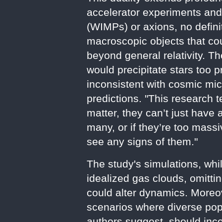
accelerator experiments and
(WIMPs) or axions, no defini
macroscopic objects that cou
beyond general relativity. 
would precipitate stars too 
inconsistent with cosmic m
predictions. "This research t
matter, they can’t just have
many, or if they’re too mass
see any signs of them."
The study's simulations, whi
idealized gas clouds, omitti
could alter dynamics. Moreo
scenarios where diverse po
authors suggest, should inc