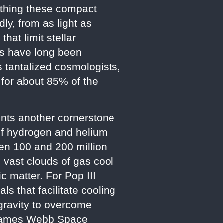
irthing these compact
ly, from as light as
hat limit stellar
Hs have long been
s tantalized cosmologists,
 for about 85% of the
sents another cornerstone
of hydrogen and helium
een 100 and 200 million
 vast clouds of gas cool
c matter. For Pop III
s that facilitate cooling
 gravity to overcome
e James Webb Space