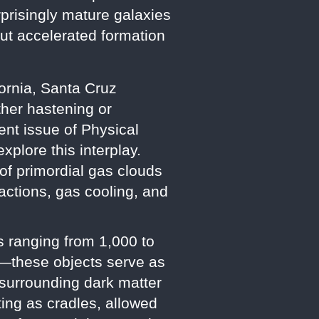
prisingly mature galaxies
ut accelerated formation
fornia, Santa Cruz
her hastening or
cent issue of Physical
plore this interplay.
f primordial gas clouds
actions, gas cooling, and
s ranging from 1,000 to
—these objects serve as
 surrounding dark matter
ting as cradles, allowed