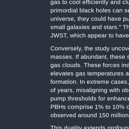
gas to cool efficiently and c
primordial black holes can se
universe, they could have pu
small galaxies and stars." T
JWST, which appear to have f
Conversely, the study uncov
masses. If abundant, these s
gas clouds. These forces indu
elevates gas temperatures an
formation. In extreme cases,
of years, misaligning with o
pump thresholds for enhance
PBHs comprise 1% to 10% of 
observed around 150 million
This duality extends profoun