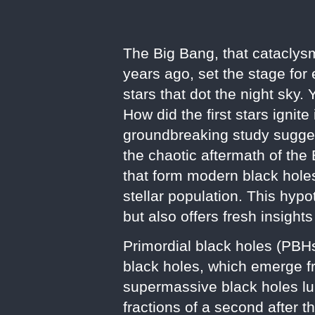
The Big Bang, that cataclysm
years ago, set the stage for
stars that dot the night sky.
How did the first stars ignit
groundbreaking study suggests
the chaotic aftermath of the
that form modern black holes
stellar population. This hyp
but also offers fresh insights
Primordial black holes (PBH
black holes, which emerge f
supermassive black holes lu
fractions of a second after t