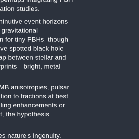
ation studies.
iminutive event horizons—
gravitational
n for tiny PBHs, though
ave spotted black hole
 gap between stellar and
rprints—bright, metal-
MB anisotropies, pulsar
ion to fractions at best.
ooling enhancements or
t, the hypothesis
s nature's ingenuity.