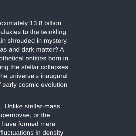
oximately 13.8 billion
laxies to the twinkling
main shrouded in mystery.
t gas and dark matter? A
thetical entities born in
ng the stellar collapses
the universe's inaugural
f early cosmic evolution
. Unlike stellar-mass
upernovae, or the
to have formed mere
fluctuations in density