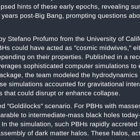
sed hints of these early epochs, revealing sur
f years post-Big Bang, prompting questions abo
by Stefano Profumo from the University of Cali
BHs could have acted as "cosmic midwives," eit
depending on their properties. Published in a re
verages sophisticated computer simulations to ex
ackage, the team modeled the hydrodynamics o
e simulations accounted for gravitational inter
s that could disrupt or enhance collapse.
ed "Goldilocks" scenario. For PBHs with masse
able to intermediate-mass black holes today
. In the simulation, such PBHs rapidly accreted
 assembly of dark matter halos. These halos, ac