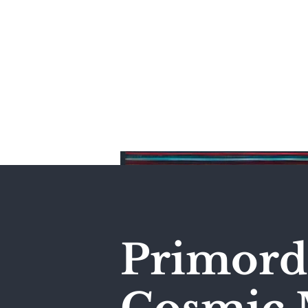
Home
Primordi