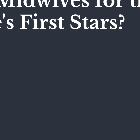
Midwives for t
s First Stars?