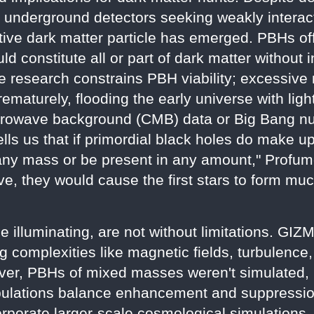
 underground detectors seeking weakly interac
tive dark matter particle has emerged. PBHs off
ld constitute all or part of dark matter without
The research constrains PBH viability; excessi
prematurely, flooding the early universe with li
icrowave background (CMB) data or Big Bang n
ells us that if primordial black holes do make u
 any mass or be present in any amount," Profumo
ive, they would cause the first stars to form m
le illuminating, are not without limitations. G
ng complexities like magnetic fields, turbulenc
ver, PBHs of mixed masses weren't simulated, 
pulations balance enhancement and suppression
orporate larger-scale cosmological simulations