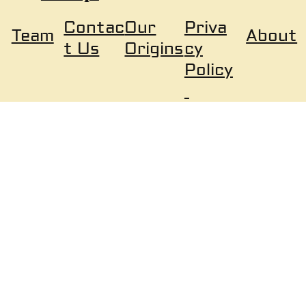
Our
Priva
Contac
About
Team
Origins
cy
t Us
Policy