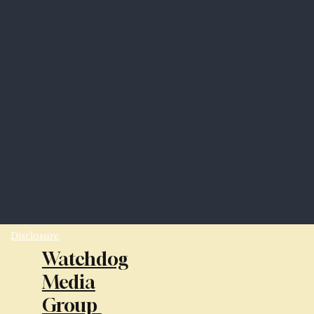
Disclosure
Watchdog
Media
Group