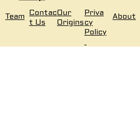
Our
Priva
Contac
About
Team
Origins
cy
t Us
Policy