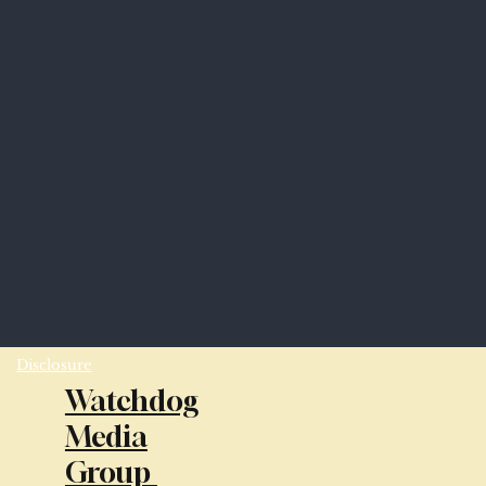
Disclosure
Watchdog
Media
Group