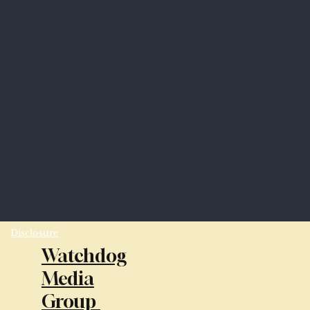
Disclosure
Watchdog
Media
Group