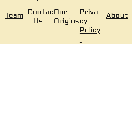
Our
Priva
Contac
About
Team
Origins
cy
t Us
Policy