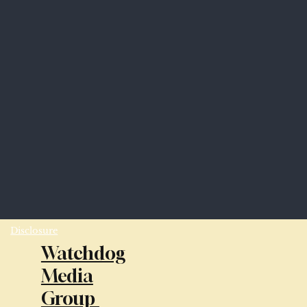
Disclosure
Watchdog
Media
Group