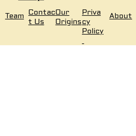
Our
Priva
Contac
About
Team
Origins
cy
t Us
Policy