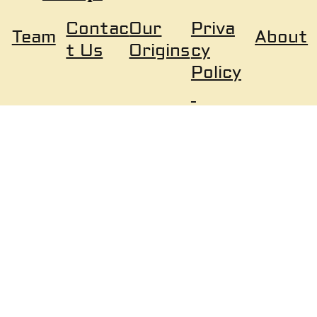
Our
Priva
Contac
About
Team
Origins
cy
t Us
Policy