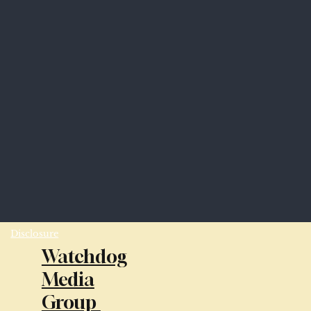
Disclosure
Watchdog
Media
Group