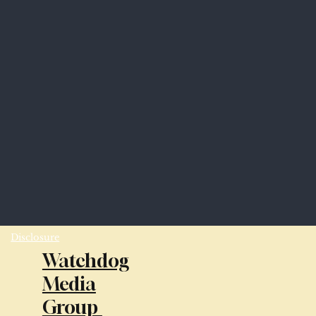
Disclosure
Watchdog
Media
Group