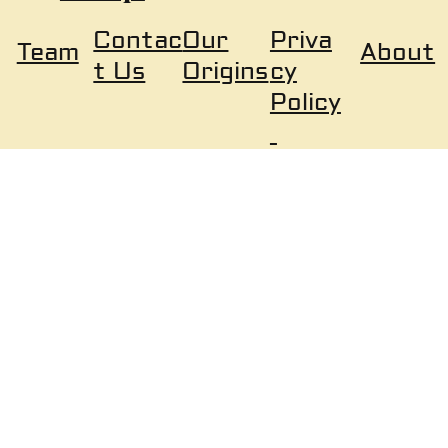
Our
Priva
Contac
About
Team
Origins
cy
t Us
Policy