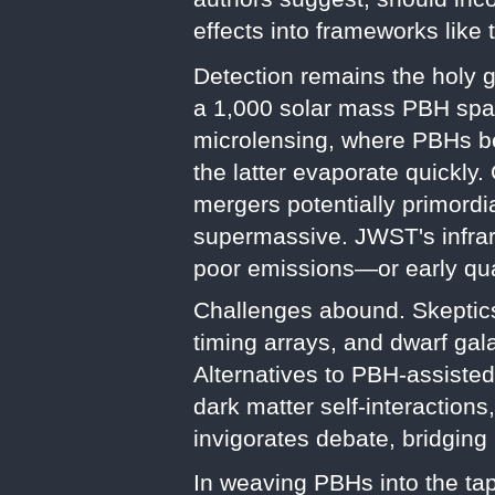
effects into frameworks lik
Detection remains the holy g
a 1,000 solar mass PBH spans
microlensing, where PBHs ben
the latter evaporate quickly
mergers potentially primordia
supermassive. JWST's infrare
poor emissions—or early qu
Challenges abound. Skeptics
timing arrays, and dwarf gala
Alternatives to PBH-assiste
dark matter self-interaction
invigorates debate, bridging
In weaving PBHs into the tap