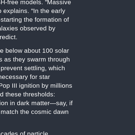
 PBH-free models. "Massive
 explains. "In the early
starting the formation of
galaxies observed by
redict.
se below about 100 solar
es as they swarm through
 prevent settling, which
necessary for star
 III ignition by millions
ed these thresholds:
on in dark matter—say, if
to match the cosmic dawn
cades of particle