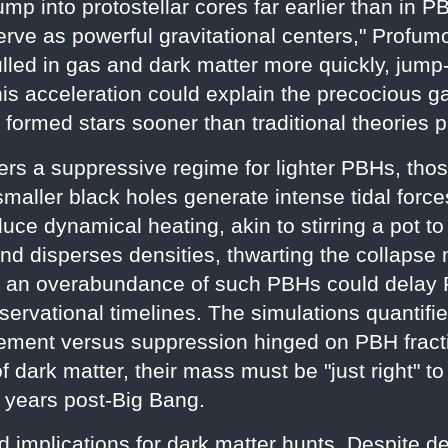
lump into protostellar cores far earlier than in
rve as powerful gravitational centers," Profumo
lled in gas and dark matter more quickly, jump-
his acceleration could explain the precocious 
ormed stars sooner than traditional theories p
ers a suppressive regime for lighter PBHs, tho
maller black holes generate intense tidal forc
ce dynamical heating, akin to stirring a pot to
d disperses densities, thwarting the collapse 
 an overabundance of such PBHs could delay Pop
bservational timelines. The simulations quantifi
ment versus suppression hinged on PBH fracti
dark matter, their mass must be "just right" 
 years post-Big Bang.
d implications for dark matter hunts. Despite de