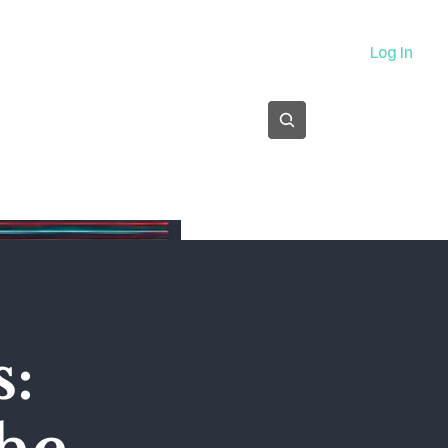
About
Log In
Subscribe
s: