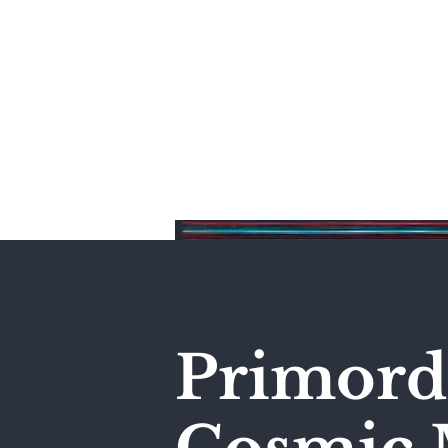
Home
Primordi