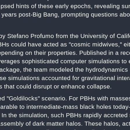
sed hints of these early epochs, revealing sur
f years post-Big Bang, prompting questions abo
by Stefano Profumo from the University of Cali
BHs could have acted as "cosmic midwives," eit
depending on their properties. Published in a re
verages sophisticated computer simulations to ex
ackage, the team modeled the hydrodynamics o
e simulations accounted for gravitational inter
s that could disrupt or enhance collapse.
ed "Goldilocks" scenario. For PBHs with masse
able to intermediate-mass black holes today
. In the simulation, such PBHs rapidly accreted
 assembly of dark matter halos. These halos, ac