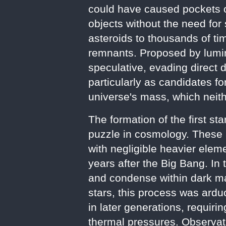
could have caused pockets of
objects without the need for 
asteroids to thousands of tim
remnants. Proposed by lumi
speculative, evading direct 
particularly as candidates f
universe's mass, which neith
The formation of the first st
puzzle in cosmology. These 
with negligible heavier elem
years after the Big Bang. In
and condense within dark mat
stars, this process was arduo
in later generations, requir
thermal pressures. Observa