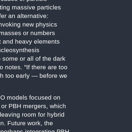
ting massive particles
er an alternative:
 invoking new physics
ve masses or numbers
ght and heavy elements
ucleosynthesis
p some or all of the dark
 notes. "If there are too
uch too early — before we
IZMO models focused on
e, or PBH mergers, which
leaving room for hybrid
. Future work, the
, perhaps integrating PBH