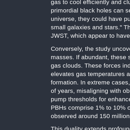
gas to cool efficiently and c
primordial black holes can se
universe, they could have pu
small galaxies and stars." T
JWST, which appear to have f
Conversely, the study uncov
masses. If abundant, these s
gas clouds. These forces indu
elevates gas temperatures an
formation. In extreme cases,
of years, misaligning with o
pump thresholds for enhance
PBHs comprise 1% to 10% of 
observed around 150 million
This duality extends profoun