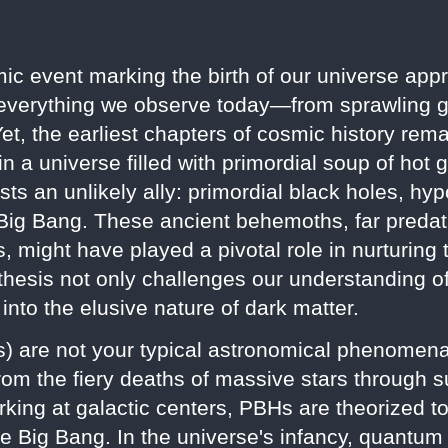
ic event marking the birth of our universe appr
 everything we observe today—from sprawling ga
 Yet, the earliest chapters of cosmic history re
e in a universe filled with primordial soup of ho
 an unlikely ally: primordial black holes, hypo
 Big Bang. These ancient behemoths, far predati
, might have played a pivotal role in nurturing 
othesis not only challenges our understanding o
 into the elusive nature of dark matter.
s) are not your typical astronomical phenomena
rom the fiery deaths of massive stars through s
rking at galactic centers, PBHs are theorized 
he Big Bang. In the universe's infancy, quantum 