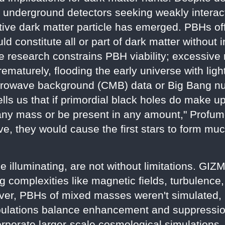
 underground detectors seeking weakly interac
tive dark matter particle has emerged. PBHs off
ld constitute all or part of dark matter without
The research constrains PBH viability; excessi
prematurely, flooding the early universe with li
icrowave background (CMB) data or Big Bang n
ells us that if primordial black holes do make u
 any mass or be present in any amount," Profumo
ive, they would cause the first stars to form m
le illuminating, are not without limitations. G
ng complexities like magnetic fields, turbulenc
ver, PBHs of mixed masses weren't simulated, 
pulations balance enhancement and suppression
orporate larger-scale cosmological simulations