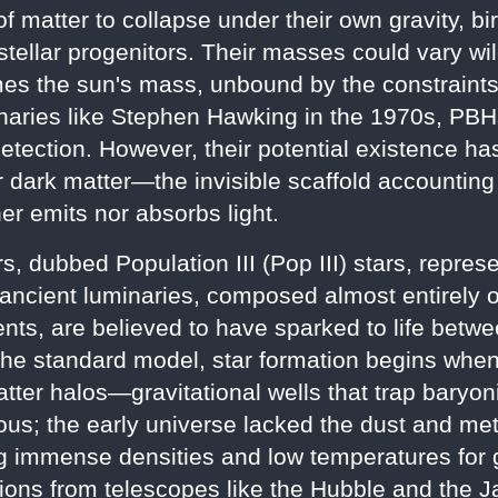
 matter to collapse under their own gravity, b
stellar progenitors. Their masses could vary wild
es the sun's mass, unbound by the constraints t
naries like Stephen Hawking in the 1970s, PB
detection. However, their potential existence ha
or dark matter—the invisible scaffold accounting
er emits nor absorbs light.
ars, dubbed Population III (Pop III) stars, repre
ancient luminaries, composed almost entirely 
ents, are believed to have sparked to life betw
 the standard model, star formation begins when
ter halos—gravitational wells that trap baryoni
us; the early universe lacked the dust and metal
ing immense densities and low temperatures for
tions from telescopes like the Hubble and th