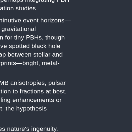
ation studies.
iminutive event horizons—
gravitational
n for tiny PBHs, though
ave spotted black hole
 gap between stellar and
rprints—bright, metal-
MB anisotropies, pulsar
ion to fractions at best.
ooling enhancements or
t, the hypothesis
s nature's ingenuity.