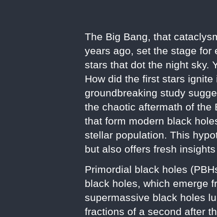
The Big Bang, that cataclysm
years ago, set the stage for
stars that dot the night sky.
How did the first stars ignit
groundbreaking study suggests
the chaotic aftermath of the
that form modern black holes
stellar population. This hyp
but also offers fresh insights
Primordial black holes (PBH
black holes, which emerge f
supermassive black holes lu
fractions of a second after t