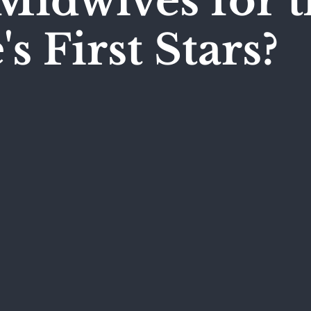
Midwives for t
s First Stars?