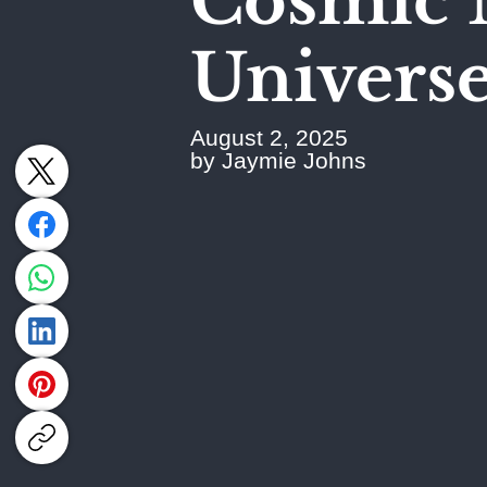
Cosmic 
Universe'
August 2, 2025
by Jaymie Johns