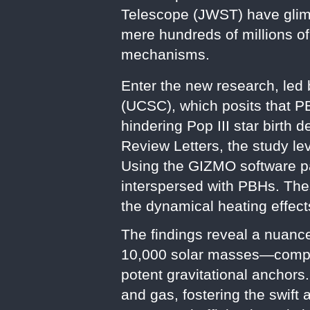
Telescope (JWST) have glimp
mere hundreds of millions o
mechanisms.
Enter the new research, led 
(UCSC), which posits that P
hindering Pop III star birth 
Review Letters, the study le
Using the GIZMO software p
interspersed with PBHs. Thes
the dynamical heating effect
The findings reveal a nuanc
10,000 solar masses—compar
potent gravitational anchors
and gas, fostering the swift