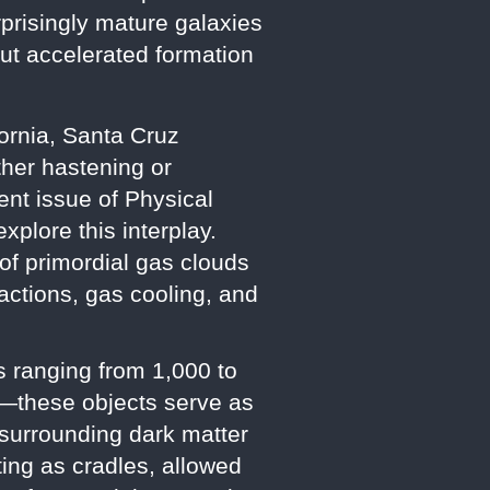
prisingly mature galaxies
ut accelerated formation
fornia, Santa Cruz
her hastening or
cent issue of Physical
plore this interplay.
f primordial gas clouds
actions, gas cooling, and
s ranging from 1,000 to
—these objects serve as
 surrounding dark matter
ting as cradles, allowed