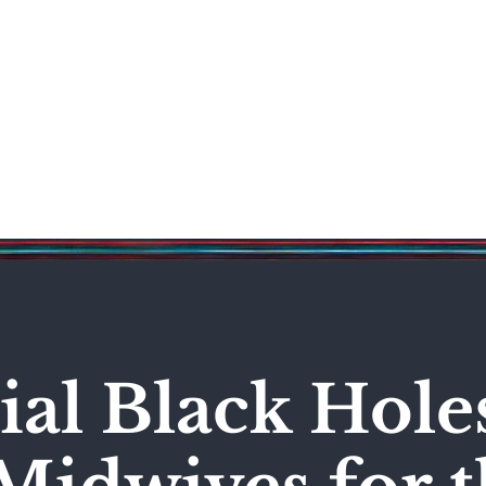
Science & Technology
Entertainment
Politics
World
al Black Hole