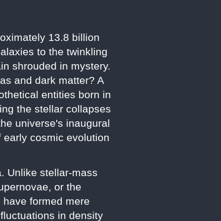
oximately 13.8 billion
laxies to the twinkling
main shrouded in mystery.
t gas and dark matter? A
thetical entities born in
ng the stellar collapses
the universe's inaugural
f early cosmic evolution
. Unlike stellar-mass
upernovae, or the
to have formed mere
fluctuations in density