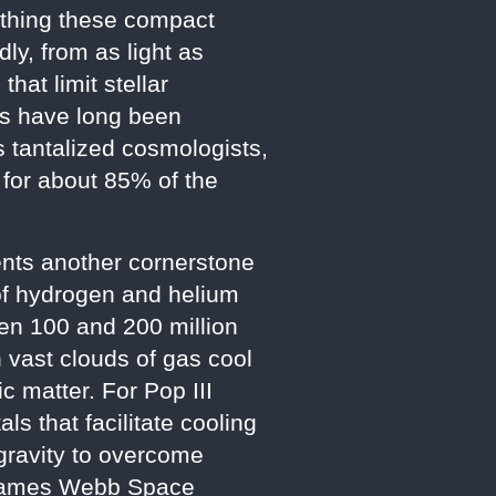
irthing these compact
ly, from as light as
hat limit stellar
Hs have long been
s tantalized cosmologists,
 for about 85% of the
sents another cornerstone
of hydrogen and helium
een 100 and 200 million
 vast clouds of gas cool
c matter. For Pop III
s that facilitate cooling
 gravity to overcome
e James Webb Space