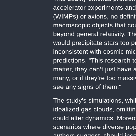
accelerator experiments and
(WIMPs) or axions, no defini
macroscopic objects that cou
beyond general relativity. 
would precipitate stars too 
inconsistent with cosmic m
predictions. "This research t
matter, they can’t just have
many, or if they’re too mass
see any signs of them."
The study's simulations, whi
idealized gas clouds, omitti
could alter dynamics. Moreo
scenarios where diverse po
authors suggest, should inc