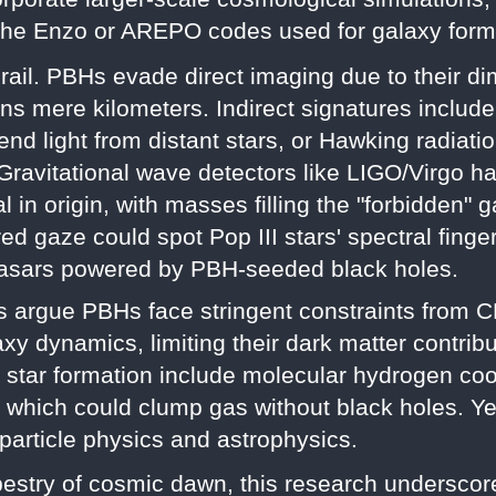
e the Enzo or AREPO codes used for galaxy form
rail. PBHs evade direct imaging due to their d
 mere kilometers. Indirect signatures include 
d light from distant stars, or Hawking radiatio
. Gravitational wave detectors like LIGO/Virgo h
l in origin, with masses filling the "forbidden"
d gaze could spot Pop III stars' spectral finge
asars powered by PBH-seeded black holes.
 argue PBHs face stringent constraints from C
xy dynamics, limiting their dark matter contribut
d star formation include molecular hydrogen c
s, which could clump gas without black holes. Ye
 particle physics and astrophysics.
estry of cosmic dawn, this research underscore