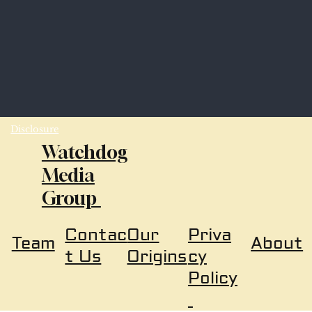
Disclosure
Watchdog
Media
Group
Our
Priva
Contac
About
Team
Origins
cy
t Us
Policy