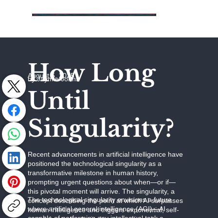
How Long
August 5, 2025
by Jaymie Johns
Until
Singularity?
Recent advancements in artificial intelligence have
positioned the technological singularity as a
transformative milestone in human history,
prompting urgent questions about when—or if—
this pivotal moment will arrive. The singularity, a
The technological singularity envisions a future
concept describing the point at which AI surpasses
where artificial general intelligence (AGI)—AI
human intelligence and triggers exponential, self-
capable of performing any intellectual task a