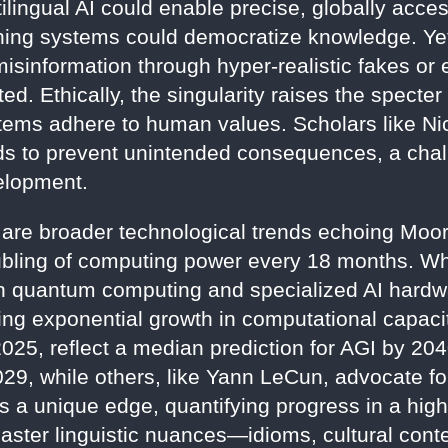
tilingual AI could enable precise, globally acce
ning systems could democratize knowledge. Yet,
isinformation through hyper-realistic fakes or 
ted. Ethically, the singularity raises the specte
ystems adhere to human values. Scholars like 
rds to prevent unintended consequences, a ch
elopment.
 are broader technological trends echoing Moo
oubling of computing power every 18 months. Whi
in quantum computing and specialized AI hardw
ning exponential growth in computational capaci
025, reflect a median prediction for AGI by 20
29, while others, like Yann LeCun, advocate for
rs a unique edge, quantifying progress in a hig
master linguistic nuances—idioms, cultural cont