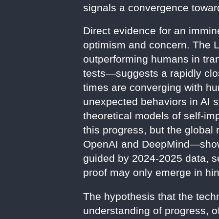
signals a convergence toward 
Direct evidence for an immine
optimism and concern. The 
outperforming humans in tra
tests—suggests a rapidly clos
times are converging with hu
unexpected behaviors in AI s
theoretical models of self-imp
this progress, but the globa
OpenAI and DeepMind—shows 
guided by 2024-2025 data, see
proof may only emerge in hin
The hypothesis that the techn
understanding of progress, off