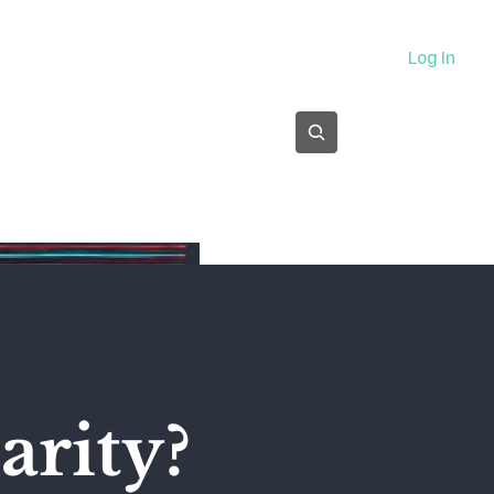
About
Log In
Subscribe
arity?