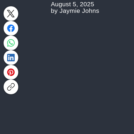
August 5, 2025
by Jaymie Johns