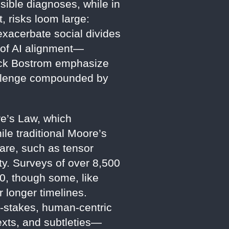
ssible diagnoses, while in
 risks loom large:
exacerbate social divides
r of AI alignment—
Nick Bostrom emphasize
allenge compounded by
re’s Law, which
le traditional Moore’s
are, such as tensor
ty. Surveys of over 8,500
40, though some, like
 longer timelines.
h-stakes, human-centric
exts, and subtleties—