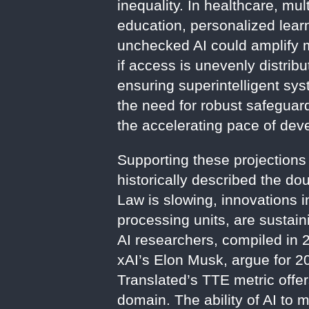
inequality. In healthcare, mul
education, personalized lear
unchecked AI could amplify m
if access is unevenly distribu
ensuring superintelligent s
the need for robust safegua
the accelerating pace of dev
Supporting these projections
historically described the d
Law is slowing, innovations 
processing units, are sustai
AI researchers, compiled in 2
xAI’s Elon Musk, argue for 20
Translated’s TTE metric offe
domain. The ability of AI to 