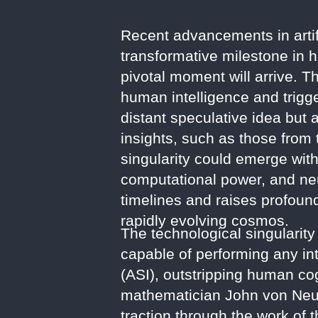
Recent advancements in artifi
transformative milestone in 
pivotal moment will arrive. T
human intelligence and trigge
distant speculative idea but
insights, such as those from 
singularity could emerge wit
computational power, and neu
timelines and raises profound
rapidly evolving cosmos.
The technological singularity
capable of performing any int
(ASI), outstripping human cogn
mathematician John von Neum
traction through the work of 