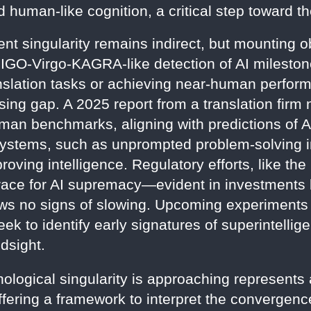
human-like cognition, a critical step toward the
nt singularity remains indirect, but mounting o
LIGO-Virgo-KAGRA-like detection of AI milest
nslation tasks or achieving near-human perfor
ing gap. A 2025 report from a translation firm n
man benchmarks, aligning with predictions of AG
ystems, such as unprompted problem-solving in
roving intelligence. Regulatory efforts, like th
l race for AI supremacy—evident in investments
no signs of slowing. Upcoming experiments 
k to identify early signatures of superintellige
dsight.
ological singularity is approaching represents a
ering a framework to interpret the convergence o