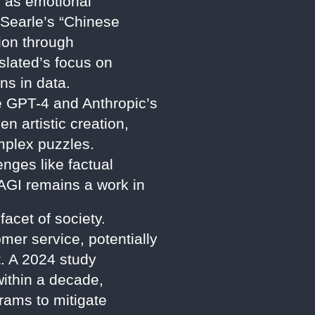
h as emotional
 Searle’s “Chinese
tion through
slated’s focus on
ns in data.
e GPT-4 and Anthropic’s
n artistic creation,
mplex puzzles.
ges like factual
AGI remains a work in
acet of society.
mer service, potentially
. A 2024 study
within a decade,
rams to mitigate