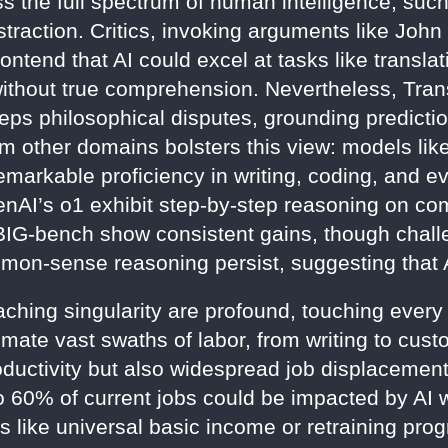
 the full spectrum of human intelligence, suc
traction. Critics, invoking arguments like John
tend that AI could excel at tasks like transla
 without true comprehension. Nevertheless, Tran
s philosophical disputes, grounding predictio
 other domains bolsters this view: models lik
rkable proficiency in writing, coding, and eve
nAI’s o1 exhibit step-by-step reasoning on co
G-bench show consistent gains, though challen
mon-sense reasoning persist, suggesting that 
ching singularity are profound, touching every f
ate vast swaths of labor, from writing to custo
ductivity but also widespread job displacement
to 60% of current jobs could be impacted by AI 
 like universal basic income or retraining prog