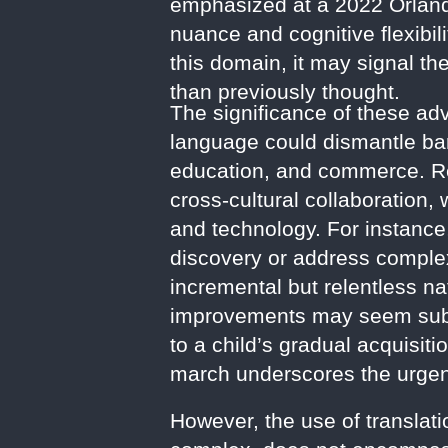
emphasized at a 2022 Orlando
nuance and cognitive flexibili
this domain, it may signal the
than previously thought.
The significance of these a
language could dismantle barr
education, and commerce. Re
cross-cultural collaboration,
and technology. For instance
discovery or address complex
incremental but relentless na
improvements may seem subtl
to a child’s gradual acquisit
march underscores the urgency
However, the use of translat