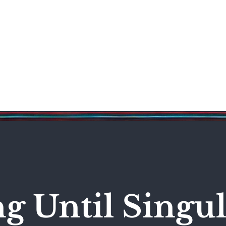
Science & Technology
Entertainment
Politics
World
 Until Singul