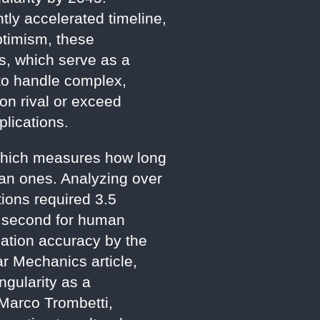
tly accelerated timeline,
optimism, these
es, which serve as a
 to handle complex,
on rival or exceed
plications.
, which measures how long
an ones. Analyzing over
tions required 3.5
1 second for human
lation accuracy by the
ar Mechanics article,
ngularity as a
Marco Trombetti,