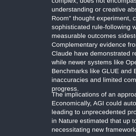
complex, does not encompass
understanding or creative abs
Room” thought experiment, con
sophisticated rule-following
measurable outcomes sidestep
Complementary evidence from
Claude have demonstrated rema
while newer systems like Ope
Benchmarks like GLUE and BI
inaccuracies and limited com
progress.
The implications of an approa
Economically, AGI could autom
leading to unprecedented pro
in Nature estimated that up 
necessitating new frameworks