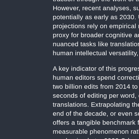
However, recent analyses, su
potentially as early as 2030.
projections rely on empirical 
proxy for broader cognitive 
nuanced tasks like translati
human intellectual versatility
A key indicator of this progr
human editors spend correct
two billion edits from 2014 t
seconds of editing per word
translations. Extrapolating t
end of the decade, or even so
offers a tangible benchmark f
measurable phenomenon rathe