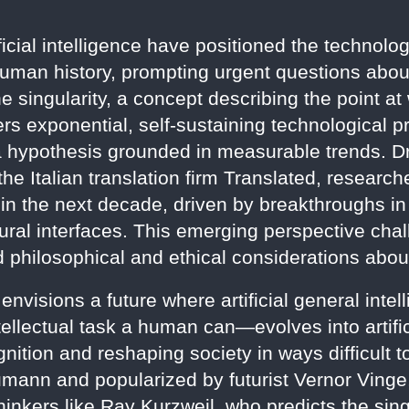
cial intelligence have positioned the technologi
human history, prompting urgent questions abo
he singularity, a concept describing the point a
rs exponential, self-sustaining technological p
 a hypothesis grounded in measurable trends. D
the Italian translation firm Translated, research
hin the next decade, driven by breakthroughs i
ral interfaces. This emerging perspective cha
 philosophical and ethical considerations about
 envisions a future where artificial general int
ellectual task a human can—evolves into artific
ition and reshaping society in ways difficult to
ann and popularized by futurist Vernor Vinge
thinkers like Ray Kurzweil, who predicts the sin