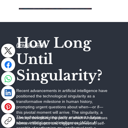
How Long
August 5, 2025
by Jaymie Johns
Until
Singularity?
Recent advancements in artificial intelligence have
positioned the technological singularity as a
transformative milestone in human history,
prompting urgent questions about when—or if—
this pivotal moment will arrive. The singularity, a
The technological singularity envisions a future
concept describing the point at which AI surpasses
where artificial general intelligence (AGI)—AI
human intelligence and triggers exponential, self-
capable of performing any intellectual task a