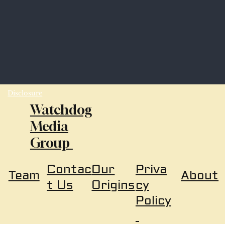
Disclosure
Watchdog
Media
Group
Our
Priva
Contac
About
Team
Origins
cy
t Us
Policy