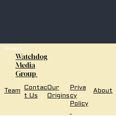
Disclosure
Watchdog
Media
Group
Our
Priva
Contac
About
Team
Origins
cy
t Us
Policy