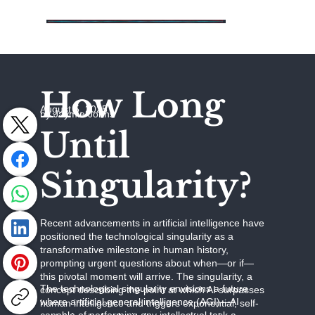
How Long
August 5, 2025
by Jaymie Johns
Until
Singularity?
Recent advancements in artificial intelligence have
positioned the technological singularity as a
transformative milestone in human history,
prompting urgent questions about when—or if—
this pivotal moment will arrive. The singularity, a
The technological singularity envisions a future
concept describing the point at which AI surpasses
where artificial general intelligence (AGI)—AI
human intelligence and triggers exponential, self-
capable of performing any intellectual task a