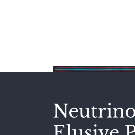
Home
Neutrino
Elusive P