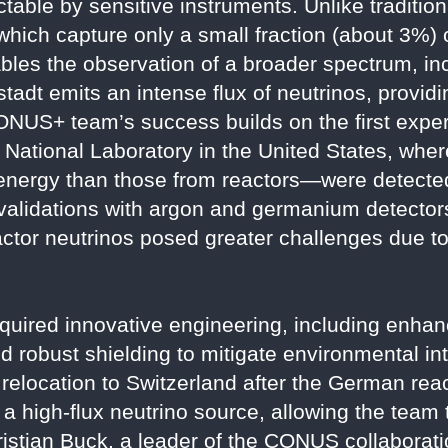
table by sensitive instruments. Unlike traditio
hich capture only a small fraction (about 3%) o
bles the observation of a broader spectrum, in
bstadt emits an intense flux of neutrinos, provid
CONUS+ team’s success builds on the first exper
National Laboratory in the United States, whe
 energy than those from reactors—were detecte
validations with argon and germanium detector
actor neutrinos posed greater challenges due to
quired innovative engineering, including enha
and robust shielding to mitigate environmental i
e relocation to Switzerland after the German re
a high-flux neutrino source, allowing the team
ristian Buck, a leader of the CONUS collaborati