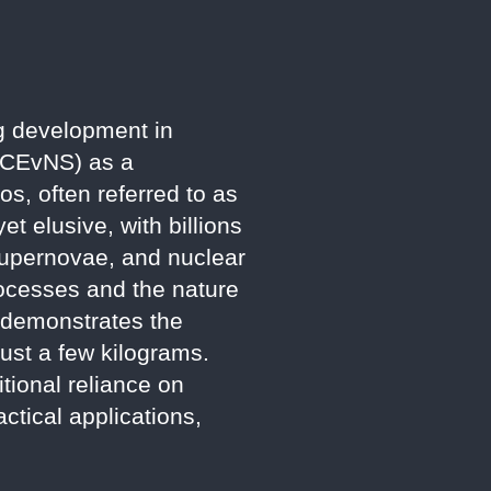
g development in
 (CEvNS) as a
os, often referred to as
et elusive, with billions
 supernovae, and nuclear
rocesses and the nature
, demonstrates the
just a few kilograms.
tional reliance on
ctical applications,