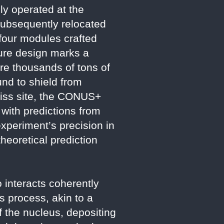
y operated at the
Subsequently relocated
 four modules crafted
ure design marks a
ire thousands of tons of
nd to shield from
wiss site, the CONUS+
 with predictions from
xperiment’s precision in
heoretical prediction
 interacts coherently
is process, akin to a
f the nucleus, depositing