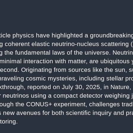
icle physics have highlighted a groundbreakin
ng coherent elastic neutrino-nucleus scattering
ng the fundamental laws of the universe. Neutrin
 minimal interaction with matter, are ubiquitous y
second. Originating from sources like the sun,
nraveling cosmic mysteries, including stellar p
akthrough, reported on July 30, 2025, in Nature
tor neutrinos using a compact detector weighing 
rough the CONUS+ experiment, challenges tradi
ew avenues for both scientific inquiry and pra
toring.