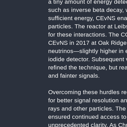
a tiny amount of energy detec
such as inverse beta decay, w
sufficient energy, CEvNS ena
particles. The reactor at Lei
for these interactions. The 
CEvNS in 2017 at Oak Ridge 
neutrinos—slightly higher in
iodide detector. Subsequent 
refined the technique, but re
and fainter signals.
Overcoming these hurdles re
for better signal resolution 
rays and other particles. Th
ensured continued access to 
unprecedented clarity. As Ch