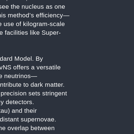
 “see the nucleus as one
This method’s efficiency—
e use of kilogram-scale
facilities like Super-
ndard Model. By
vNS offers a versatile
ile neutrinos—
ntribute to dark matter.
recision sets stringent
y detectors.
au) and their
m distant supernovae.
the overlap between