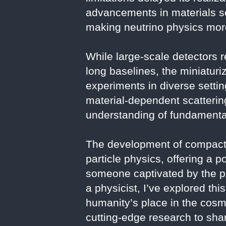
advancements in materials s
making neutrino physics more
While large-scale detectors r
long baselines, the miniatur
experiments in diverse setting
material-dependent scattering
understanding of fundamental
The development of compact 
particle physics, offering a 
someone captivated by the ph
a physicist, I’ve explored th
humanity’s place in the cosm
cutting-edge research to share