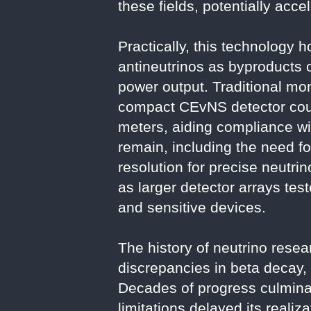
these fields, potentially acce
Practically, this technology 
antineutrinos as byproducts o
power output. Traditional mon
compact CEvNS detector coul
meters, aiding compliance wit
remain, including the need 
resolution for precise neut
as larger detector arrays tes
and sensitive devices.
The history of neutrino rese
discrepancies in beta decay, 
Decades of progress culminat
limitations delayed its reali