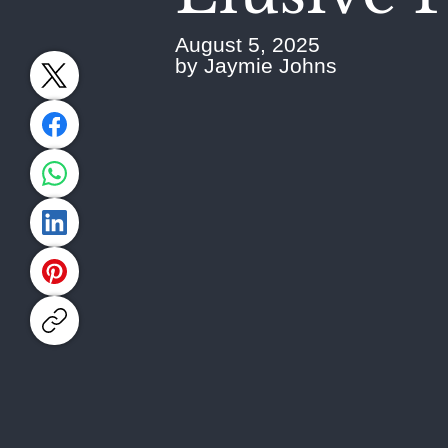
August 5, 2025
by Jaymie Johns