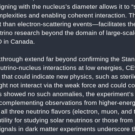
igning with the nucleus’s diameter allows it to
omplexities and enabling coherent interaction. 
 than electron-scattering events—facilitates th
rino research beyond the domain of large-scale 
 in Canada.
akthrough extend far beyond confirming the Sta
utrino-nucleus interactions at low energies, CE
ns that could indicate new physics, such as ster
ght not interact via the weak force and could co
 showed no such anomalies, the experiment’s p
 complementing observations from higher-energ
l three neutrino flavors (electron, muon, and t
tility for studying solar neutrinos or those fro
ignals in dark matter experiments underscore 