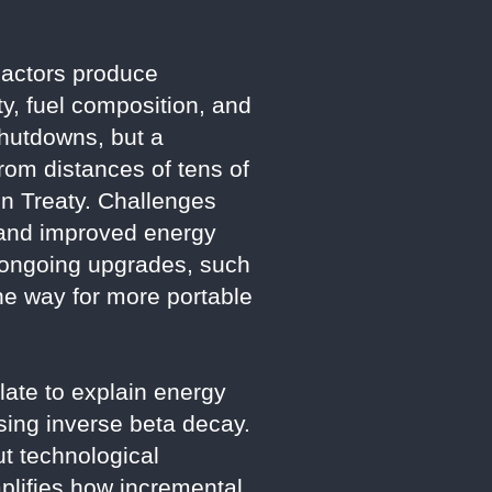
reactors produce
ty, fuel composition, and
shutdowns, but a
om distances of tens of
ion Treaty. Challenges
 and improved energy
 ongoing upgrades, such
the way for more portable
late to explain energy
using inverse beta decay.
t technological
mplifies how incremental