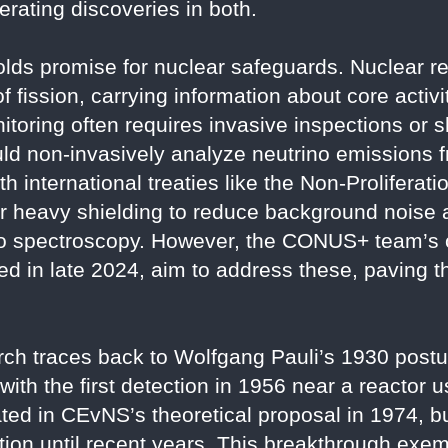
lerating discoveries in both.
holds promise for nuclear safeguards. Nuclear 
f fission, carrying information about core activi
itoring often requires invasive inspections or 
d non-invasively analyze neutrino emissions fr
h international treaties like the Non-Proliferat
for heavy shielding to reduce background noise
rino spectroscopy. However, the CONUS+ team’s
ted in late 2024, aim to address these, paving 
arch traces back to Wolfgang Pauli’s 1930 postu
with the first detection in 1956 near a reactor 
ed in CEvNS’s theoretical proposal in 1974, bu
zation until recent years. This breakthrough exe