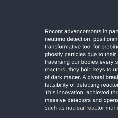
Recent advancements in part
neutrino detection, positioni
transformative tool for probi
ghostly particles due to their
traversing our bodies every 
reactors, they hold keys to u
of dark matter. A pivotal bre
feasibility of detecting reac
This innovation, achieved th
massive detectors and opens n
such as nuclear reactor moni