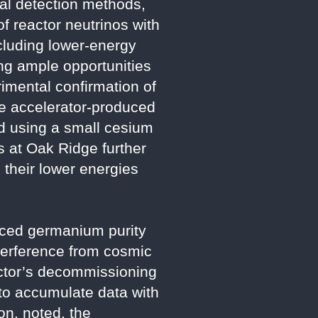
nal detection methods,
f reactor neutrinos with
cluding lower-energy
ing ample opportunities
imental confirmation of
re accelerator-produced
d using a small cesium
s at Oak Ridge further
 their lower energies
nced germanium purity
nterference from cosmic
actor’s decommissioning
 to accumulate data with
on, noted, the