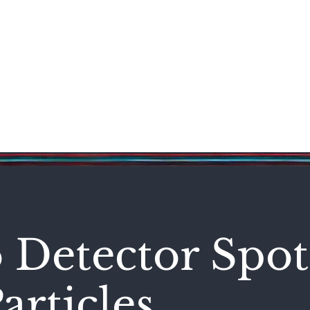
Science & Technology
Entertainment
Politics
World
 Detector Spot
articles