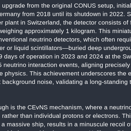
pgrade from the original CONUS setup, initiall
Germany from 2018 until its shutdown in 2022. 
r plant in Switzerland, the detector consists of
eighing approximately 1 kilogram. This miniat
nventional neutrino detectors, which often requ
 or liquid scintillators—buried deep undergrou
9 days of operation in 2023 and 2024 at the S
neutrino interaction events, aligning precisely
le physics. This achievement underscores the e
t background noise, validating a long-standing t
rough is the CEvNS mechanism, where a neutrino
 rather than individual protons or electrons. Th
 a massive ship, results in a minuscule recoil o