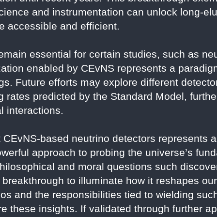
cience and instrumentation can unlock long-e
 accessible and efficient.
emain essential for certain studies, such as neu
ization enabled by CEvNS represents a paradigm
s. Future efforts may explore different detector
 rates predicted by the Standard Model, further
 interactions.
CEvNS-based neutrino detectors represents a 
powerful approach to probing the universe’s fun
ilosophical and moral questions such discover
is breakthrough to illuminate how it reshapes ou
os and the responsibilities tied to wielding su
 these insights. If validated through further app