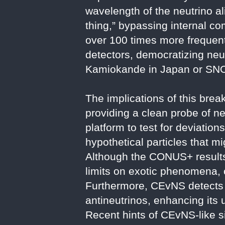
wavelength of the neutrino al
thing,” bypassing internal c
over 100 times more frequent
detectors, democratizing neut
Kamiokande in Japan or SNO
The implications of this bre
providing a clean probe of ne
platform to test for deviatio
hypothetical particles that mi
Although the CONUS+ results
limits on exotic phenomena,
Furthermore, CEvNS detects al
antineutrinos, enhancing its u
Recent hints of CEvNS-like s