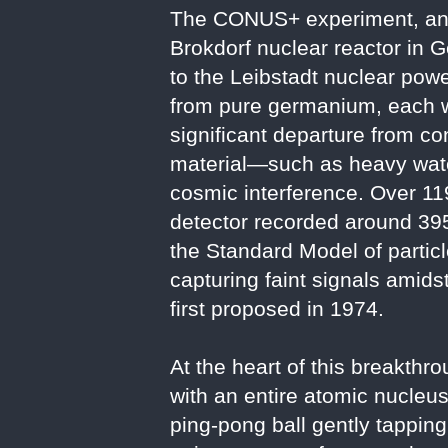
The CONUS+ experiment, an u
Brokdorf nuclear reactor in 
to the Leibstadt nuclear powe
from pure germanium, each w
significant departure from co
material—such as heavy water
cosmic interference. Over 11
detector recorded around 395 
the Standard Model of partic
capturing faint signals amids
first proposed in 1974.
At the heart of this breakth
with an entire atomic nucleus
ping-pong ball gently tapping