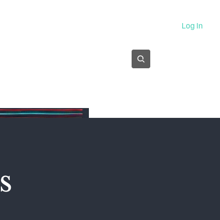
About
Log In
Subscribe
s