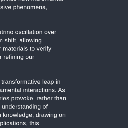
lusive phenomena,
trino oscillation over
 shift, allowing
 materials to verify
 refining our
transformative leap in
damental interactions. As
ies provoke, rather than
r understanding of
ch knowledge, drawing on
lications, this